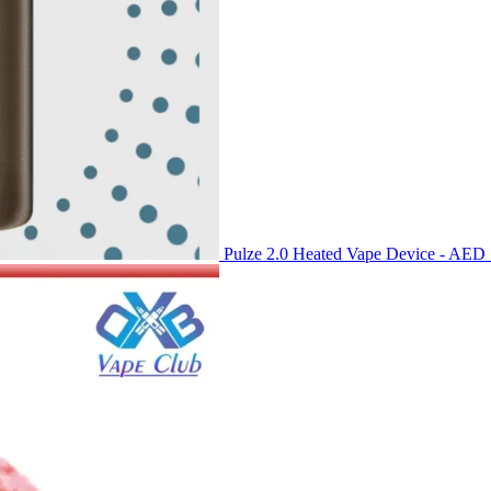
Pulze 2.0 Heated Vape Device - AED