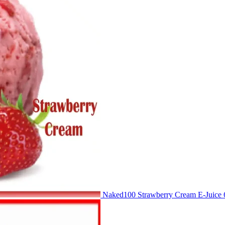
Naked100 Strawberry Cream E-Juic