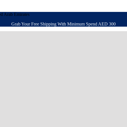
ed Arab Emirates
Grab Your Free Shipping With Minimum Spend AED 300