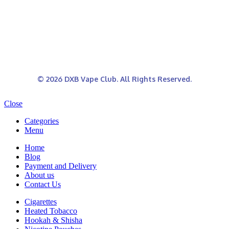
© 2026 DXB Vape Club. All Rights Reserved.
Close
Categories
Menu
Home
Blog
Payment and Delivery
About us
Contact Us
Cigarettes
Heated Tobacco
Hookah & Shisha