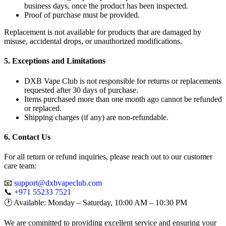
business days, once the product has been inspected.
Proof of purchase must be provided.
Replacement is not available for products that are damaged by
misuse, accidental drops, or unauthorized modifications.
5. Exceptions and Limitations
DXB Vape Club is not responsible for returns or replacements
requested after 30 days of purchase.
Items purchased more than one month ago cannot be refunded
or replaced.
Shipping charges (if any) are non-refundable.
6. Contact Us
For all return or refund inquiries, please reach out to our customer
care team:
📧
support@dxbvapeclub.com
📞
+971 55233 7521
🕐 Available: Monday – Saturday, 10:00 AM – 10:30 PM
We are committed to providing excellent service and ensuring your