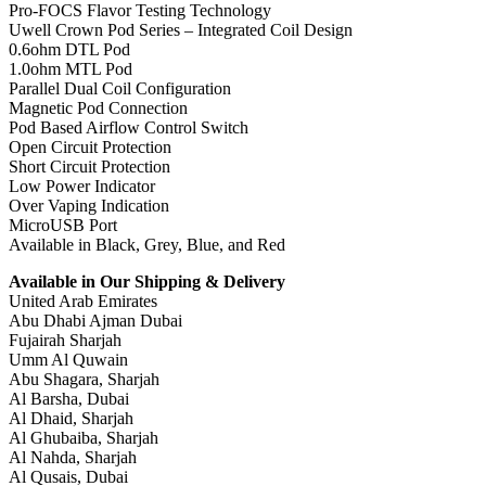
Pro-FOCS Flavor Testing Technology
Uwell Crown Pod Series – Integrated Coil Design
0.6ohm DTL Pod
1.0ohm MTL Pod
Parallel Dual Coil Configuration
Magnetic Pod Connection
Pod Based Airflow Control Switch
Open Circuit Protection
Short Circuit Protection
Low Power Indicator
Over Vaping Indication
MicroUSB Port
Available in Black, Grey, Blue, and Red
Available in Our Shipping & Delivery
United Arab Emirates
Abu Dhabi Ajman Dubai
Fujairah Sharjah
Umm Al Quwain
Abu Shagara, Sharjah
Al Barsha, Dubai
Al Dhaid, Sharjah
Al Ghubaiba, Sharjah
Al Nahda, Sharjah
Al Qusais, Dubai