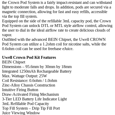
the Crown Pod System is a fairly impact-resistant and can withstand
light to moderate falls and drops. In addition, pods are secured via a
magnetic connection, allowing for fast and easy refills, accessible
via the top fill system.
Equipped on the side of the refillable 3mL capacity pod, the Crown
Pod System can unlock DTL or MTL style airflow control, allowing
the user to dial in the ideal airflow rate to create delicious clouds of
vapor.
Outfitted with the advanced BEIN Chipset, the Uwell CROWN
Pod System can utilize a 1.2ohm coil for nicotine salts, while the
0.6ohm coil can be used for freebase eJuice.
Uwell Crown Pod Kit Features
BEIN Chipset
Dimensions – 95.6mm by 30mm by 18mm
Integrated 1250mAh Rechargeable Battery
Max. Wattage Output: 25W
Coil Resistance: 0.6ohm / 1.0ohm
Zinc-Alloy Chassis Construction
Intuitive Firing Button
Draw-Activated Firing Mechanism
3-Tier LED Battery Life Indicator Light
3mL Refillable Pod Capacity
Top Fill System – Drip Tip Fill Port
Juice Viewing Window