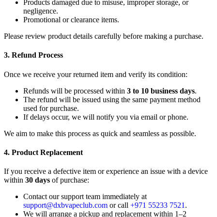
Products damaged due to misuse, improper storage, or
negligence.
Promotional or clearance items.
Please review product details carefully before making a purchase.
3. Refund Process
Once we receive your returned item and verify its condition:
Refunds will be processed within
3 to 10 business days
.
The refund will be issued using the same payment method
used for purchase.
If delays occur, we will notify you via email or phone.
We aim to make this process as quick and seamless as possible.
4. Product Replacement
If you receive a defective item or experience an issue with a device
within
30 days
of purchase:
Contact our support team immediately at
support@dxbvapeclub.com
or call
+971 55233 7521
.
We will arrange a pickup and replacement within 1–2