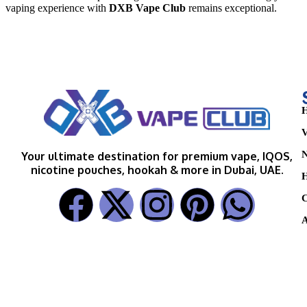
vaping experience with
DXB Vape Club
remains exceptional.
H
V
N
Your ultimate destination for premium vape, IQOS,
nicotine pouches, hookah & more in Dubai, UAE.
H
C
A