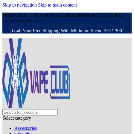
Skip to navigation
Skip to main content
Dragon mart , 1 Al Awir Road, Dubai International City, Dubai,
United Arab Emirates
Grab Your Free Shipping With Minimum Spend AED 300
Select category
Accessories
Cigarettes