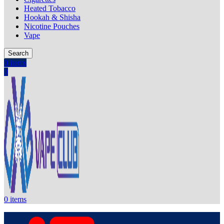
Heated Tobacco
Hookah & Shisha
Nicotine Pouches
Vape
Search
0
items
0
0
items