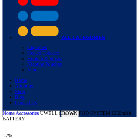
ALL CATEGORIES
Cigarettes
Heated Tobacco
Hookah & Shisha
Nicotine Pouches
Vape
Home
About us
Shop
Blog
Contact Us
Home
Accessories
UWELL CROWN POD SYSTEM 1250mAh
Search
BATTERY
-7%