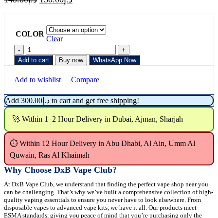
COLOR
Clear
Add to cart
Buy now
WhatsApp Now
Add to wishlist
Compare
Add
300.00
د.إ
to cart and get free shipping!
🚀 Within 1–2 Hour Delivery in Dubai, Ajman, Sharjah
⏱ Within 12 Hour Delivery in Abu Dhabi, Al Ain, Umm Al
Quwain, Ras Al Khaimah
Why Choose DxB Vape Club?
At DxB Vape Club, we understand that finding the perfect vape shop near you
can be challenging. That’s why we’ve built a comprehensive collection of high-
quality vaping essentials to ensure you never have to look elsewhere. From
disposable vapes to advanced vape kits, we have it all. Our products meet
ESMA standards, giving you peace of mind that you’re purchasing only the