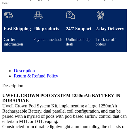
best.
Fast Shipping
20k products
24/7 Support
2-day Delivery
Carrier
Payment methods
Unlimited help
Track or off
information
desk
orders
Description
Return & Refund Policy
Description
UWELL CROWN POD SYSTEM 1250mAh BATTERY IN
DUBAI/UAE
Uwell Crown Pod System Kit, implementing a large 1250mAh
Rechargeable Battery, dual parallel coil configuration, and can be
paired with a myriad of pods with pod-based airflow control that can
entertain MTL or DTL vaping.
Constructed from durable lightweight aluminum alloy, the chassis of