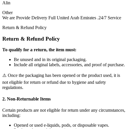
Alin
Other
We are Provide Delivery Full United Arab Emirates .24/7 Service
Return & Refund Policy
Return & Refund Policy
To qualify for a return, the item must:
Be unused and in its original packaging.
Include all original labels, accessories, and proof of purchase.
⚠️ Once the packaging has been opened or the product used, it is
not eligible for return or refund due to hygiene and safety
regulations.
2. Non-Returnable Items
Certain products are not eligible for return under any circumstances,
including:
Opened or used e-liquids, pods, or disposable vapes.