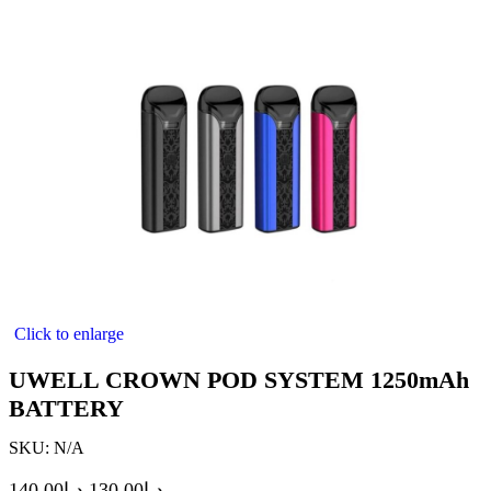
Click to enlarge
UWELL CROWN POD SYSTEM 1250mAh
BATTERY
SKU:
N/A
140.00
د.إ
130.00
د.إ