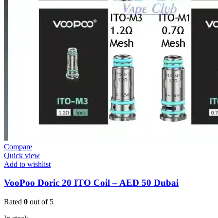
Compare
Quick view
Add to wishlist
VooPoo Doric 20 ITO Coil – AED 50 Dubai
Rated
0
out of 5