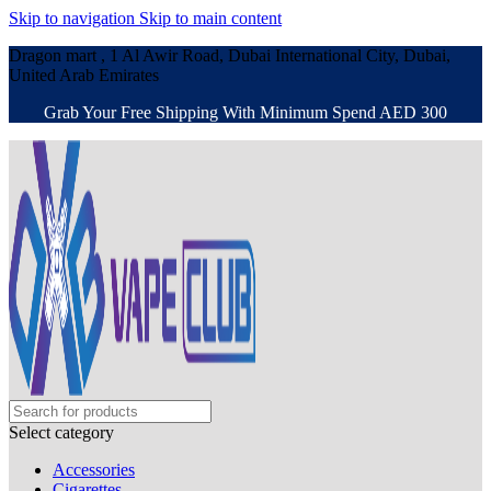
Skip to navigation
Skip to main content
Dragon mart , 1 Al Awir Road, Dubai International City, Dubai,
United Arab Emirates
Grab Your Free Shipping With Minimum Spend AED 300
Select category
Accessories
Cigarettes