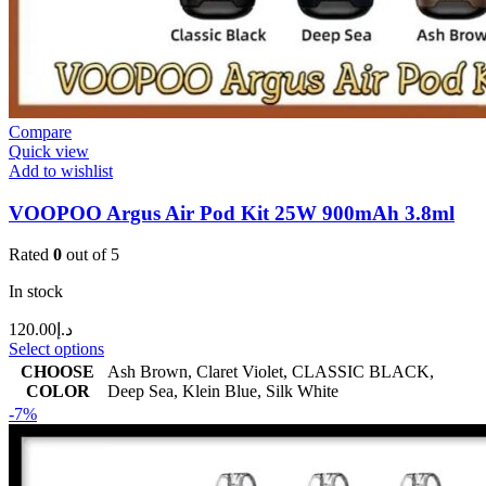
Compare
Quick view
Add to wishlist
VOOPOO Argus Air Pod Kit 25W 900mAh 3.8ml
Rated
0
out of 5
In stock
120.00
د.إ
Select options
CHOOSE
Ash Brown
,
Claret Violet
,
CLASSIC BLACK
,
COLOR
Deep Sea
,
Klein Blue
,
Silk White
-7%