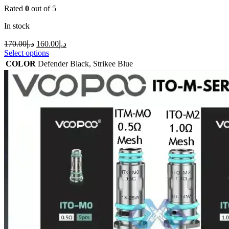
Rated
0
out of 5
In stock
170.00
د.إ
160.00
د.إ
Select options
COLOR
Defender Black
,
Strikee Blue