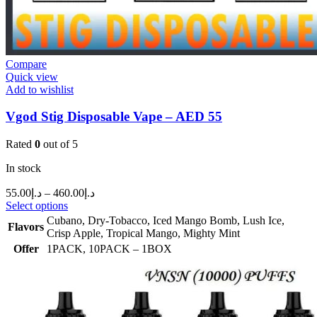
Compare
Quick view
Add to wishlist
Vgod Stig Disposable Vape – AED 55
Rated
0
out of 5
In stock
55.00
د.إ
–
460.00
د.إ
Select options
Cubano
,
Dry-Tobacco
,
Iced Mango Bomb
,
Lush Ice
,
Flavors
Crisp Apple
,
Tropical Mango
,
Mighty Mint
Offer
1PACK
,
10PACK – 1BOX