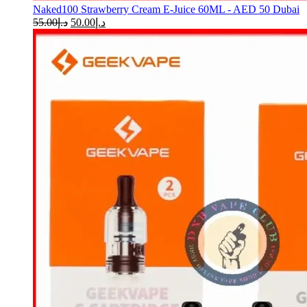
Naked100 Strawberry Cream E-Juice 60ML - AED 50 Dubai
55.00
د.إ
50.00
د.إ