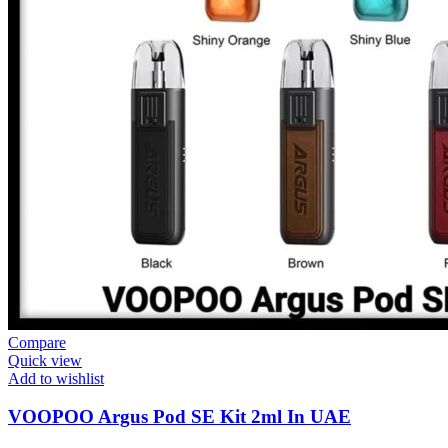
Compare
Quick view
Add to wishlist
VOOPOO Argus Pod SE Kit 2ml In UAE