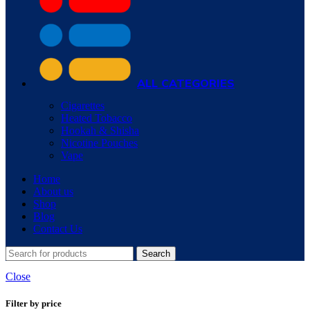
ALL CATEGORIES
Cigarettes
Heated Tobacco
Hookah & Shisha
Nicotine Pouches
Vape
Home
About us
Shop
Blog
Contact Us
Search
Close
Filter by price