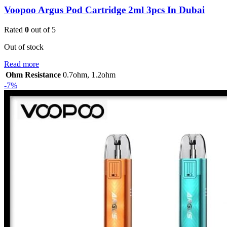
Voopoo Argus Pod Cartridge 2ml 3pcs In Dubai
Rated
0
out of 5
Out of stock
Read more
Ohm Resistance
0.7ohm
,
1.2ohm
-7%