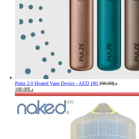
Pulze 2.0 Heated Vape Device - AED 180
200.00
د.إ
180.00
د.إ