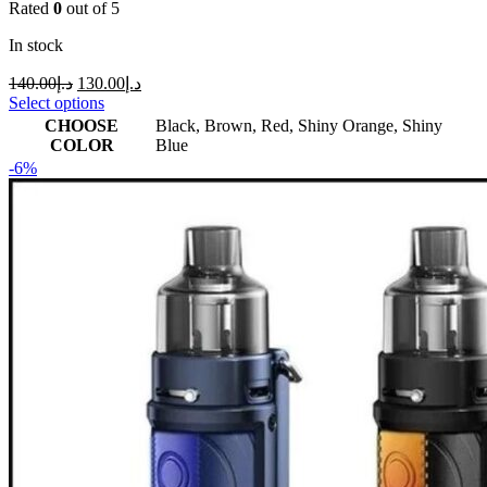
Rated
0
out of 5
In stock
140.00
د.إ
130.00
د.إ
Select options
CHOOSE
Black
,
Brown
,
Red
,
Shiny Orange
,
Shiny
COLOR
Blue
-6%