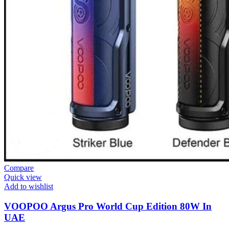
Compare
Quick view
Add to wishlist
VOOPOO Argus Pro World Cup Edition 80W In
UAE