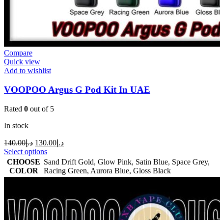
Compare
Quick view
Add to wishlist
VOOPOO Argus G Pod Kit In UAE
Rated
0
out of 5
In stock
140.00
د.إ
130.00
د.إ
Select options
CHOOSE
Sand Drift Gold
,
Glow Pink
,
Satin Blue
,
Space Grey
,
COLOR
Racing Green
,
Aurora Blue
,
Gloss Black