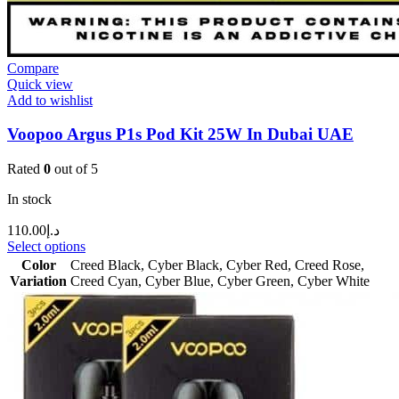
Compare
Quick view
Add to wishlist
Voopoo Argus P1s Pod Kit 25W In Dubai UAE
Rated
0
out of 5
In stock
110.00
د.إ
Select options
Color
Creed Black
,
Cyber Black
,
Cyber Red
,
Creed Rose
,
Variation
Creed Cyan
,
Cyber Blue
,
Cyber Green
,
Cyber White