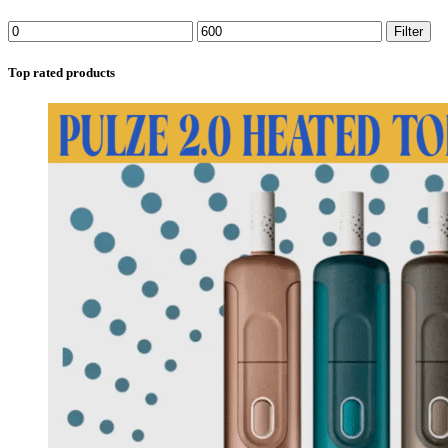
Filter
Top rated products