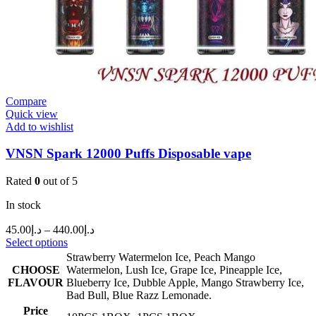
Compare
Quick view
Add to wishlist
VNSN Spark 12000 Puffs Disposable vape
Rated
0
out of 5
In stock
45.00
د.إ
–
440.00
د.إ
Select options
Strawberry Watermelon Ice
,
Peach Mango
CHOOSE
Watermelon
,
Lush Ice
,
Grape Ice
,
Pineapple Ice
,
FLAVOUR
Blueberry Ice
,
Dubble Apple
,
Mango Strawberry Ice
,
Bad Bull
,
Blue Razz Lemonade.
Price