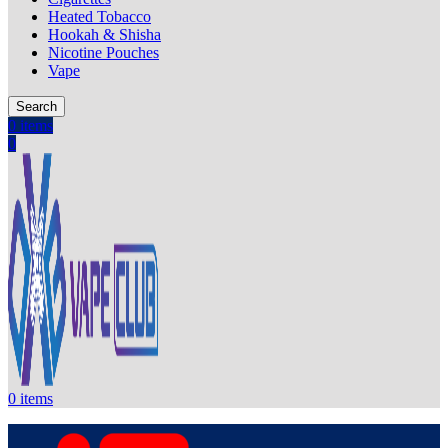
Heated Tobacco
Hookah & Shisha
Nicotine Pouches
Vape
Search
0
items
0
0
items