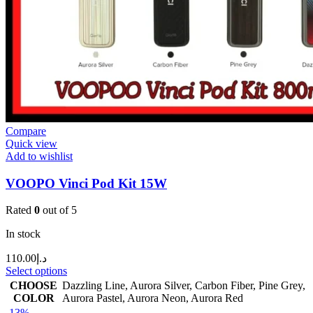
Compare
Quick view
Add to wishlist
VOOPO Vinci Pod Kit 15W
Rated
0
out of 5
In stock
110.00
د.إ
Select options
CHOOSE
Dazzling Line
,
Aurora Silver
,
Carbon Fiber
,
Pine Grey
,
COLOR
Aurora Pastel
,
Aurora Neon
,
Aurora Red
-13%