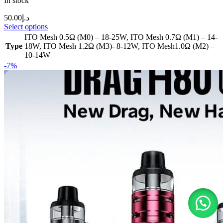
In stock
50.00
د.إ
Select options
ITO Mesh 0.5Ω (M0) – 18-25W
,
ITO Mesh 0.7Ω (M1) – 14-
Type
18W
,
ITO Mesh 1.2Ω (M3)- 8-12W
,
ITO Mesh1.0Ω (M2) –
10-14W
-7%