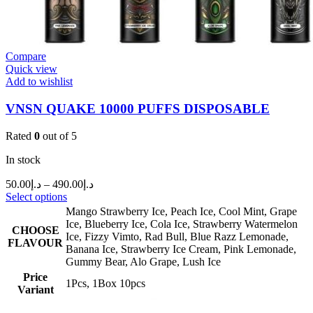
Compare
Quick view
Add to wishlist
VNSN QUAKE 10000 PUFFS DISPOSABLE
Rated
0
out of 5
In stock
50.00
د.إ
–
490.00
د.إ
Select options
Mango Strawberry Ice
,
Peach Ice
,
Cool Mint
,
Grape
Ice
,
Blueberry Ice
,
Cola Ice
,
Strawberry Watermelon
CHOOSE
Ice
,
Fizzy Vimto
,
Rad Bull
,
Blue Razz Lemonade
,
FLAVOUR
Banana Ice
,
Strawberry Ice Cream
,
Pink Lemonade
,
Gummy Bear
,
Alo Grape
,
Lush Ice
Price
1Pcs
,
1Box 10pcs
Variant