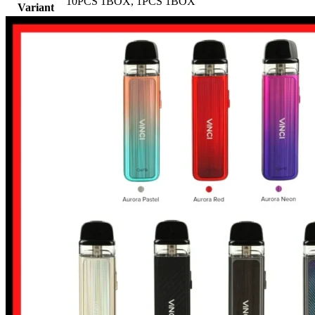
10PCS 1BOX
,
1PCS 1BOX
Variant