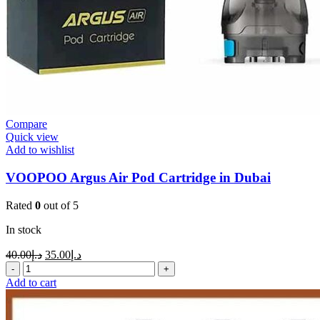
Compare
Quick view
Add to wishlist
VOOPOO Argus Air Pod Cartridge in Dubai
Rated
0
out of 5
In stock
40.00
د.إ
35.00
د.إ
Add to cart