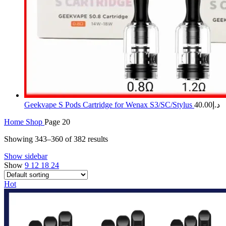
Geekvape S Pods Cartridge for Wenax S3/SC/Stylus
40.00
د.إ
Home
Shop
Page 20
Showing 343–360 of 382 results
Show sidebar
Show
9
12
18
24
Hot