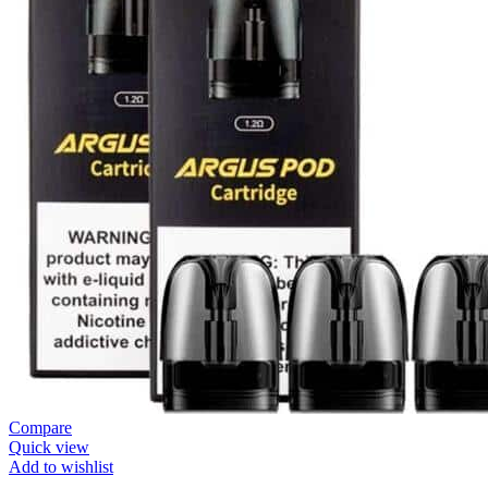
Compare
Quick view
Add to wishlist