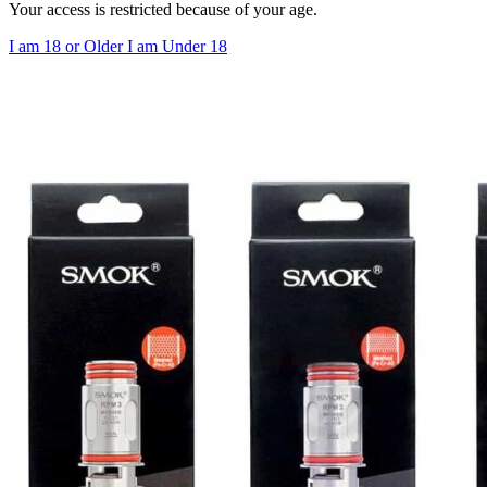
Your access is restricted because of your age.
I am 18 or Older
I am Under 18