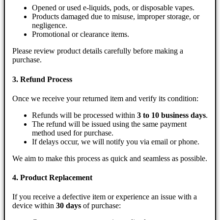
Opened or used e-liquids, pods, or disposable vapes.
Products damaged due to misuse, improper storage, or
negligence.
Promotional or clearance items.
Please review product details carefully before making a
purchase.
3. Refund Process
Once we receive your returned item and verify its condition:
Refunds will be processed within
3 to 10 business days
.
The refund will be issued using the same payment
method used for purchase.
If delays occur, we will notify you via email or phone.
We aim to make this process as quick and seamless as possible.
4. Product Replacement
If you receive a defective item or experience an issue with a
device within
30 days
of purchase: