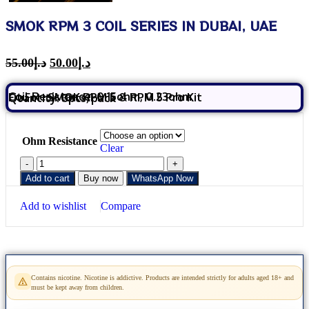
SMOK RPM 3 COIL SERIES IN DUBAI, UAE
55.00
د.إ
50.00
د.إ
Coil Resistance: 0.15ohm, 0.23ohm
Fit For: SMOK RPM 5 & RPM 5 Pro Kit
Quantity: 3pcs/pack
Ohm Resistance
Clear
Add to cart
Buy now
WhatsApp Now
Add to wishlist
Compare
Contains nicotine. Nicotine is addictive. Products are intended strictly for adults aged 18+ and
must be kept away from children.