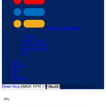
ALL CATEGORIES
Cigarettes
Heated Tobacco
Hookah & Shisha
Nicotine Pouches
Vape
Home
About us
Shop
Blog
Contact Us
Home
Shop
SMOK RPM 3 COIL SERIES IN DUBAI, UAE
Search
-9%