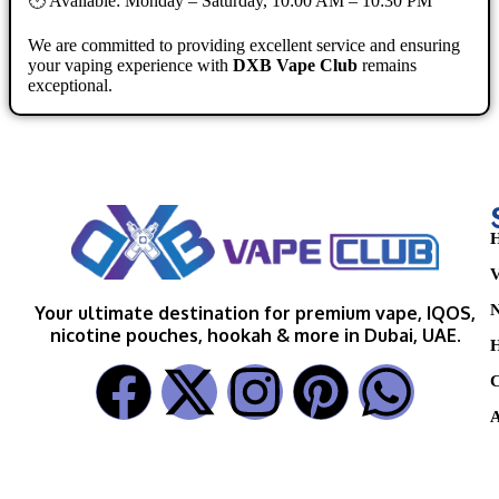
🕐 Available: Monday – Saturday, 10:00 AM – 10:30 PM
We are committed to providing excellent service and ensuring
your vaping experience with
DXB Vape Club
remains
exceptional.
H
V
N
Your ultimate destination for premium vape, IQOS,
nicotine pouches, hookah & more in Dubai, UAE.
H
C
A