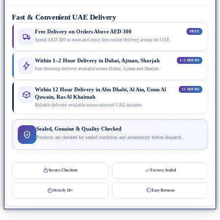
Fast & Convenient UAE Delivery
Free Delivery on Orders Above AED 300
FREE
Spend AED 300 or more and enjoy free courier delivery across the UAE.
Within 1–2 Hour Delivery in Dubai, Ajman, Sharjah
1–2 HOURS
Fast doorstep delivery available across Dubai, Ajman and Sharjah.
Within 12 Hour Delivery in Abu Dhabi, Al Ain, Umm Al
12 HOURS
Quwain, Ras Al Khaimah
Reliable delivery available across selected UAE emirates.
Sealed, Genuine & Quality Checked
Products are checked for sealed condition and authenticity before dispatch.
Secure Checkout
Factory Sealed
Strictly 18+
Easy Returns