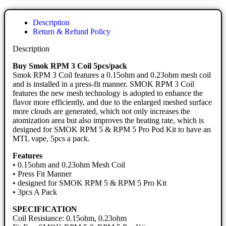
Description
Return & Refund Policy
Description
Buy Smok RPM 3 Coil 5pcs/pack
Smok RPM 3 Coil features a 0.15ohm and 0.23ohm mesh coil
and is installed in a press-fit manner. SMOK RPM 3 Coil
features the new mesh technology is adopted to enhance the
flavor more efficiently, and due to the enlarged meshed surface
more clouds are generated, which not only increases the
atomization area but also improves the heating rate, which is
designed for SMOK RPM 5 & RPM 5 Pro Pod Kit to have an
MTL vape, 5pcs a pack.
Features
• 0.15ohm and 0.23ohm Mesh Coil
• Press Fit Manner
• designed for SMOK RPM 5 & RPM 5 Pro Kit
• 3pcs A Pack
SPECIFICATION
Coil Resistance: 0.15ohm, 0.23ohm