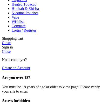
Heated Tobacco
Hookah & Shisha
Nicotine Pouches
Vape
Wishlist
Compare
Login / Register
Shopping cart
Close
Sign in
Close
No account yet?
Create an Account
Are you over 18?
You must be 18 years of age or older to view page. Please verify
your age to enter.
Access forbidden