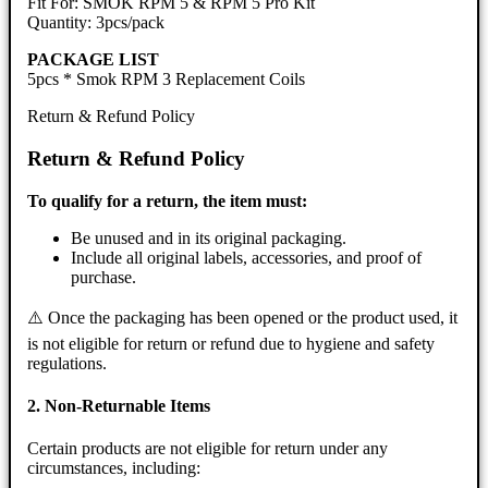
Fit For: SMOK RPM 5 & RPM 5 Pro Kit
Quantity: 3pcs/pack
PACKAGE LIST
5pcs * Smok RPM 3 Replacement Coils
Return & Refund Policy
Return & Refund Policy
To qualify for a return, the item must:
Be unused and in its original packaging.
Include all original labels, accessories, and proof of
purchase.
⚠️ Once the packaging has been opened or the product used, it
is not eligible for return or refund due to hygiene and safety
regulations.
2. Non-Returnable Items
Certain products are not eligible for return under any
circumstances, including: