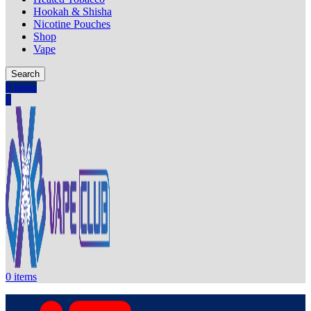
Hookah & Shisha
Nicotine Pouches
Shop
Vape
Search
0
items
0
0
items