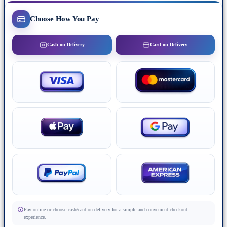
Choose How You Pay
Cash on Delivery
Card on Delivery
Pay online or choose cash/card on delivery for a simple and convenient checkout
experience.