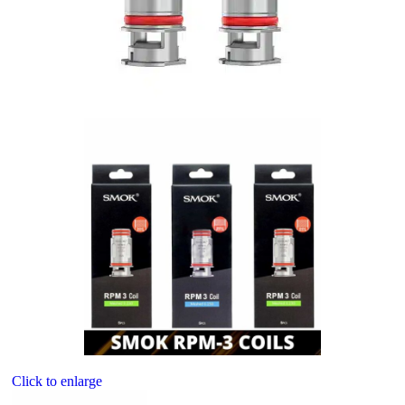
Click to enlarge