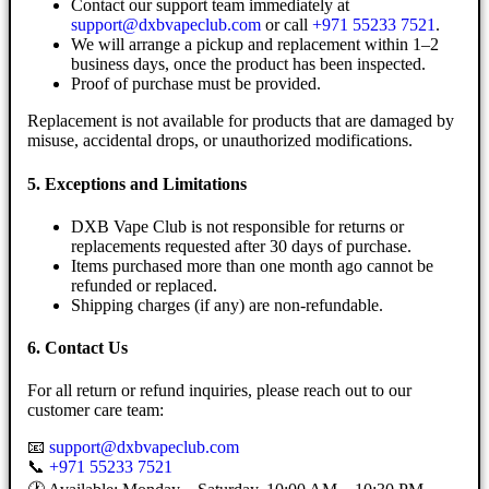
Contact our support team immediately at
support@dxbvapeclub.com
or call
+971 55233 7521
.
We will arrange a pickup and replacement within 1–2
business days, once the product has been inspected.
Proof of purchase must be provided.
Replacement is not available for products that are damaged by
misuse, accidental drops, or unauthorized modifications.
5. Exceptions and Limitations
DXB Vape Club is not responsible for returns or
replacements requested after 30 days of purchase.
Items purchased more than one month ago cannot be
refunded or replaced.
Shipping charges (if any) are non-refundable.
6. Contact Us
For all return or refund inquiries, please reach out to our
customer care team:
📧
support@dxbvapeclub.com
📞
+971 55233 7521