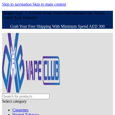
Skip to navigation
Skip to main content
Dragon mart , 1 Al Awir Road, Dubai International City, Dubai,
United Arab Emirates
Grab Your Free Shipping With Minimum Spend AED 300
Select category
Cigarettes
Heated Tobacco