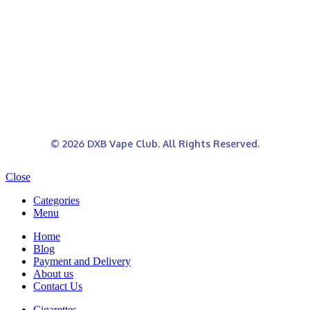
© 2026 DXB Vape Club. All Rights Reserved.
Close
Categories
Menu
Home
Blog
Payment and Delivery
About us
Contact Us
Cigarettes