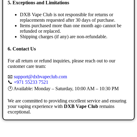
5. Exceptions and Limitations
DXB Vape Club is not responsible for returns or
replacements requested after 30 days of purchase.
Items purchased more than one month ago cannot be
refunded or replaced.
Shipping charges (if any) are non-refundable.
6. Contact Us
For all return or refund inquiries, please reach out to our
customer care team:
📧
support@dxbvapeclub.com
📞
+971 55233 7521
🕐 Available: Monday – Saturday, 10:00 AM – 10:30 PM
We are committed to providing excellent service and ensuring
your vaping experience with
DXB Vape Club
remains
exceptional.