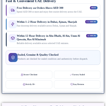
Fast & Convenient UAE Delivery
Free Delivery on Orders Above AED 300
FREE
Spend AED 300 or more and enjoy free courier delivery across the UAE.
Within 1–2 Hour Delivery in Dubai, Ajman, Sharjah
1–2 HOURS
Fast doorstep delivery available across Dubai, Ajman and Sharjah.
Within 12 Hour Delivery in Abu Dhabi, Al Ain, Umm Al
12 HOURS
Quwain, Ras Al Khaimah
Reliable delivery available across selected UAE emirates.
Sealed, Genuine & Quality Checked
Products are checked for sealed condition and authenticity before dispatch.
Secure Checkout
Factory Sealed
Strictly 18+
Easy Returns