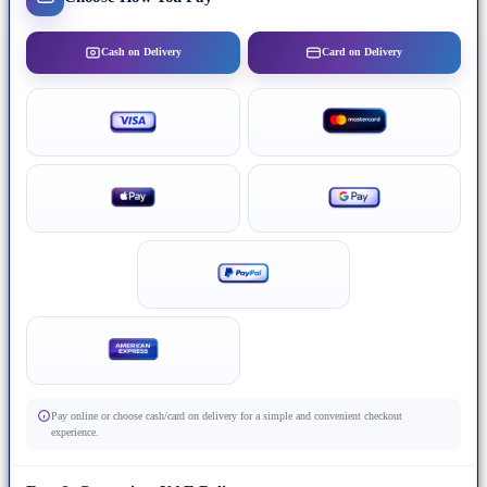
Cash on Delivery
Card on Delivery
Pay online or choose cash/card on delivery for a simple and convenient checkout
experience.