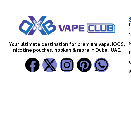
H
V
N
Your ultimate destination for premium vape, IQOS,
nicotine pouches, hookah & more in Dubai, UAE.
H
C
A