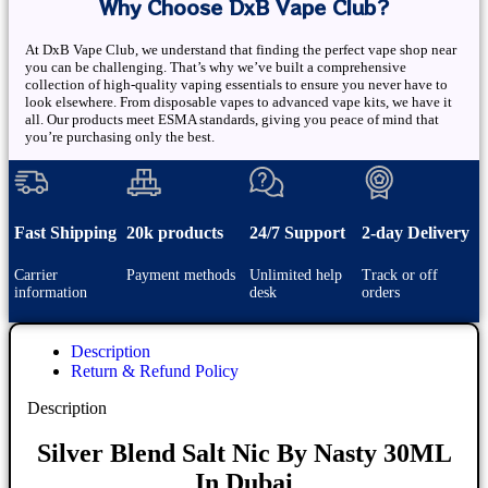
Why Choose DxB Vape Club?
At DxB Vape Club, we understand that finding the perfect vape shop near
you can be challenging. That’s why we’ve built a comprehensive
collection of high-quality vaping essentials to ensure you never have to
look elsewhere. From disposable vapes to advanced vape kits, we have it
all. Our products meet ESMA standards, giving you peace of mind that
you’re purchasing only the best.
Fast Shipping
20k products
24/7 Support
2-day Delivery
Carrier
Payment methods
Unlimited help
Track or off
information
desk
orders
Description
Return & Refund Policy
Description
Silver Blend Salt Nic By Nasty 30ML
In Dubai