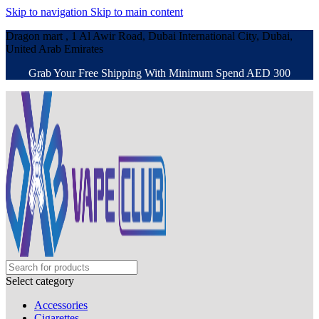
Skip to navigation
Skip to main content
Dragon mart , 1 Al Awir Road, Dubai International City, Dubai,
United Arab Emirates
Grab Your Free Shipping With Minimum Spend AED 300
Select category
Accessories
Cigarettes