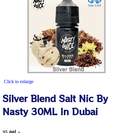
Click to enlarge
Silver Blend Salt Nic By
Nasty 30ML In Dubai
35.00
د.إ