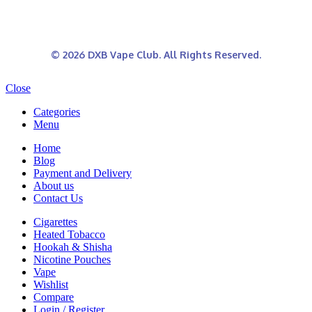
© 2026 DXB Vape Club. All Rights Reserved.
Close
Categories
Menu
Home
Blog
Payment and Delivery
About us
Contact Us
Cigarettes
Heated Tobacco
Hookah & Shisha
Nicotine Pouches
Vape
Wishlist
Compare
Login / Register