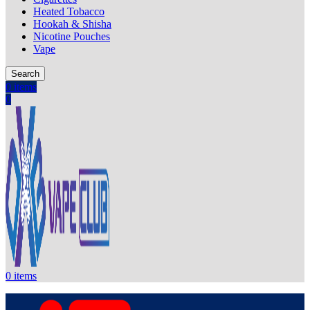
Heated Tobacco
Hookah & Shisha
Nicotine Pouches
Vape
Search
0
items
0
0
items