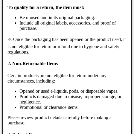
To qualify for a return, the item must:
Be unused and in its original packaging.
Include all original labels, accessories, and proof of
purchase.
⚠️ Once the packaging has been opened or the product used, it
is not eligible for return or refund due to hygiene and safety
regulations.
2. Non-Returnable Items
Certain products are not eligible for return under any
circumstances, including:
Opened or used e-liquids, pods, or disposable vapes.
Products damaged due to misuse, improper storage, or
negligence.
Promotional or clearance items.
Please review product details carefully before making a
purchase.