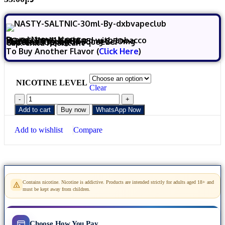
Brand Name:
Nasty
Flavor: Vanilla custard with tobacco
VG/PG:
50VG/50PG
Nicotine
Strength:
35mg & 50mg
Nozzle:
Dripper or Squeezer
Content :
30 ml
Cap:
Child Resistant
To Buy Another Flavor (
Click Here
)
NICOTINE LEVEL
Clear
Add to cart
Buy now
WhatsApp Now
Add to wishlist
Compare
Contains nicotine. Nicotine is addictive. Products are intended strictly for adults aged 18+ and
must be kept away from children.
Choose How You Pay