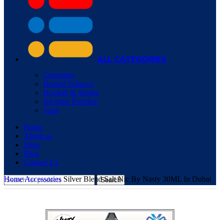
ALL CATEGORIES
Cigarettes
Heated Tobacco
Hookah & Shisha
Nicotine Pouches
Vape
Home
About us
Shop
Blog
Contact Us
Home
Accessories
Silver Blend Salt Nic By Nasty 30ML In Dubai
Search