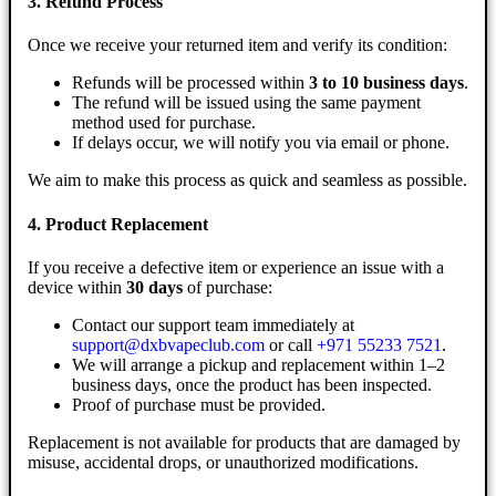
3. Refund Process
Once we receive your returned item and verify its condition:
Refunds will be processed within
3 to 10 business days
.
The refund will be issued using the same payment
method used for purchase.
If delays occur, we will notify you via email or phone.
We aim to make this process as quick and seamless as possible.
4. Product Replacement
If you receive a defective item or experience an issue with a
device within
30 days
of purchase:
Contact our support team immediately at
support@dxbvapeclub.com
or call
+971 55233 7521
.
We will arrange a pickup and replacement within 1–2
business days, once the product has been inspected.
Proof of purchase must be provided.
Replacement is not available for products that are damaged by
misuse, accidental drops, or unauthorized modifications.