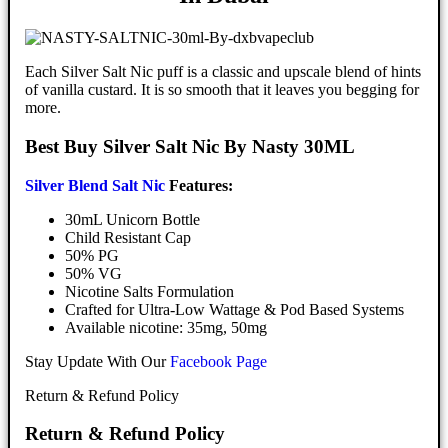
Each Silver Salt Nic puff is a classic and upscale blend of hints
of vanilla custard. It is so smooth that it leaves you begging for
more.
Best Buy Silver Salt Nic By Nasty 30ML
Silver Blend Salt Nic
Features:
30mL Unicorn Bottle
Child Resistant Cap
50% PG
50% VG
Nicotine Salts Formulation
Crafted for Ultra-Low Wattage & Pod Based Systems
Available nicotine: 35mg, 50mg
Stay Update With Our
Facebook Page
Return & Refund Policy
Return & Refund Policy