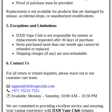
Proof of purchase must be provided.
Replacement is not available for products that are damaged by
misuse, accidental drops, or unauthorized modifications.
5. Exceptions and Limitations
DXB Vape Club is not responsible for returns or
replacements requested after 30 days of purchase.
Items purchased more than one month ago cannot be
refunded or replaced.
Shipping charges (if any) are non-refundable.
6. Contact Us
For all return or refund inquiries, please reach out to our
customer care team:
📧
support@dxbvapeclub.com
📞
+971 55233 7521
🕐 Available: Monday – Saturday, 10:00 AM – 10:30 PM
We are committed to providing excellent service and ensuring
your vaping experience with
DXB Vape Club
remains