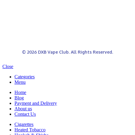
© 2026 DXB Vape Club. All Rights Reserved.
Close
Categories
Menu
Home
Blog
Payment and Delivery
About us
Contact Us
Cigarettes
Heated Tobacco