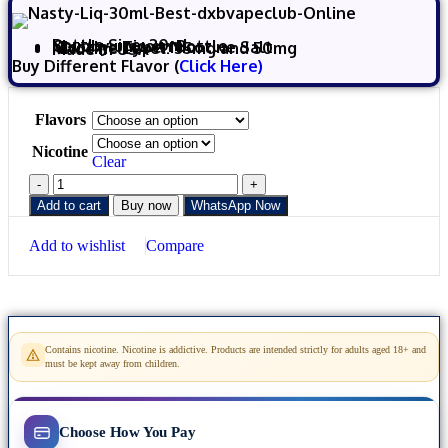
Bottle Size: 30ml
Chubby unicorn Bottle
Nicotine Type: Nicotine Salt
Nicotine Level: 35mg and 50mg
Made in USA
Buy Different Flavor (
Click Here)
Flavors
Nicotine
Clear
Add to cart
Buy now
WhatsApp Now
Add to wishlist
Compare
Contains nicotine. Nicotine is addictive. Products are intended strictly for adults aged 18+ and
must be kept away from children.
Choose How You Pay