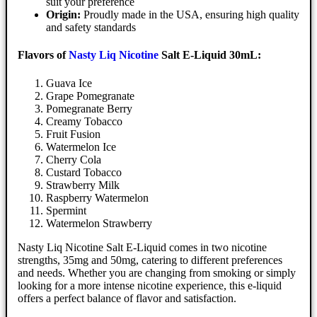
suit your preference
Origin:
Proudly made in the USA, ensuring high quality
and safety standards
Flavors of
Nasty Liq Nicotine
Salt E-Liquid 30mL:
Guava Ice
Grape Pomegranate
Pomegranate Berry
Creamy Tobacco
Fruit Fusion
Watermelon Ice
Cherry Cola
Custard Tobacco
Strawberry Milk
Raspberry Watermelon
Spermint
Watermelon Strawberry
Nasty Liq Nicotine Salt E-Liquid comes in two nicotine
strengths, 35mg and 50mg, catering to different preferences
and needs. Whether you are changing from smoking or simply
looking for a more intense nicotine experience, this e-liquid
offers a perfect balance of flavor and satisfaction.