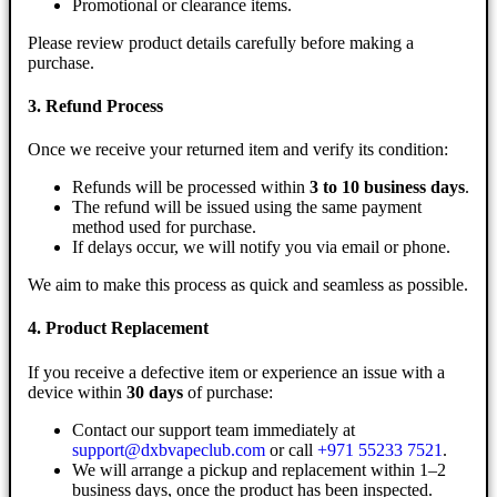
Promotional or clearance items.
Please review product details carefully before making a
purchase.
3. Refund Process
Once we receive your returned item and verify its condition:
Refunds will be processed within
3 to 10 business days
.
The refund will be issued using the same payment
method used for purchase.
If delays occur, we will notify you via email or phone.
We aim to make this process as quick and seamless as possible.
4. Product Replacement
If you receive a defective item or experience an issue with a
device within
30 days
of purchase:
Contact our support team immediately at
support@dxbvapeclub.com
or call
+971 55233 7521
.
We will arrange a pickup and replacement within 1–2
business days, once the product has been inspected.