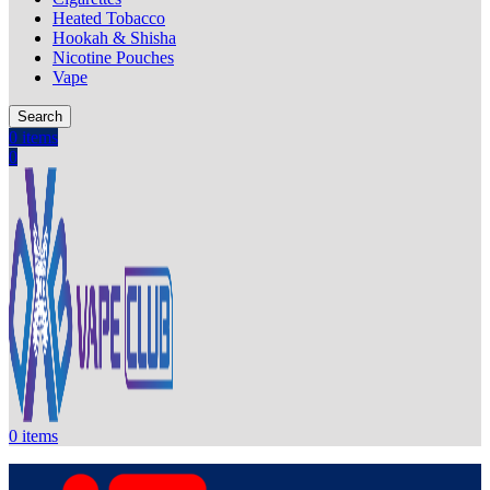
Heated Tobacco
Hookah & Shisha
Nicotine Pouches
Vape
Search
0
items
0
0
items