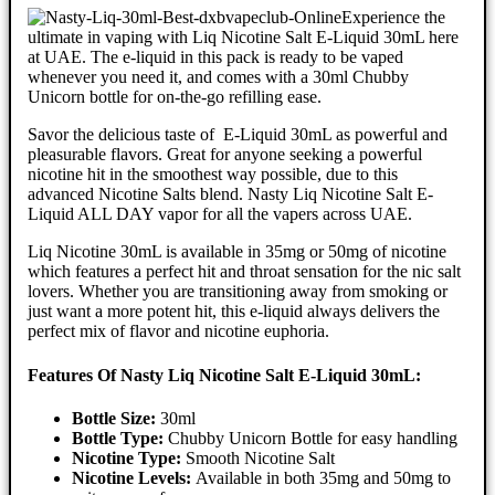
Experience the
ultimate in vaping with Liq Nicotine Salt E-Liquid 30mL here
at UAE. The e-liquid in this pack is ready to be vaped
whenever you need it, and comes with a 30ml Chubby
Unicorn bottle for on-the-go refilling ease.
Savor the delicious taste of E-Liquid 30mL as powerful and
pleasurable flavors. Great for anyone seeking a powerful
nicotine hit in the smoothest way possible, due to this
advanced Nicotine Salts blend. Nasty Liq Nicotine Salt E-
Liquid ALL DAY vapor for all the vapers across UAE.
Liq Nicotine 30mL is available in 35mg or 50mg of nicotine
which features a perfect hit and throat sensation for the nic salt
lovers. Whether you are transitioning away from smoking or
just want a more potent hit, this e-liquid always delivers the
perfect mix of flavor and nicotine euphoria.
Features Of Nasty Liq Nicotine Salt E-Liquid 30mL:
Bottle Size:
30ml
Bottle Type:
Chubby Unicorn Bottle for easy handling
Nicotine Type:
Smooth Nicotine Salt
Nicotine Levels:
Available in both 35mg and 50mg to