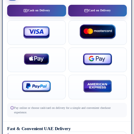
Cash on Delivery
Card on Delivery
Pay online or choose cash/card on delivery for a simple and convenient checkout
experience.
Fast & Convenient UAE Delivery