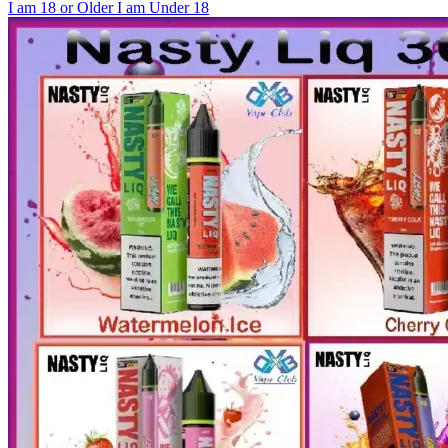
I am 18 or Older
I am Under 18