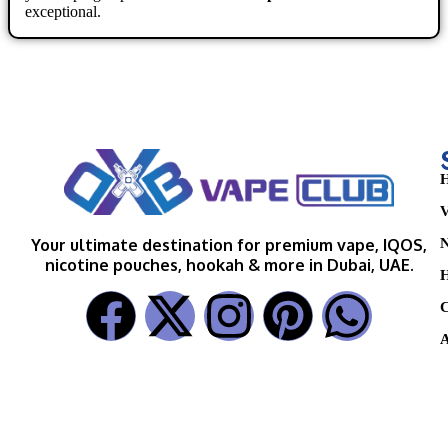
exceptional.
H
V
N
Your ultimate destination for premium vape, IQOS,
nicotine pouches, hookah & more in Dubai, UAE.
H
C
A