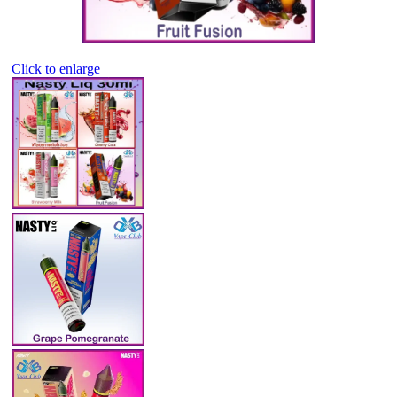
Click to enlarge