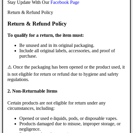
Stay Update With Our
Facebook Page
Return & Refund Policy
Return & Refund Policy
To qualify for a return, the item must:
Be unused and in its original packaging.
Include all original labels, accessories, and proof of
purchase.
⚠️ Once the packaging has been opened or the product used, it
is not eligible for return or refund due to hygiene and safety
regulations.
2. Non-Returnable Items
Certain products are not eligible for return under any
circumstances, including:
Opened or used e-liquids, pods, or disposable vapes.
Products damaged due to misuse, improper storage, or
negligence.