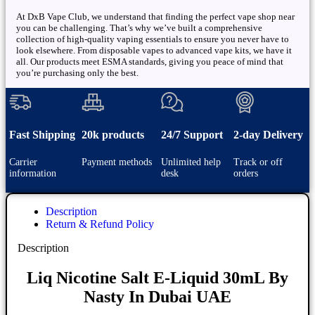
At DxB Vape Club, we understand that finding the perfect vape shop near
you can be challenging. That’s why we’ve built a comprehensive
collection of high-quality vaping essentials to ensure you never have to
look elsewhere. From disposable vapes to advanced vape kits, we have it
all. Our products meet ESMA standards, giving you peace of mind that
you’re purchasing only the best.
Fast Shipping
20k products
24/7 Support
2-day Delivery
Carrier
Payment methods
Unlimited help
Track or off
information
desk
orders
Description
Return & Refund Policy
Description
Liq Nicotine Salt E-Liquid 30mL By
Nasty In Dubai UAE