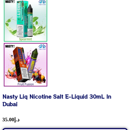
Nasty Liq Nicotine Salt E-Liquid 30mL In
Dubai
35.00
د.إ