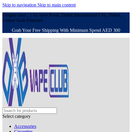
Skip to navigation
Skip to main content
Dragon mart , 1 Al Awir Road, Dubai International City, Dubai,
United Arab Emirates
Grab Your Free Shipping With Minimum Spend AED 300
Select category
Accessories
Cigarettes