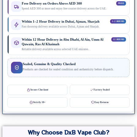
Free Delivery on Orders Above AED 300
FREE
Spend AED 300 or more and enjoy free courier delivery across the UAE.
Within 1–2 Hour Delivery in Dubai, Ajman, Sharjah
1–2 HOURS
Fast doorstep delivery available across Dubai, Ajman and Sharjah.
Within 12 Hour Delivery in Abu Dhabi, Al Ain, Umm Al
12 HOURS
Quwain, Ras Al Khaimah
Reliable delivery available across selected UAE emirates.
Sealed, Genuine & Quality Checked
Products are checked for sealed condition and authenticity before dispatch.
Secure Checkout
Factory Sealed
Strictly 18+
Easy Returns
Why Choose DxB Vape Club?