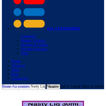
ALL CATEGORIES
Cigarettes
Heated Tobacco
Hookah & Shisha
Nicotine Pouches
Vape
Home
About us
Shop
Blog
Contact Us
Home
Accessories
Nasty Liq Nicotine Salt E-Liquid 30mL In Dubai
Search