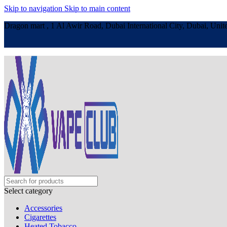
Skip to navigation
Skip to main content
Dragon mart , 1 Al Awir Road, Dubai International City, Dubai, Unit
Select category
Accessories
Cigarettes
Heated Tobacco