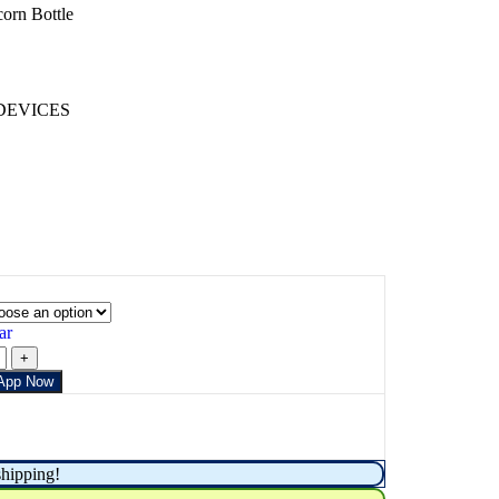
orn Bottle
DEVICES
ar
App Now
shipping!