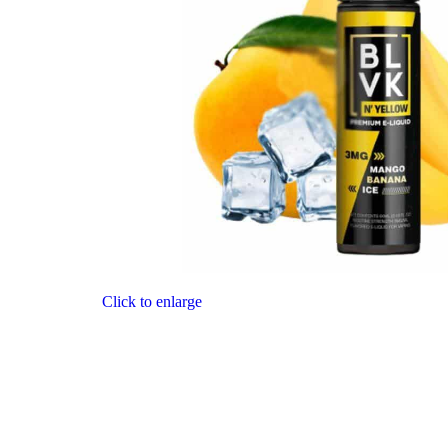
Click to enlarge