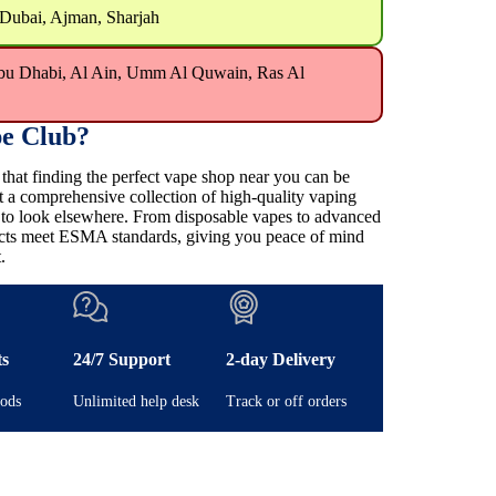
 Dubai, Ajman, Sharjah
bu Dhabi, Al Ain, Umm Al Quwain, Ras Al
e Club?
at finding the perfect vape shop near you can be
t a comprehensive collection of high-quality vaping
e to look elsewhere. From disposable vapes to advanced
ducts meet ESMA standards, giving you peace of mind
.
ts
24/7 Support
2-day Delivery
ods
Unlimited help desk
Track or off orders