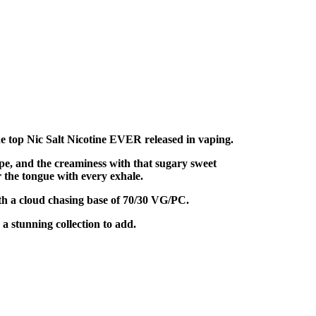
e top Nic Salt Nicotine EVER released in vaping.
pe, and the creaminess with that sugary sweet
r the tongue with every exhale.
th a cloud chasing base of 70/30 VG/PC.
 stunning collection to add.