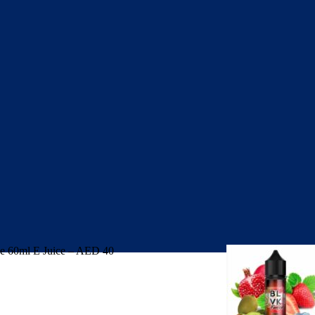
 60ml E Juice – AED 40