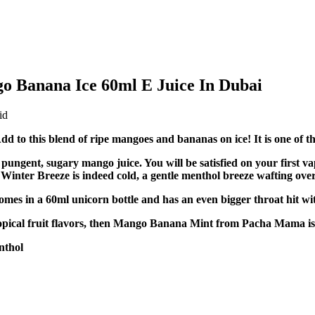
 Banana Ice 60ml E Juice In Dubai
o this blend of ripe mangoes and bananas on ice! It is one of th
ngent, sugary mango juice. You will be satisfied on your first va
s Winter Breeze is indeed cold, a gentle menthol breeze wafting ove
es in a 60ml unicorn bottle and has an even bigger throat hit wi
pical fruit flavors, then Mango Banana Mint from Pacha Mama is a
nthol