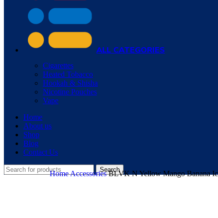
ALL CATEGORIES
Cigarettes
Heated Tobacco
Hookah & Shisha
Nicotine Pouches
Vape
Home
About us
Shop
Blog
Contact Us
Search
Home
Accessories
BLVK N Yellow Mango Banana Ice