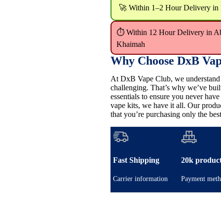
🚀 Within 1–2 Hour Delivery in
⏱ Within 12 Hour Delivery in A
Khaimah
Why Choose DxB Vap
At DxB Vape Club, we understand th
challenging. That’s why we’ve buil
essentials to ensure you never hav
vape kits, we have it all. Our pro
that you’re purchasing only the best
Fast Shipping
20k produc
Carrier information
Payment meth