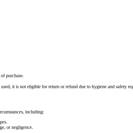
f of purchase.
ed, it is not eligible for return or refund due to hygiene and safety re
ircumstances, including:
pes.
ge, or negligence.