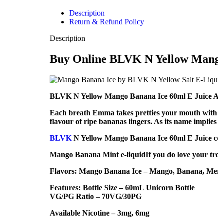
Description
Return & Refund Policy
Description
Buy Online BLVK N Yellow Mango
BLVK N Yellow Mango Banana Ice 60ml E Juice Add t
Each breath Emma takes pretties your mouth with pu
flavour of ripe bananas lingers. As its name implie
BLVK
N Yellow Mango Banana Ice 60ml E Juice com
Mango Banana Mint e-liquidIf you do love your tro
Flavors: Mango Banana Ice – Mango, Banana, Me
Features: Bottle Size – 60mL Unicorn Bottle
VG/PG Ratio – 70VG/30PG
Available Nicotine – 3mg, 6mg