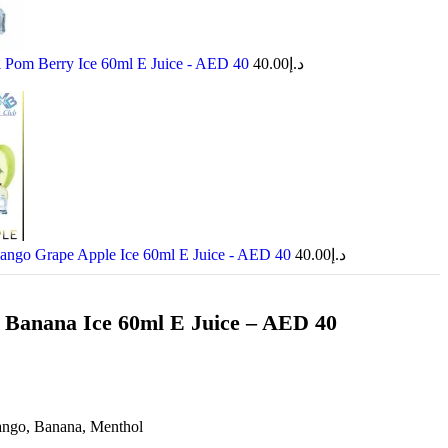
Pom Berry Ice 60ml E Juice - AED 40
40.00
د.إ
go Grape Apple Ice 60ml E Juice - AED 40
40.00
د.إ
Banana Ice 60ml E Juice – AED 40
ngo, Banana, Menthol