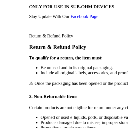
ONLY FOR USE IN SUB-OHM DEVICES
Stay Update With Our
Facebook Page
Return & Refund Policy
Return & Refund Policy
To qualify for a return, the item must:
Be unused and in its original packaging.
Include all original labels, accessories, and proo
⚠️ Once the packaging has been opened or the product us
2. Non-Returnable Items
Certain products are not eligible for return under any c
Opened or used e-liquids, pods, or disposable va
Products damaged due to misuse, improper stora
Promotional or clearance items.