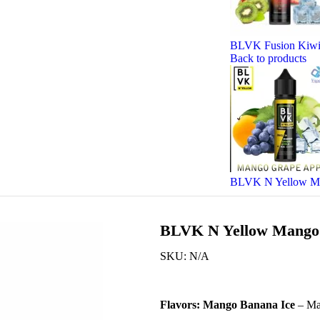
BLVK Fusion Kiwi 
Back to products
BLVK N Yellow Man
BLVK N Yellow Mango 
SKU:
N/A
Flavors:
Mango Banana Ice
– Ma