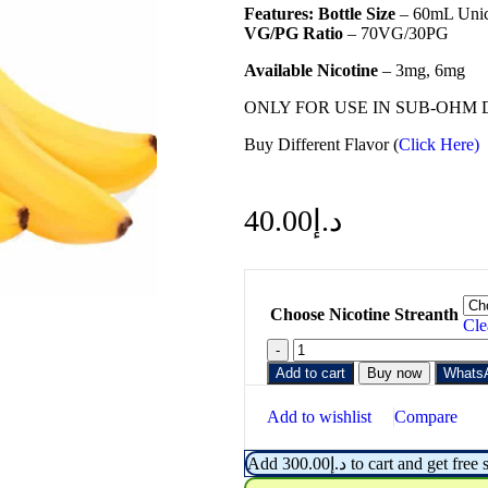
Features:
Bottle Size
– 60mL Unic
VG/PG Ratio
– 70VG/30PG
Available Nicotine
– 3mg, 6mg
ONLY FOR USE IN SUB-OHM 
Buy Different Flavor (
Click Here)
40.00
د.إ
Choose Nicotine Streanth
Cle
Add to cart
Buy now
Whats
Add to wishlist
Compare
Add
300.00
د.إ
to cart and get free 