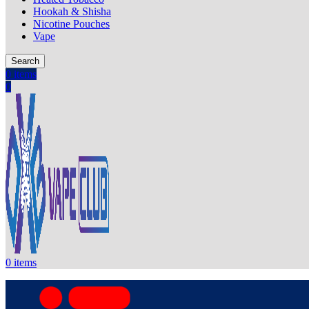
Hookah & Shisha
Nicotine Pouches
Vape
Search
0
items
0
0
items