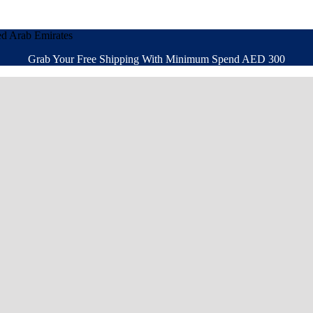
ed Arab Emirates
Grab Your Free Shipping With Minimum Spend AED 300