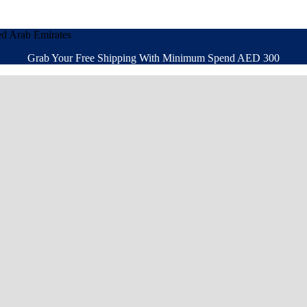
ed Arab Emirates
Grab Your Free Shipping With Minimum Spend AED 300