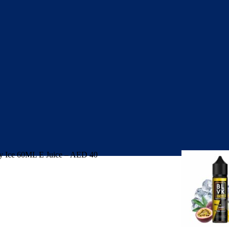
 Ice 60ML E Juice – AED 40