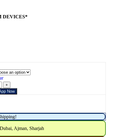
M DEVICES*
ar
App Now
shipping!
 Dubai, Ajman, Sharjah