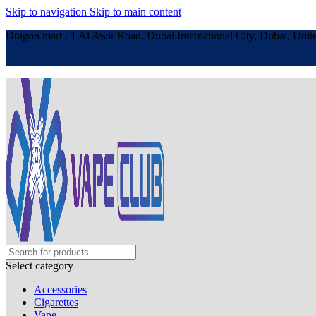
Skip to navigation
Skip to main content
Dragon mart , 1 Al Awir Road, Dubai International City, Dubai, Unit
Select category
Accessories
Cigarettes
Vape