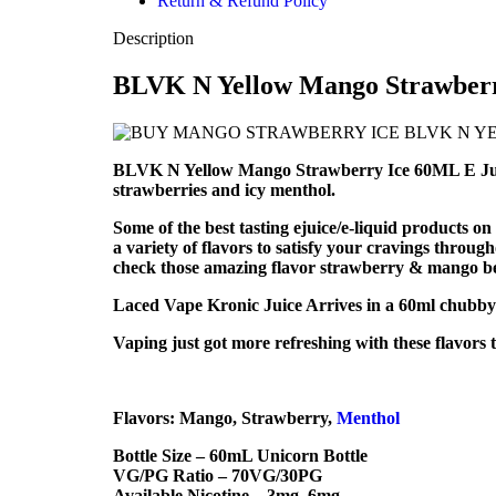
Return & Refund Policy
Description
BLVK N Yellow Mango Strawberry
BLVK N Yellow Mango Strawberry Ice 60ML E Juice i
strawberries and icy menthol.
Some of the best tasting ejuice/e-liquid products
a variety of flavors to satisfy your cravings through
check those amazing flavor strawberry & mango belo
Laced Vape Kronic Juice Arrives in a 60ml chubby g
Vaping just got more refreshing with these flavors
Flavors: Mango, Strawberry,
Menthol
Bottle Size – 60mL Unicorn Bottle
VG/PG Ratio – 70VG/30PG
Available Nicotine – 3mg, 6mg