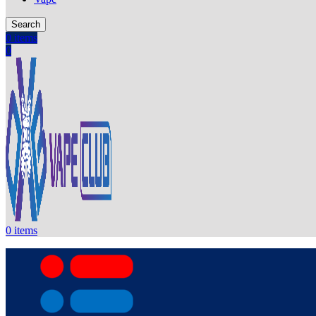
Search
0
items
0
0
items