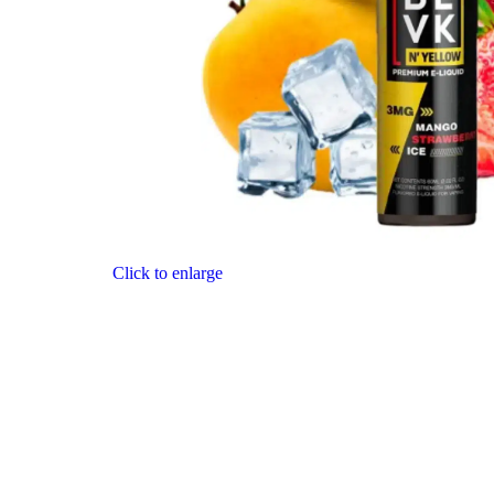
Click to enlarge