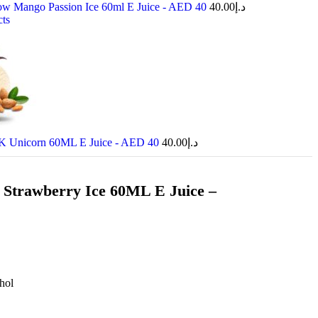
w Mango Passion Ice 60ml E Juice - AED 40
40.00
د.إ
cts
 Unicorn 60ML E Juice - AED 40
40.00
د.إ
Strawberry Ice 60ML E Juice –
hol