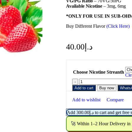
VG/PG Ratio
– 70VG/30PG
Available Nicotine
– 3mg, 6mg
*ONLY FOR USE IN SUB-OH
Buy Different Flavor
(Click Here)
40.00
د.إ
Choose Nicotine Streanth
Cle
Add to cart
Buy now
Whats
Add to wishlist
Compare
Add
300.00
د.إ
to cart and get free 
🚀 Within 1–2 Hour Delivery in