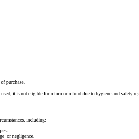
f of purchase.
ed, it is not eligible for return or refund due to hygiene and safety re
ircumstances, including:
pes.
ge, or negligence.