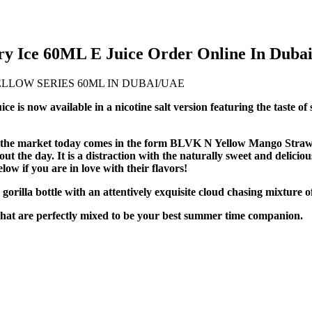
 Ice 60ML E Juice Order Online In Duba
s now available in a nicotine salt version featuring the taste o
 on the market today comes in the form BLVK N Yellow Mango Straw
out the day. It is a distraction with the naturally sweet and delicio
w if you are in love with their flavors!
orilla bottle with an attentively exquisite cloud chasing mixture 
 that are perfectly mixed to be your best summer time companion.