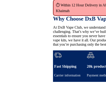
⏱ Within 12 Hour Delivery in A
Khaimah
Why Choose DxB Vap
At DxB Vape Club, we understand th
challenging. That’s why we’ve buil
essentials to ensure you never hav
vape kits, we have it all. Our pro
that you’re purchasing only the best
Fast Shipping
20k produc
Carrier information
Payment meth