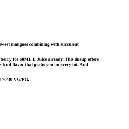
i
f sweet mangoes combining with succulent
berry Ice 60ML E Juice already, This lineup offers
us fruit flavor that grabs you on every hit. And
of 70/30 VG/PG.