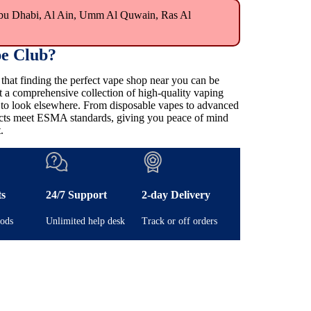
bu Dhabi, Al Ain, Umm Al Quwain, Ras Al
e Club?
at finding the perfect vape shop near you can be
t a comprehensive collection of high-quality vaping
e to look elsewhere. From disposable vapes to advanced
ducts meet ESMA standards, giving you peace of mind
.
ts
24/7 Support
2-day Delivery
ods
Unlimited help desk
Track or off orders