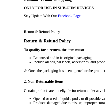
ONLY FOR USE IN SUB-OHM DEVICES
Stay Update With Our
Facebook Page
Return & Refund Policy
Return & Refund Policy
To qualify for a return, the item must:
Be unused and in its original packaging.
Include all original labels, accessories, and proo
⚠️ Once the packaging has been opened or the product us
2. Non-Returnable Items
Certain products are not eligible for return under any c
Opened or used e-liquids, pods, or disposable va
Products damaged due to misuse, improper stora