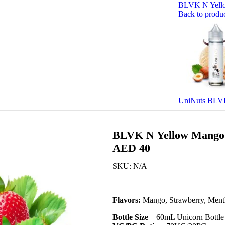
BLVK N Yello
Back to produ
UniNuts BLVK
BLVK N Yellow Mango 
AED 40
SKU:
N/A
Flavors:
Mango, Strawberry, Ment
Bottle Size
– 60mL Unicorn Bottle