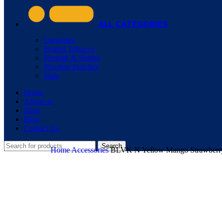
ALL CATEGORIES
Cigarettes
Heated Tobacco
Hookah & Shisha
Nicotine Pouches
Vape
Home
About us
Shop
Blog
Contact Us
Search
Home
Accessories
BLVK N Yellow Mango Strawberry