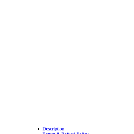
Description