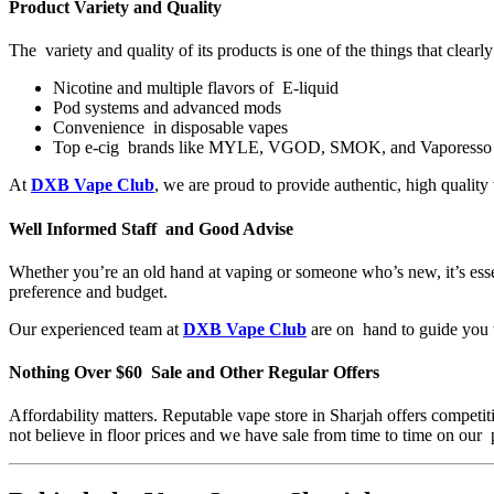
Product Variety and Quality
The variety and quality of its products is one of the things that clear
Nicotine and multiple flavors of E-liquid
Pod systems and advanced mods
Convenience in disposable vapes
Top e-cig brands like MYLE, VGOD, SMOK, and Vaporesso
At
DXB Vape Club
, we are proud to provide authentic, high qualit
Well Informed Staff and Good Advise
Whether you’re an old hand at vaping or someone who’s new, it’s ess
preference and budget.
Our experienced team at
DXB Vape Club
are on hand to guide you th
Nothing Over $60 Sale and Other Regular Offers
Affordability matters. Reputable vape store in Sharjah offers competit
not believe in floor prices and we have sale from time to time on our