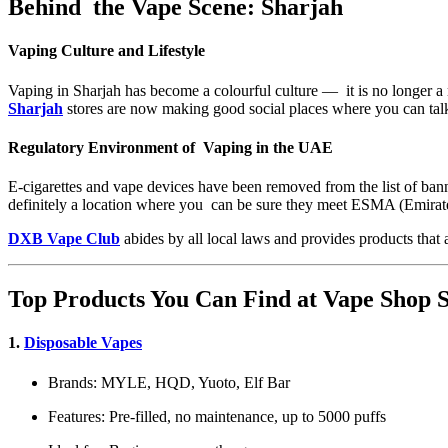
Behind the Vape Scene: Sharjah
Vaping Culture and Lifestyle
Vaping in Sharjah has become a colourful culture — it is no longer a me
Sharjah
stores are now making good social places where you can talk
Regulatory Environment of Vaping in the UAE
E-cigarettes and vape devices have been removed from the list of ban
definitely a location where you can be sure they meet ESMA (Emirate
DXB Vape Club
abides by all local laws and provides products that 
Top Products You Can Find at Vape Shop
1.
Disposable Vapes
Brands: MYLE, HQD, Yuoto, Elf Bar
Features: Pre-filled, no maintenance, up to 5000 puffs