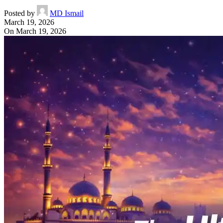
Posted by
MD Ismail
March 19, 2026
On March 19, 2026