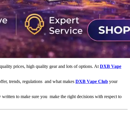
 quality prices, high quality gear and lots of options. At
DXB Vape
 offer, trends, regulations and what makes
DXB Vape Club
your
ly written to make sure you make the right decisions with respect to