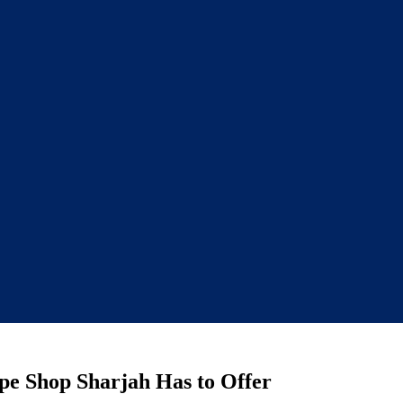
ape Shop Sharjah Has to Offer