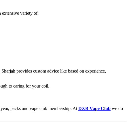
 extensive variety of:
p Sharjah provides custom advice like based on experience,
ugh to caring for your coil.
the year, packs and vape club membership. At
DXB Vape Club
we do