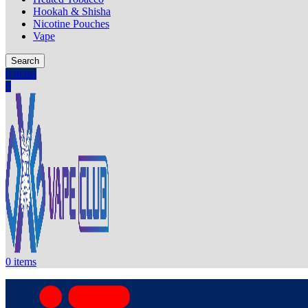
Hookah & Shisha
Nicotine Pouches
Vape
Search
0
items
0
0
items