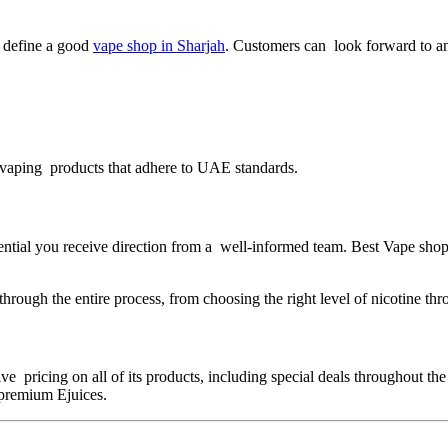
ly define a good
vape shop in Sharjah
. Customers can look forward to an
y vaping products that adhere to UAE standards.
ential you receive direction from a well-informed team. Best Vape sho
rough the entire process, from choosing the right level of nicotine thro
ive pricing on all of its products, including special deals throughout 
 premium Ejuices.