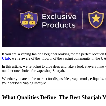
If you are a vaping fan or a beginner looking for the perfect location 
Club
, we’re aware of the growth of the vaping community in the UAE,
In this article, we’re going to dive deep and take a look at everythi
number one choice for vape shop Sharjah.
Whether you are in the market for disposables, vape mods, e-liquids, o
your personal vaping lifestyle.
What Qualities Define The Best Sharjah 