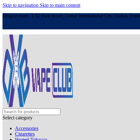
Skip to navigation
Skip to main content
Dragon mart , 1 Al Awir Road, Dubai International City, Dubai, Unit
Select category
Accessories
Cigarettes
Heated Tobacco