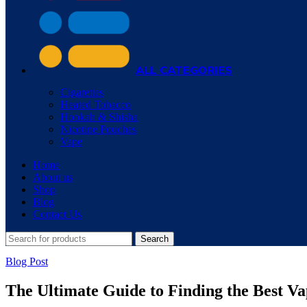
ALL CATEGORIES
Cigarettes
Heated Tobacco
Hookah & Shisha
Nicotine Pouches
Vape
Home
About us
Shop
Blog
Contact Us
Search
Blog Post
The Ultimate Guide to Finding the Best V