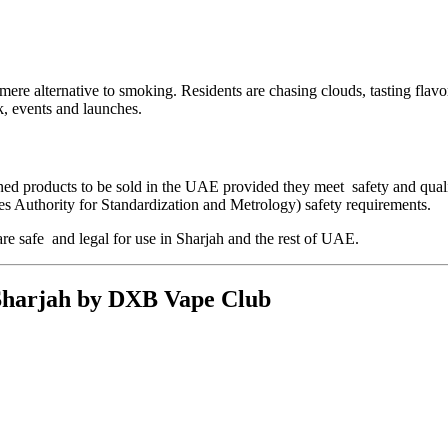
re alternative to smoking. Residents are chasing clouds, tasting flavors
, events and launches.
ned products to be sold in the UAE provided they meet safety and qual
s Authority for Standardization and Metrology) safety requirements.
are safe and legal for use in Sharjah and the rest of UAE.
 Sharjah by DXB Vape Club