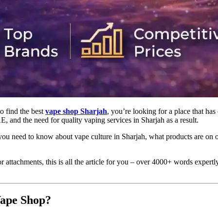
to find the best
vape shop Sharjah
, you’re looking for a place that has
 and the need for quality vaping services in Sharjah as a result.
ng you need to know about vape culture in Sharjah, what products are on
r attachments, this is all the article for you – over 4000+ words expert
Vape Shop?