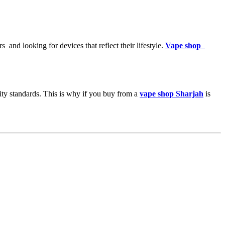
 and looking for devices that reflect their lifestyle.
Vape shop
ity standards. This is why if you buy from a
vape shop Sharjah
is