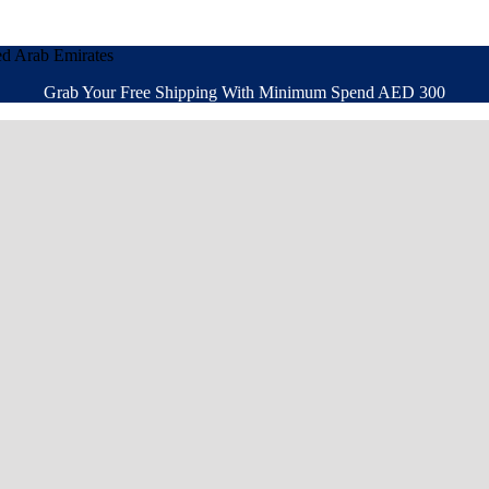
ed Arab Emirates
Grab Your Free Shipping With Minimum Spend AED 300