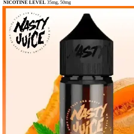
NICOTINE LEVEL
35mg
,
50mg