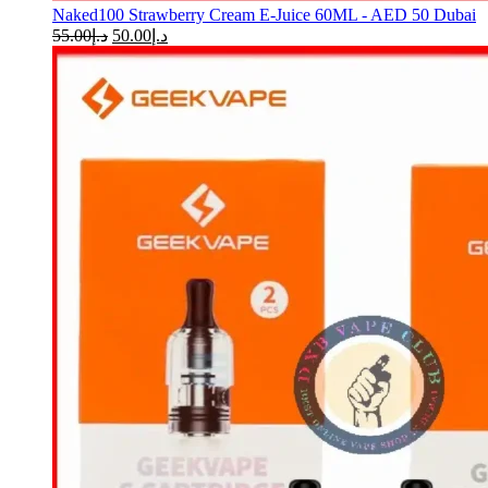
Naked100 Strawberry Cream E-Juice 60ML - AED 50 Dubai
55.00
د.إ
50.00
د.إ