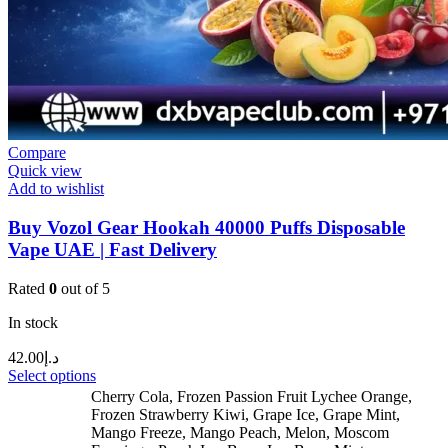
Compare
Quick view
Add to wishlist
Buy Vozol Gear Hookah 40000 Puffs Disposable
Vape UAE | Fast Delivery
Rated
0
out of 5
In stock
42.00
د.إ
Select options
Cherry Cola
,
Frozen Passion Fruit Lychee Orange
,
Frozen Strawberry Kiwi
,
Grape Ice
,
Grape Mint
,
Mango Freeze
,
Mango Peach
,
Melon
,
Moscom