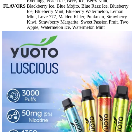
Evenings
,
Peach Ice
,
Berry Ice
,
Berry Mint
,
FLAVORS
Blackberry Ice
,
Blue Mojito
,
Blue Razz Ice
,
Blueberry
Ice
,
Blueberry Mint
,
Blueberry Watermelon
,
Lemon
Mint
,
Love 777
,
Maiden Killer
,
Punkman
,
Strawberry
Kiwi
,
Strawberry Margarita
,
Sweet Passion Fruit
,
Two
Apple
,
Watermelon Ice
,
Watermelon Mint