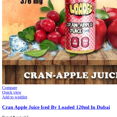
Compare
Quick view
Add to wishlist
Cran Apple Juice Iced By Loaded 120ml In Dubai