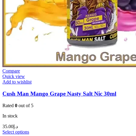
Compare
Quick view
Add to wishlist
Cush Man Mango Grape Nasty Salt Nic 30ml
Rated
0
out of 5
In stock
35.00
د.إ
Select options