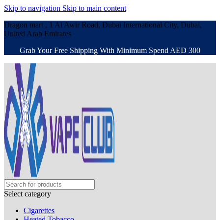
Skip to navigation
Skip to main content
Dragon mart , 1 Al Awir Road, Dubai International City, Dubai,
United Arab Emirates
Grab Your Free Shipping With Minimum Spend AED 300
Select category
Cigarettes
Heated Tobacco