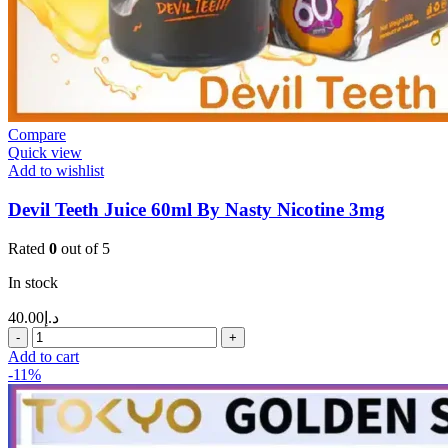
Compare
Quick view
Add to wishlist
Devil Teeth Juice 60ml By Nasty Nicotine 3mg
Rated
0
out of 5
In stock
40.00
د.إ
Add to cart
-11%