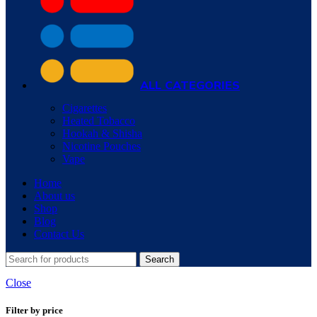
ALL CATEGORIES
Cigarettes
Heated Tobacco
Hookah & Shisha
Nicotine Pouches
Vape
Home
About us
Shop
Blog
Contact Us
Search
Close
Filter by price