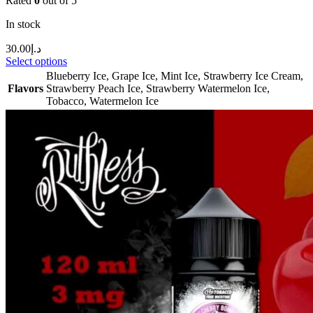
Rated
0
out of 5
In stock
30.00
د.إ
Select options
Blueberry Ice
,
Grape Ice
,
Mint Ice
,
Strawberry Ice Cream
,
Flavors
Strawberry Peach Ice
,
Strawberry Watermelon Ice
,
Tobacco
,
Watermelon Ice