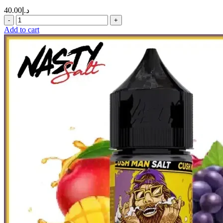
40.00
د.إ
Add to cart