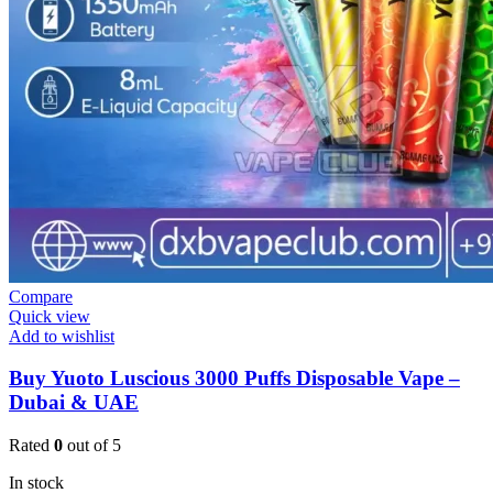
Compare
Quick view
Add to wishlist
Buy Yuoto Luscious 3000 Puffs Disposable Vape –
Dubai & UAE
Rated
0
out of 5
In stock