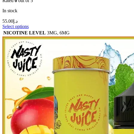
Rated
0
out of 5
In stock
55.00
د.إ
Select options
NICOTINE LEVEL
3MG
,
6MG