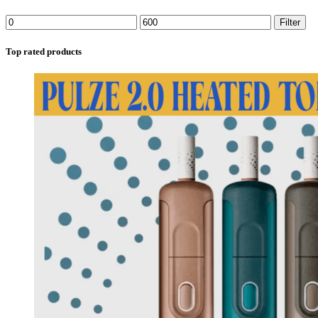
Filter
Top rated products