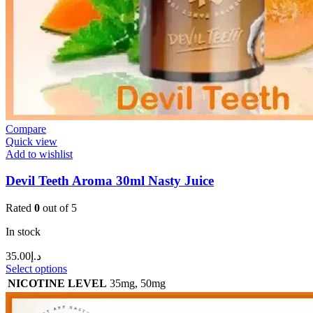
Compare
Quick view
Add to wishlist
Devil Teeth Aroma 30ml Nasty Juice
Rated
0
out of 5
In stock
35.00
د.إ
Select options
NICOTINE LEVEL
35mg
,
50mg