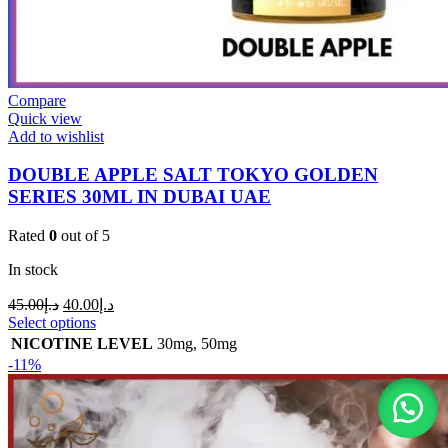
Compare
Quick view
Add to wishlist
DOUBLE APPLE SALT TOKYO GOLDEN
SERIES 30ML IN DUBAI UAE
Rated
0
out of 5
In stock
45.00
د.إ
40.00
د.إ
Select options
NICOTINE LEVEL
30mg
,
50mg
-11%