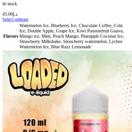
In stock
45.00
د.إ
Select options
Watermelon Ice
,
Blueberry Ice
,
Chocolate Coffee
,
Cola
Ice
,
Double Apple
,
Grape Ice
,
Kiwi Passionfruit Guava
,
Flavors
Mango ice
,
Mint
,
Peach Mango
,
Pineapple Coconut Ice
,
Strawberry Milkshake
,
Strawberry watermelon
,
Lychee
Watermelon Ice
,
Blue Razz Lemonade