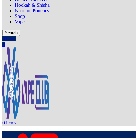
Hookah & Shisha
Nicotine Pouches
Shop
Vape
Search
0
items
0
0
items