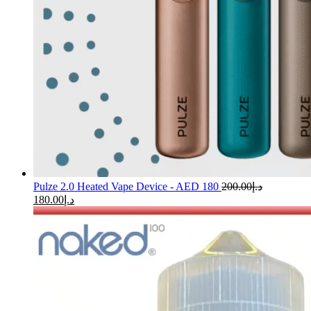
Pulze 2.0 Heated Vape Device - AED 180
200.00
د.إ
180.00
د.إ