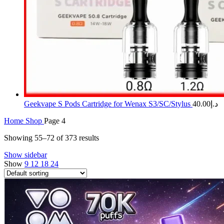
Geekvape S Pods Cartridge for Wenax S3/SC/Stylus
40.00
د.إ
Home
Shop
Page 4
Showing 55–72 of 373 results
Show sidebar
Show
9
12
18
24