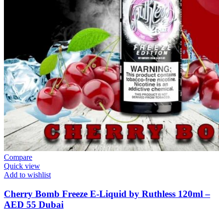
Compare
Quick view
Add to wishlist
Cherry Bomb Freeze E-Liquid by Ruthless 120ml –
AED 55 Dubai