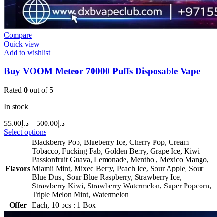
Compare
Quick view
Add to wishlist
Buy VOOM Meteor 70000 Puffs Disposable Vape
Rated
0
out of 5
In stock
55.00
د.إ
–
500.00
د.إ
Select options
Blackberry Pop
,
Blueberry Ice
,
Cherry Pop
,
Cream
Tobacco
,
Fucking Fab
,
Golden Berry
,
Grape Ice
,
Kiwi
Passionfruit Guava
,
Lemonade
,
Menthol
,
Mexico Mango
,
Flavors
Miamii Mint
,
Mixed Berry
,
Peach Ice
,
Sour Apple
,
Sour
Blue Dust
,
Sour Blue Raspberry
,
Strawberry Ice
,
Strawberry Kiwi
,
Strawberry Watermelon
,
Super Popcorn
,
Triple Melon Mint
,
Watermelon
Offer
Each
,
10 pcs : 1 Box