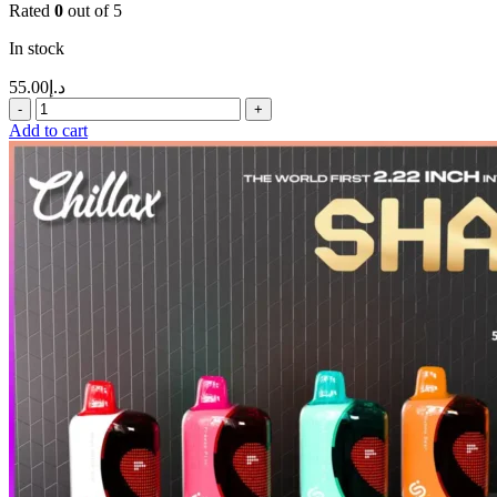
Rated
0
out of 5
In stock
55.00
د.إ
Add to cart