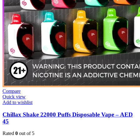
Compare
Quick view
Add to wishlist
Chillax Shake 22000 Puffs Disposable Vape – AED
45
Rated
0
out of 5