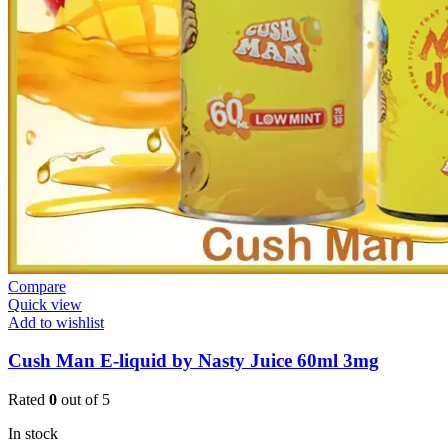
Compare
Quick view
Add to wishlist
Cush Man E-liquid by Nasty Juice 60ml 3mg
Rated
0
out of 5
In stock