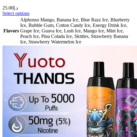
25.00
د.إ
Select options
Alphonso Mango
,
Banana Ice
,
Blue Razz Ice
,
Blueberry
Ice
,
Bubble Gum
,
Cotton Candy Ice
,
Energy Drink Ice
,
Flavors
Grape Ice
,
Guava Ice
,
Lush Ice
,
Mango Ice
,
Mint Ice
,
Peach Ice
,
Pina Colada Ice
,
Skittles
,
Strawberry Banana
Ice
,
Strawberry Watermelon Ice