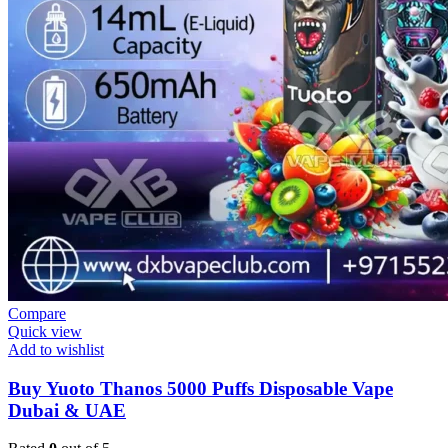
Compare
Quick view
Add to wishlist
Buy Yuoto Thanos 5000 Puffs Disposable Vape
Dubai & UAE