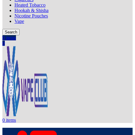
Heated Tobacco
Hookah & Shisha
Nicotine Pouches
Vape
Search
0
items
0
0
items