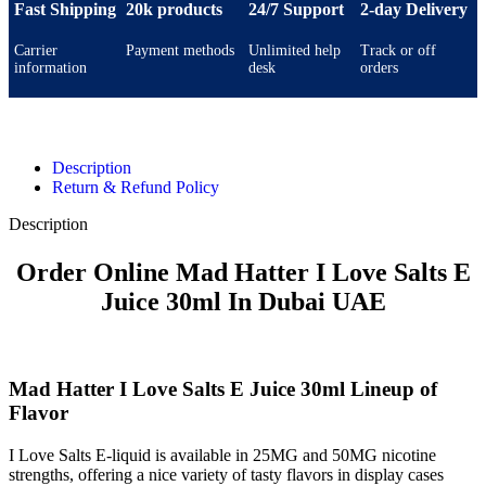
Fast Shipping
20k products
24/7 Support
2-day Delivery
Carrier
Payment methods
Unlimited help
Track or off
information
desk
orders
Description
Return & Refund Policy
Description
Order Online Mad Hatter I Love Salts E
Juice 30ml In Dubai UAE
Mad Hatter I Love Salts E Juice 30ml Lineup of
Flavor
I Love Salts E-liquid is available in 25MG and 50MG nicotine
strengths, offering a nice variety of tasty flavors in display cases