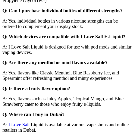
Propylene Glycol (PG).
Q: Can I purchase individual bottles of different strengths?
A: Yes, individual bottles in various nicotine strengths can be
ordered to complement your display stock.
Q: Which devices are compatible with I Love Salt E-Liquid?
A: I Love Salt Liquid is designed for use with pod mods and similar
vaping devices.
Q: Are there any menthol or mint flavors available?
A: Yes, flavors like Classic Menthol, Blue Raspberry Ice, and
Spearmint offer refreshing menthol and minty experiences.
Q: Is there a fruity flavor option?
A: Yes, flavors such as Juicy Apples, Tropical Mango, and Blue
Strawberry cater to those who enjoy fruity e-liquids.
Q: Where can I buy in Dubai?
A:
I Love Salt
Liquid is available at various vape shops and online
retailers in Dubai.