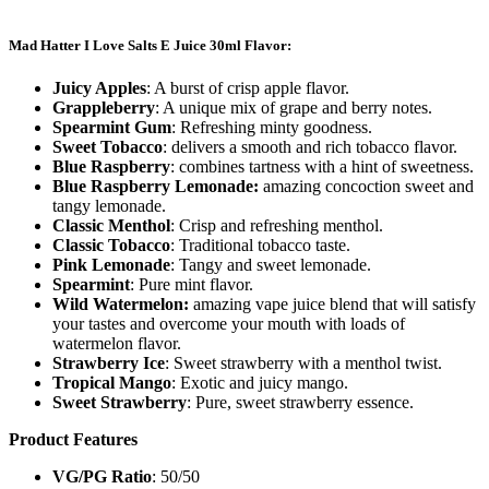
Mad Hatter I Love Salts E Juice 30ml Flavor:
Juicy Apples
: A burst of crisp apple flavor.
Grappleberry
: A unique mix of grape and berry notes.
Spearmint Gum
: Refreshing minty goodness.
Sweet Tobacco
: delivers a smooth and rich tobacco flavor.
Blue Raspberry
: combines tartness with a hint of sweetness.
Blue Raspberry Lemonade:
amazing concoction sweet and
tangy lemonade.
Classic Menthol
: Crisp and refreshing menthol.
Classic Tobacco
: Traditional tobacco taste.
Pink Lemonade
: Tangy and sweet lemonade.
Spearmint
: Pure mint flavor.
Wild Watermelon:
amazing vape juice blend that will satisfy
your tastes and overcome your mouth with loads of
watermelon flavor.
Strawberry Ice
: Sweet strawberry with a menthol twist.
Tropical Mango
: Exotic and juicy mango.
Sweet Strawberry
: Pure, sweet strawberry essence.
Product Features
VG/PG Ratio
: 50/50