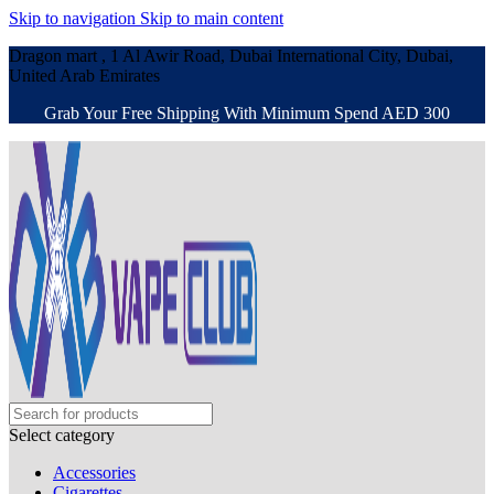
Skip to navigation
Skip to main content
Dragon mart , 1 Al Awir Road, Dubai International City, Dubai,
United Arab Emirates
Grab Your Free Shipping With Minimum Spend AED 300
Select category
Accessories
Cigarettes