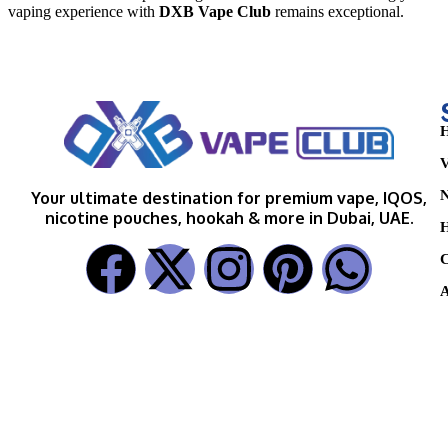
vaping experience with
DXB Vape Club
remains exceptional.
H
V
N
Your ultimate destination for premium vape, IQOS,
nicotine pouches, hookah & more in Dubai, UAE.
H
C
A