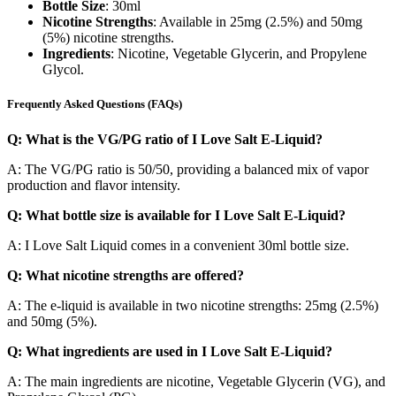
Bottle Size
: 30ml
Nicotine Strengths
: Available in 25mg (2.5%) and 50mg
(5%) nicotine strengths.
Ingredients
: Nicotine, Vegetable Glycerin, and Propylene
Glycol.
Frequently Asked Questions (FAQs)
Q: What is the VG/PG ratio of I Love Salt E-Liquid?
A: The VG/PG ratio is 50/50, providing a balanced mix of vapor
production and flavor intensity.
Q: What bottle size is available for I Love Salt E-Liquid?
A: I Love Salt Liquid comes in a convenient 30ml bottle size.
Q: What nicotine strengths are offered?
A: The e-liquid is available in two nicotine strengths: 25mg (2.5%)
and 50mg (5%).
Q: What ingredients are used in I Love Salt E-Liquid?
A: The main ingredients are nicotine, Vegetable Glycerin (VG), and