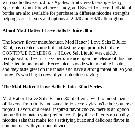
with six bottles each: Juicy Apples, Fruit Cereal, Grapple berry,
Spearmint Gum, Strawberry Candy, and Sweet Tobacco. Individual
bottles are also available for purchase in different nicotine strengths,
helping stock flavors and options at 25MG or 50MG throughout.
About Mad Hatter I Love Salts E Juice 30ml
The known flavor manufacturer, Mad Hatter I Love Salts E Juice
30ml, has created some brilliant-tasting vape products that are
CONTINUE READING → I Love Salt Liquid was quickly
recognized for best-in-class performance upon the release of this line
dedicated to pod mods. Every juice is made with nicotine insults,
and they taste great on the inhale and have a strong throat hit, so you
know it’s working to reward your nicotine craving.
The Mad Hatter I Love Salts E Juice 30ml Series
Mad Hatter I Love Salts E Juice 30ml offers a well-rounded menu
of flavors, from fruity and sweet to tobacco styles. Whether you love
tropical flavors or a cereal-inspired flavor choice, there is an option
on our list to match your preference. Enjoy these flavors on quality
nicotine salts that make for a satisfying buzz and delicious flavor in
conjunction with your pod device.