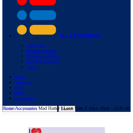
ALL CATEGORIES
Cigarettes
Heated Tobacco
Hookah & Shisha
Nicotine Pouches
Vape
Home
About us
Shop
Blog
Contact Us
Home
Accessories
Mad Hatter I Love Salts E Juice 30ml – AED 40
Search