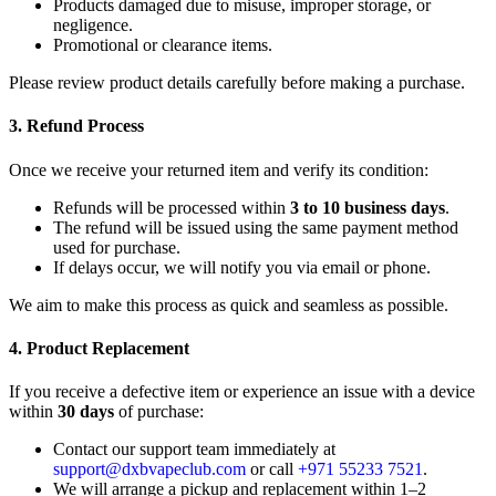
Products damaged due to misuse, improper storage, or
negligence.
Promotional or clearance items.
Please review product details carefully before making a purchase.
3. Refund Process
Once we receive your returned item and verify its condition:
Refunds will be processed within
3 to 10 business days
.
The refund will be issued using the same payment method
used for purchase.
If delays occur, we will notify you via email or phone.
We aim to make this process as quick and seamless as possible.
4. Product Replacement
If you receive a defective item or experience an issue with a device
within
30 days
of purchase:
Contact our support team immediately at
support@dxbvapeclub.com
or call
+971 55233 7521
.
We will arrange a pickup and replacement within 1–2