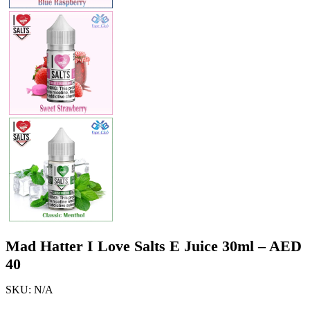
Mad Hatter I Love Salts E Juice 30ml – AED
40
SKU:
N/A