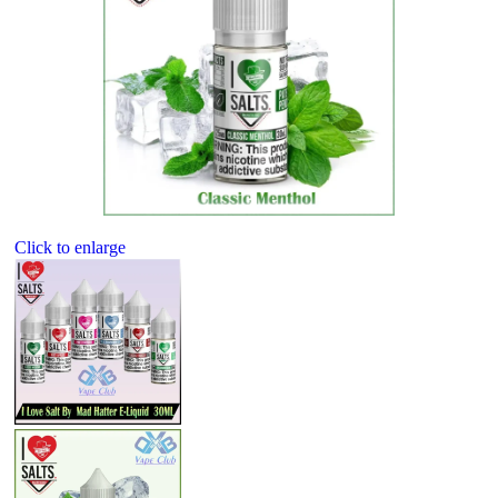
Click to enlarge