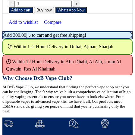
Add to cart
Buy now
WhatsApp Now
Add to wishlist
Compare
Add
300.00
د.إ
to cart and get free shipping!
🚀 Within 1–2 Hour Delivery in Dubai, Ajman, Sharjah
⏱ Within 12 Hour Delivery in Abu Dhabi, Al Ain, Umm Al
Quwain, Ras Al Khaimah
Why Choose DxB Vape Club?
At DxB Vape Club, we understand that finding the perfect vape shop near you
can be challenging. That’s why we’ve built a comprehensive collection of high-
quality vaping essentials to ensure you never have to look elsewhere. From
disposable vapes to advanced vape kits, we have it all. Our products meet
ESMA standards, giving you peace of mind that you’re purchasing only the
best.