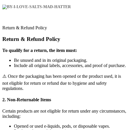
Return & Refund Policy
Return & Refund Policy
To qualify for a return, the item must:
Be unused and in its original packaging.
Include all original labels, accessories, and proof of purchase.
⚠️ Once the packaging has been opened or the product used, it is
not eligible for return or refund due to hygiene and safety
regulations.
2. Non-Returnable Items
Certain products are not eligible for return under any circumstances,
including:
Opened or used e-liquids, pods, or disposable vapes.