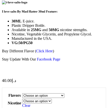
I love salts By Mad Hatter 30ml Feature:
30ML
E-juice.
Plastic Dripper Bottle.
Available in
25MG
and
50MG
nicotine strengths.
Nicotine, Vegetable Glycerin, and Propylene Glycol.
Manufactured in the USA.
VG:50/PG50
Buy Different Flavor (
Click Here
)
Stay Update With Our
Facebook Page
40.00
د.إ
Flavors
Nicotine
Clear