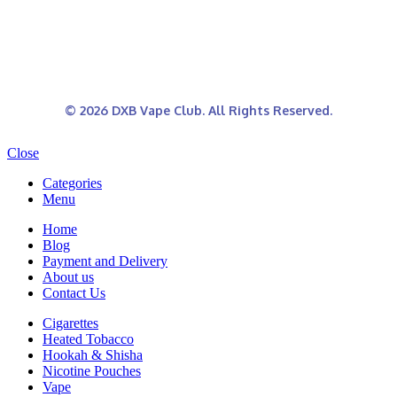
© 2026 DXB Vape Club. All Rights Reserved.
Close
Categories
Menu
Home
Blog
Payment and Delivery
About us
Contact Us
Cigarettes
Heated Tobacco
Hookah & Shisha
Nicotine Pouches
Vape