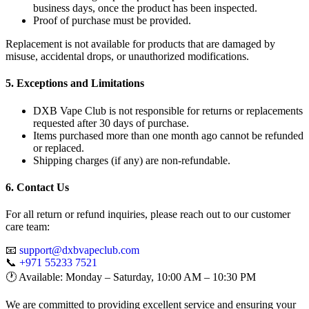
business days, once the product has been inspected.
Proof of purchase must be provided.
Replacement is not available for products that are damaged by
misuse, accidental drops, or unauthorized modifications.
5. Exceptions and Limitations
DXB Vape Club is not responsible for returns or replacements
requested after 30 days of purchase.
Items purchased more than one month ago cannot be refunded
or replaced.
Shipping charges (if any) are non-refundable.
6. Contact Us
For all return or refund inquiries, please reach out to our customer
care team:
📧
support@dxbvapeclub.com
📞
+971 55233 7521
🕐 Available: Monday – Saturday, 10:00 AM – 10:30 PM
We are committed to providing excellent service and ensuring your