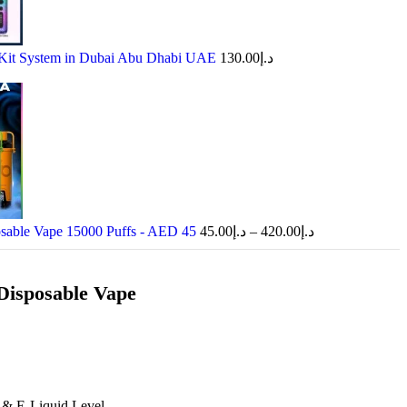
Kit System in Dubai Abu Dhabi UAE
130.00
د.إ
osable Vape 15000 Puffs - AED 45
45.00
د.إ
–
420.00
د.إ
 Disposable Vape
 & E-Liquid Level