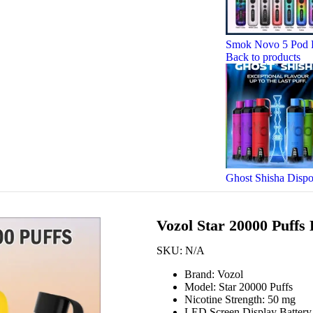
Smok Novo 5 Pod 
Back to products
Ghost Shisha Disp
Vozol Star 20000 Puffs
SKU:
N/A
Brand: Vozol
Model: Star 20000 Puffs
Nicotine Strength: 50 mg
LED Screen Display Battery