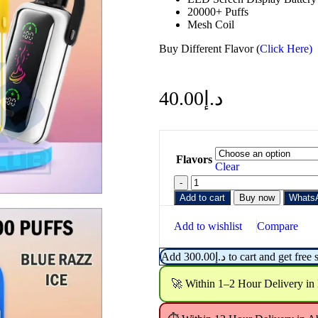
20000+ Puffs
Mesh Coil
Buy Different Flavor (
Click Here)
40.00
د.إ
Flavors
Clear
Add to cart
Buy now
Whats
Add to wishlist
Compare
Add
300.00
د.إ
to cart and get free 
🚀 Within 1–2 Hour Delivery in