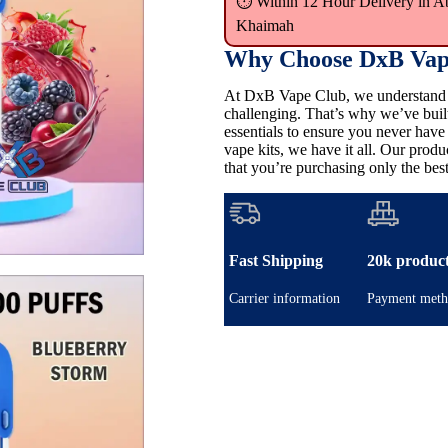
⏱ Within 12 Hour Delivery in A
Khaimah
Why Choose DxB Vap
At DxB Vape Club, we understand th
challenging. That’s why we’ve buil
essentials to ensure you never hav
vape kits, we have it all. Our pro
that you’re purchasing only the best
Fast Shipping
20k produc
Carrier information
Payment meth