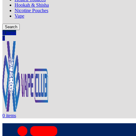
Hookah & Shisha
Nicotine Pouches
Vape
Search
0
items
0
0
items