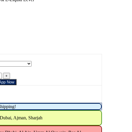
App Now
shipping!
 Dubai, Ajman, Sharjah