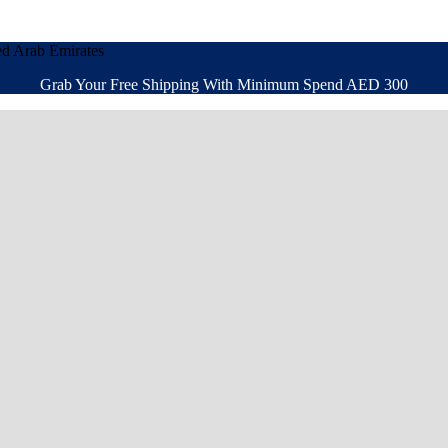
ed Arab Emirates
Grab Your Free Shipping With Minimum Spend AED 300