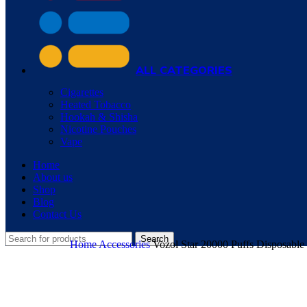
ALL CATEGORIES
Cigarettes
Heated Tobacco
Hookah & Shisha
Nicotine Pouches
Vape
Home
About us
Shop
Blog
Contact Us
Search
Home
Accessories
Vozol Star 20000 Puffs Disposable