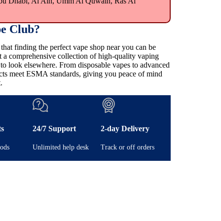
bu Dhabi, Al Ain, Umm Al Quwain, Ras Al
e Club?
at finding the perfect vape shop near you can be
t a comprehensive collection of high-quality vaping
e to look elsewhere. From disposable vapes to advanced
ducts meet ESMA standards, giving you peace of mind
.
ts
24/7 Support
2-day Delivery
ods
Unlimited help desk
Track or off orders