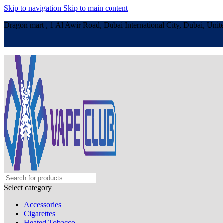
Skip to navigation
Skip to main content
Dragon mart , 1 Al Awir Road, Dubai International City, Dubai, Unit
Select category
Accessories
Cigarettes
Heated Tobacco