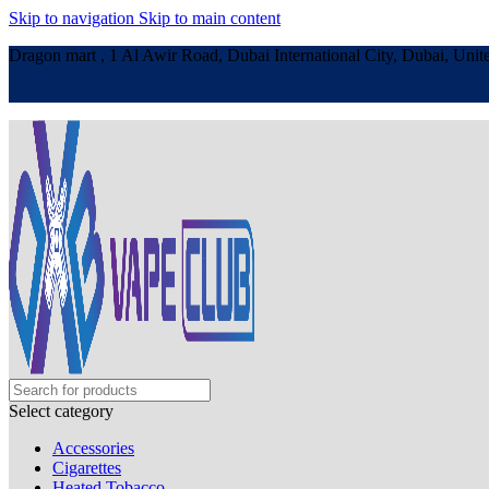
Skip to navigation
Skip to main content
Dragon mart , 1 Al Awir Road, Dubai International City, Dubai, Unit
Select category
Accessories
Cigarettes
Heated Tobacco