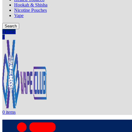
Hookah & Shisha
Nicotine Pouches
Vape
Search
0
items
0
0
items