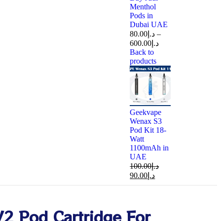
Menthol
Pods in
Dubai UAE
80.00
د.إ
–
600.00
د.إ
Back to
products
Geekvape
Wenax S3
Pod Kit 18-
Watt
1100mAh in
UAE
100.00
د.إ
90.00
د.إ
V2 Pod Cartridge For