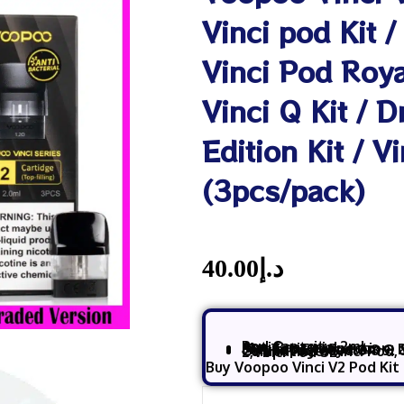
Vinci pod Kit /
Vinci Pod Royal
Vinci Q Kit / 
Edition Kit / V
(3pcs/pack)
40.00
د.إ
Pod Capacity: 2mL
Anti Bacterial
Magnetic connection
Fill: Top Fill System – 
Coil: Integrated
0.8 Ω 
Compatible:
Vinci Pod, Vinci Q, Vinci Pod Royal, and Drag Nano 2,Vinci Pod SE
Buy Voopoo Vinci V2 Pod Kit 