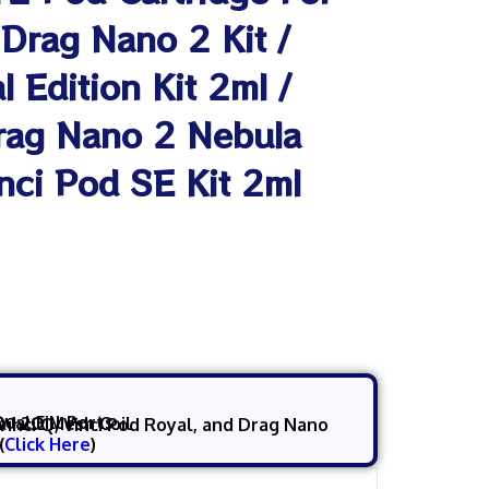
 Drag Nano 2 Kit /
 Edition Kit 2ml /
Drag Nano 2 Nebula
inci Pod SE Kit 2ml
Dual Fill Ports
& 1.2Ω
Mesh Coil
(
Click Here
)