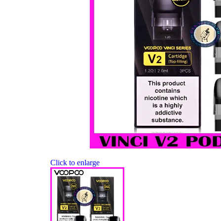
Click to enlarge