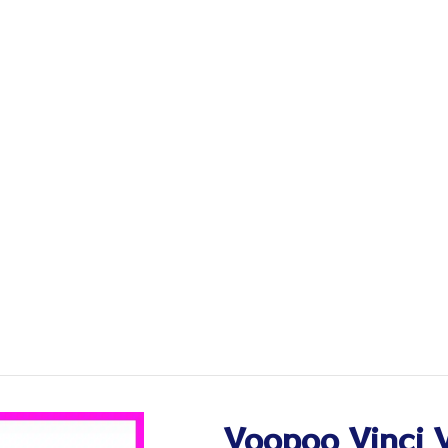
Voopoo Vinci 