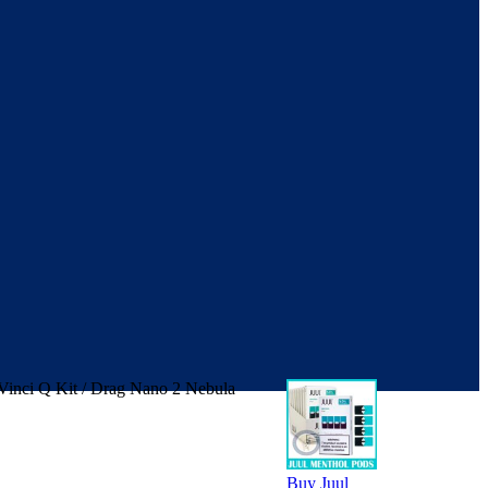
 Vinci Q Kit / Drag Nano 2 Nebula
Buy Juul