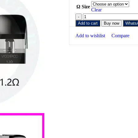
Ω Size
Clear
Add to cart
Buy now
Whats
Add to wishlist
Compare