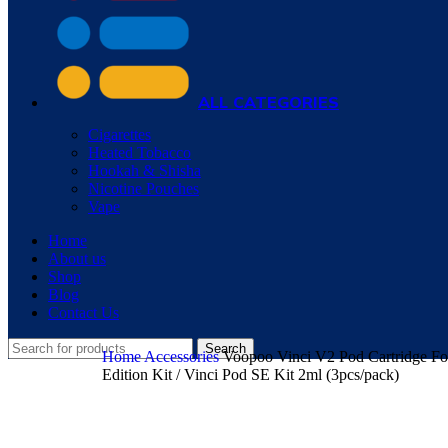
ALL CATEGORIES
Cigarettes
Heated Tobacco
Hookah & Shisha
Nicotine Pouches
Vape
Home
About us
Shop
Blog
Contact Us
Search
Home
Accessories
Voopoo Vinci V2 Pod Cartridge For
Edition Kit / Vinci Pod SE Kit 2ml (3pcs/pack)