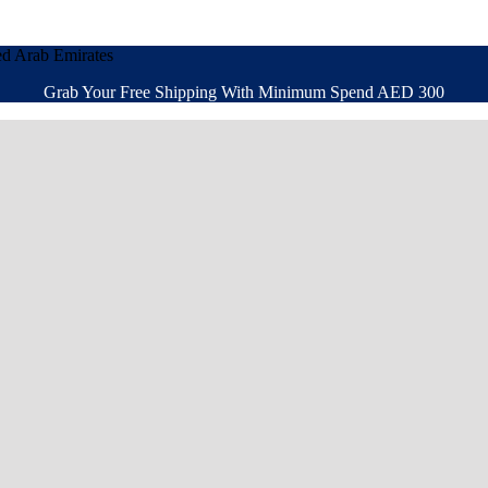
ed Arab Emirates
Grab Your Free Shipping With Minimum Spend AED 300