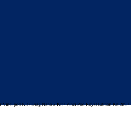
 Vinci pod Kit / Drag Nano 2 Kit / Vinci Pod Royal Edition Kit 2ml /