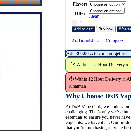
Flavors
Offer
Clear
Add to cart
Buy now
Whats
Add to wishlist
Compare
Add
300.00
د.إ
to cart and get free 
🚀 Within 1–2 Hour Delivery in
⏱ Within 12 Hour Delivery in A
Khaimah
Why Choose DxB Vap
At DxB Vape Club, we understand th
challenging. That’s why we’ve buil
essentials to ensure you never hav
vape kits, we have it all. Our pro
that you’re purchasing only the best