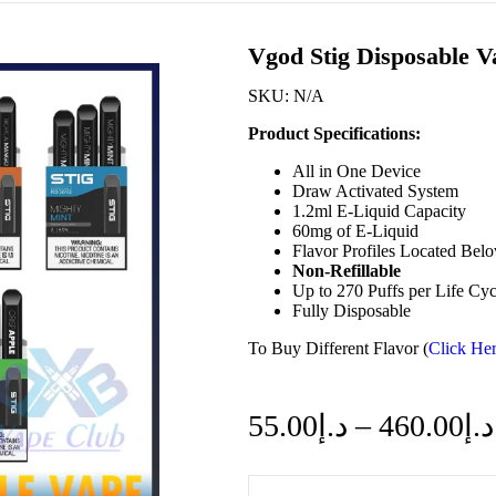
Vgod Stig Disposable 
SKU:
N/A
Product Specifications:
All in One Device
Draw Activated System
1.2ml E-Liquid Capacity
60mg of E-Liquid
Flavor Profiles Located Bel
Non-Refillable
Up to 270 Puffs per Life Cyc
Fully Disposable
To Buy Different Flavor (
Click Her
55.00
د.إ
–
460.00
د.إ