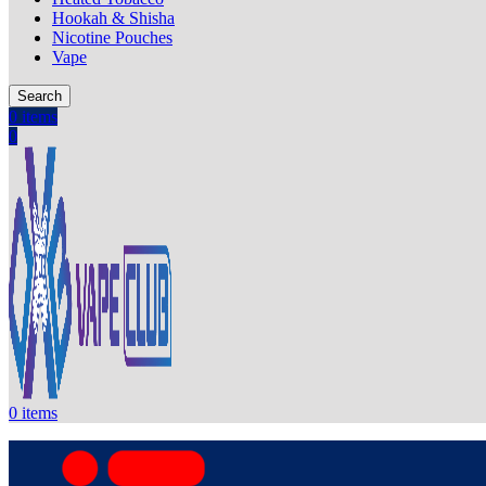
Hookah & Shisha
Nicotine Pouches
Vape
Search
0
items
0
0
items