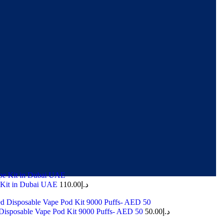
 Kit in Dubai UAE
110.00
د.إ
Disposable Vape Pod Kit 9000 Puffs- AED 50
50.00
د.إ