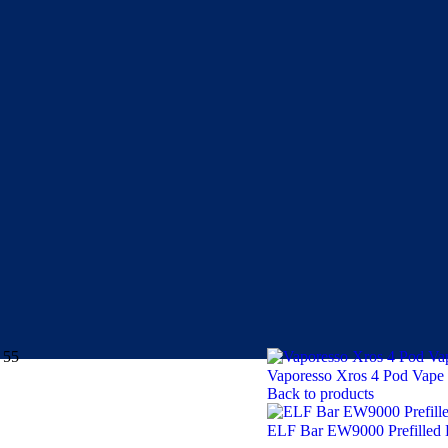
 55
Vaporesso Xros 4 Pod Vape
Back to products
ELF Bar EW9000 Prefilled 