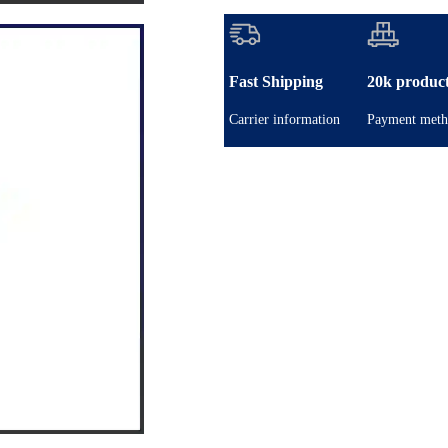
Fast Shipping
20k produc
Carrier information
Payment meth