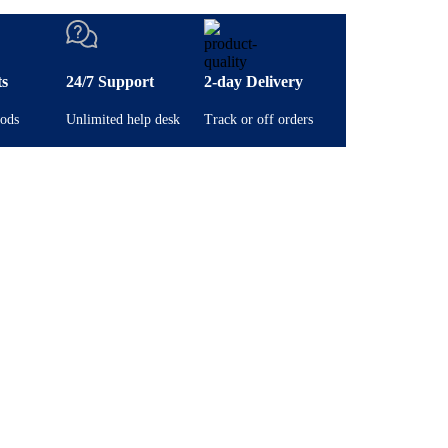
ts
24/7 Support
2-day Delivery
ods
Unlimited help desk
Track or off orders