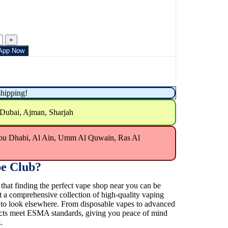
App Now
shipping!
 Dubai, Ajman, Sharjah
bu Dhabi, Al Ain, Umm Al Quwain, Ras Al
e Club?
at finding the perfect vape shop near you can be
t a comprehensive collection of high-quality vaping
e to look elsewhere. From disposable vapes to advanced
ducts meet ESMA standards, giving you peace of mind
.