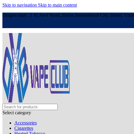
Skip to navigation
Skip to main content
Dragon mart , 1 Al Awir Road, Dubai International City, Dubai, Unit
Select category
Accessories
Cigarettes
Heated Tobacco