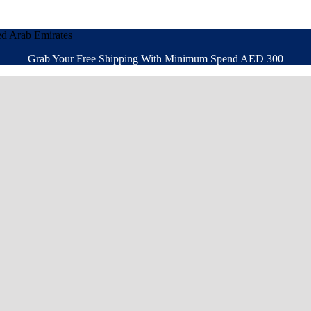
ed Arab Emirates
Grab Your Free Shipping With Minimum Spend AED 300