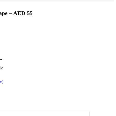
Vape – AED 55
ow
le
e)