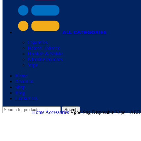
ALL CATEGORIES
Cigarettes
Heated Tobacco
Hookah & Shisha
Nicotine Pouches
Vape
Home
About us
Shop
Blog
Contact Us
Search
Home
Accessories
Vgod Stig Disposable Vape – AED