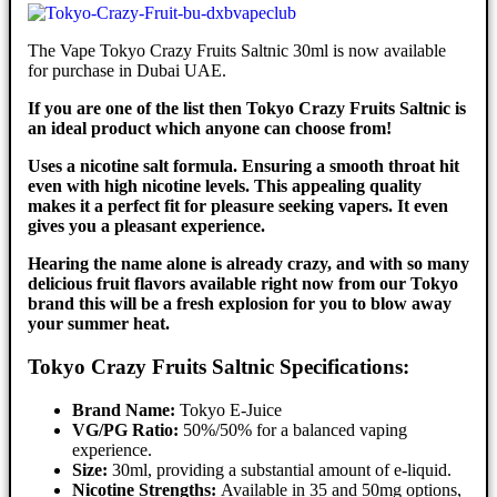
The Vape Tokyo Crazy Fruits Saltnic 30ml is now available
for purchase in Dubai UAE.
If you are one of the list then Tokyo Crazy Fruits Saltnic is
an ideal product which anyone can choose from!
Uses a nicotine salt formula. Ensuring a smooth throat hit
even with high nicotine levels. This appealing quality
makes it a perfect fit for pleasure seeking vapers. It even
gives you a pleasant experience.
Hearing the name alone is already crazy, and with so many
delicious fruit flavors available right now from our Tokyo
brand this will be a fresh explosion for you to blow away
your summer heat.
Tokyo Crazy Fruits Saltnic Specifications:
Brand Name:
Tokyo E-Juice
VG/PG Ratio:
50%/50% for a balanced vaping
experience.
Size:
30ml, providing a substantial amount of e-liquid.
Nicotine Strengths:
Available in 35 and 50mg options,