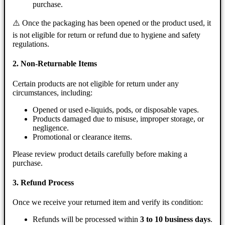
purchase.
⚠️ Once the packaging has been opened or the product used, it
is not eligible for return or refund due to hygiene and safety
regulations.
2. Non-Returnable Items
Certain products are not eligible for return under any
circumstances, including:
Opened or used e-liquids, pods, or disposable vapes.
Products damaged due to misuse, improper storage, or
negligence.
Promotional or clearance items.
Please review product details carefully before making a
purchase.
3. Refund Process
Once we receive your returned item and verify its condition:
Refunds will be processed within
3 to 10 business days
.