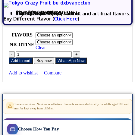
Size:
30m
l bottle
Strength:
35 MG / 50 MG
VG/PG Ratio: 50/50
Brand Origin: Tokyo saltnic
Ingredients: PG, VG, natural and artificial flavors.
Buy Different Flavor (
Click Here
)
FlAVORS
NICOTINE
Clear
Add to cart
Buy now
WhatsApp Now
Add to wishlist
Compare
Contains nicotine. Nicotine is addictive. Products are intended strictly for adults aged 18+ and
must be kept away from children.
Choose How You Pay