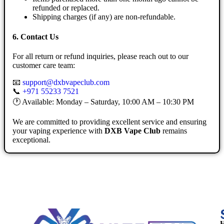
refunded or replaced.
Shipping charges (if any) are non-refundable.
6. Contact Us
For all return or refund inquiries, please reach out to our
customer care team:
📧
support@dxbvapeclub.com
📞
+971 55233 7521
🕐 Available: Monday – Saturday, 10:00 AM – 10:30 PM
We are committed to providing excellent service and ensuring
your vaping experience with
DXB Vape Club
remains
exceptional.
H