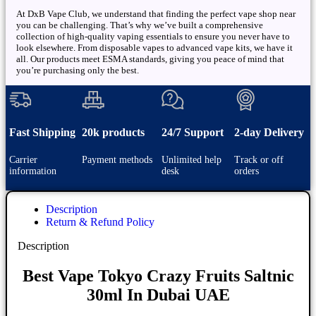
At DxB Vape Club, we understand that finding the perfect vape shop near
you can be challenging. That’s why we’ve built a comprehensive
collection of high-quality vaping essentials to ensure you never have to
look elsewhere. From disposable vapes to advanced vape kits, we have it
all. Our products meet ESMA standards, giving you peace of mind that
you’re purchasing only the best.
Fast Shipping
20k products
24/7 Support
2-day Delivery
Carrier
Payment methods
Unlimited help
Track or off
information
desk
orders
Description
Return & Refund Policy
Description
Best Vape Tokyo Crazy Fruits Saltnic
30ml In Dubai UAE