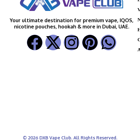
V
N
Your ultimate destination for premium vape, IQOS,
nicotine pouches, hookah & more in Dubai, UAE.
H
C
A
© 2026 DXB Vape Club. All Rights Reserved.