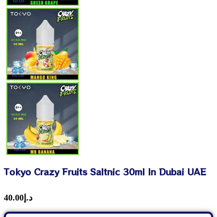
Tokyo Crazy Fruits Saltnic 30ml In Dubai UAE
40.00
د.إ