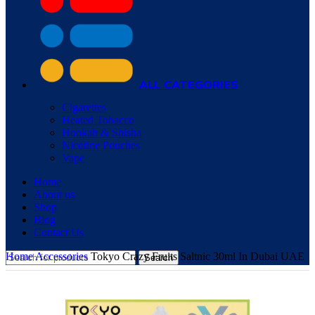
ALL CATEGORIES
Cigarettes
Heated Tobacco
Hookah & Shisha
Nicotine Pouches
Vape
Home
About us
Shop
Blog
Contact Us
Home
Accessories
Tokyo Crazy Fruits Saltnic 30ml In Dubai UAE
Search