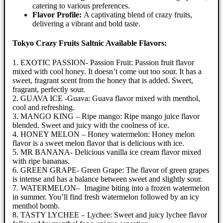
catering to various preferences.
Flavor Profile:
A captivating blend of crazy fruits,
delivering a vibrant and bold taste.
Tokyo Crazy Fruits Saltnic Available Flavors:
1. EXOTIC PASSION- Passion Fruit: Passion fruit flavor
mixed with cool honey. It doesn’t come out too sour. It has a
sweet, fragrant scent from the honey that is added. Sweet,
fragrant, perfectly sour.
2. GUAVA ICE -Guava: Guava flavor mixed with menthol,
cool and refreshing.
3. MANGO KING – Ripe mango: Ripe mango juice flavor
blended. Sweet and juicy with the coolness of ice.
4. HONEY MELON – Honey watermelon: Honey melon
flavor is a sweet melon flavor that is delicious with ice.
5. MR BANANA- Delicious vanilla ice cream flavor mixed
with ripe bananas.
6. GREEN GRAPE- Green Grape: The flavor of green grapes
is intense and has a balance between sweet and slightly sour.
7. WATERMELON– Imagine biting into a frozen watermelon
in summer. You’ll find fresh watermelon followed by an icy
menthol bomb.
8. TASTY LYCHEE – Lychee: Sweet and juicy lychee flavor