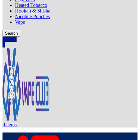
Heated Tobacco
Hookah & Shisha
Nicotine Pouches
Vape
Search
0
items
0
0
items