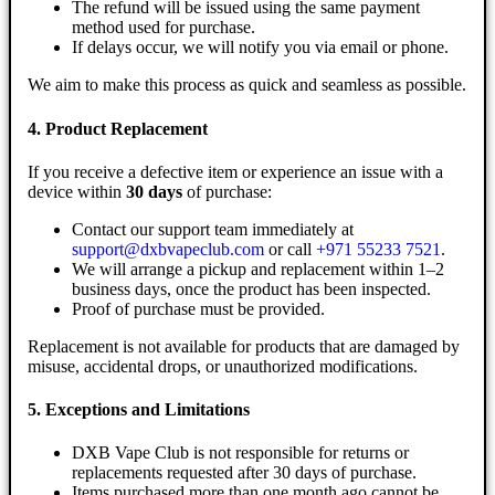
The refund will be issued using the same payment
method used for purchase.
If delays occur, we will notify you via email or phone.
We aim to make this process as quick and seamless as possible.
4. Product Replacement
If you receive a defective item or experience an issue with a
device within
30 days
of purchase:
Contact our support team immediately at
support@dxbvapeclub.com
or call
+971 55233 7521
.
We will arrange a pickup and replacement within 1–2
business days, once the product has been inspected.
Proof of purchase must be provided.
Replacement is not available for products that are damaged by
misuse, accidental drops, or unauthorized modifications.
5. Exceptions and Limitations
DXB Vape Club is not responsible for returns or
replacements requested after 30 days of purchase.
Items purchased more than one month ago cannot be