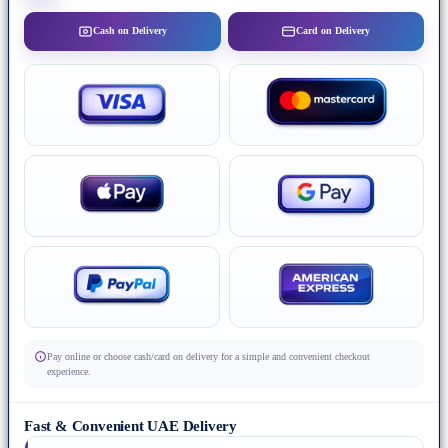
Cash on Delivery
Card on Delivery
Pay online or choose cash/card on delivery for a simple and convenient checkout
experience.
Fast & Convenient UAE Delivery