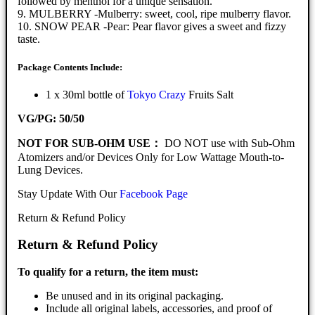
followed by menthol for a unique sensation.
9. MULBERRY -Mulberry: sweet, cool, ripe mulberry flavor.
10. SNOW PEAR -Pear: Pear flavor gives a sweet and fizzy
taste.
Package Contents Include:
1 x 30ml bottle of
Tokyo Crazy
Fruits Salt
VG/PG: 50/50
NOT FOR SUB-OHM USE：
DO NOT use with Sub-Ohm
Atomizers and/or Devices Only for Low Wattage Mouth-to-
Lung Devices.
Stay Update With Our
Facebook Page
Return & Refund Policy
Return & Refund Policy
To qualify for a return, the item must:
Be unused and in its original packaging.
Include all original labels, accessories, and proof of