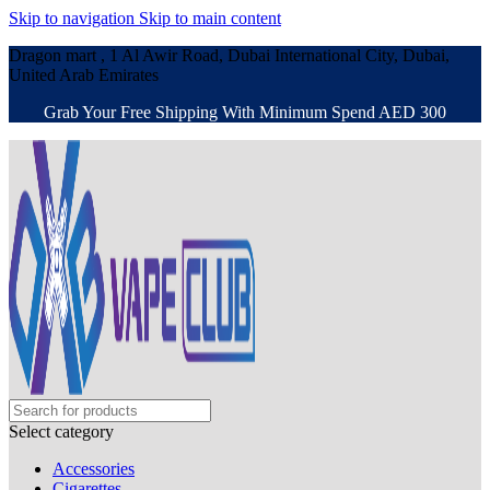
Skip to navigation
Skip to main content
Dragon mart , 1 Al Awir Road, Dubai International City, Dubai,
United Arab Emirates
Grab Your Free Shipping With Minimum Spend AED 300
Select category
Accessories
Cigarettes