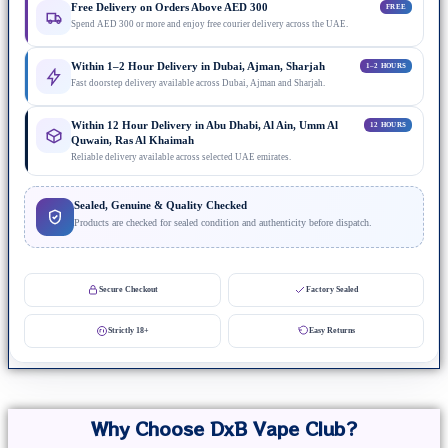
Free Delivery on Orders Above AED 300
FREE
Spend AED 300 or more and enjoy free courier delivery across the UAE.
Within 1–2 Hour Delivery in Dubai, Ajman, Sharjah
1–2 HOURS
Fast doorstep delivery available across Dubai, Ajman and Sharjah.
Within 12 Hour Delivery in Abu Dhabi, Al Ain, Umm Al
12 HOURS
Quwain, Ras Al Khaimah
Reliable delivery available across selected UAE emirates.
Sealed, Genuine & Quality Checked
Products are checked for sealed condition and authenticity before dispatch.
Secure Checkout
Factory Sealed
Strictly 18+
Easy Returns
Why Choose DxB Vape Club?