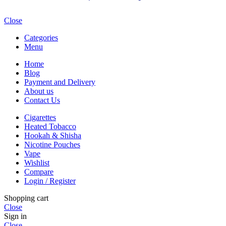
Close
Categories
Menu
Home
Blog
Payment and Delivery
About us
Contact Us
Cigarettes
Heated Tobacco
Hookah & Shisha
Nicotine Pouches
Vape
Wishlist
Compare
Login / Register
Shopping cart
Close
Sign in
Close