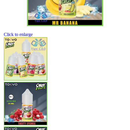
Click to enlarge