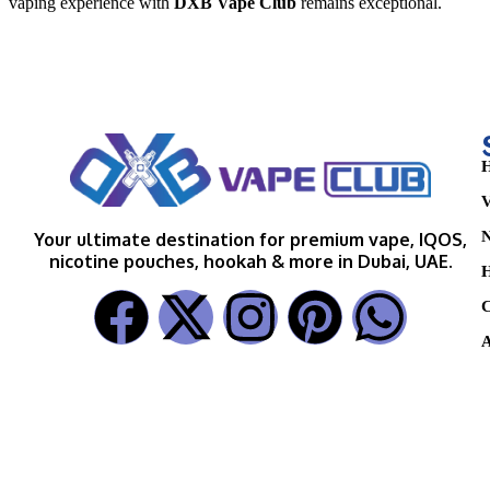
vaping experience with
DXB Vape Club
remains exceptional.
H
V
N
Your ultimate destination for premium vape, IQOS,
nicotine pouches, hookah & more in Dubai, UAE.
H
C
A