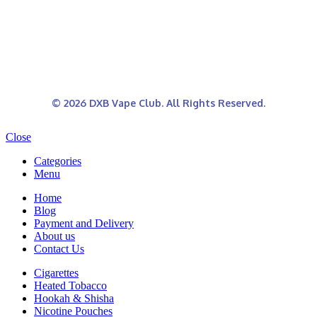
© 2026 DXB Vape Club. All Rights Reserved.
Close
Categories
Menu
Home
Blog
Payment and Delivery
About us
Contact Us
Cigarettes
Heated Tobacco
Hookah & Shisha
Nicotine Pouches