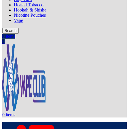
Heated Tobacco
Hookah & Shisha
Nicotine Pouches
Vape
Search
0
items
0
0
items