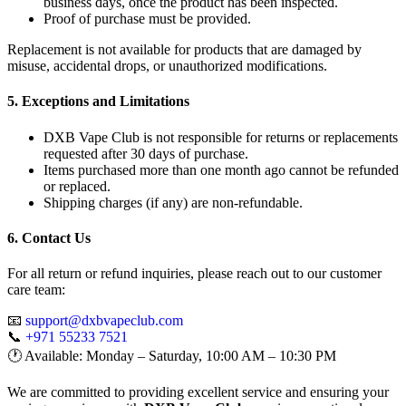
business days, once the product has been inspected.
Proof of purchase must be provided.
Replacement is not available for products that are damaged by
misuse, accidental drops, or unauthorized modifications.
5. Exceptions and Limitations
DXB Vape Club is not responsible for returns or replacements
requested after 30 days of purchase.
Items purchased more than one month ago cannot be refunded
or replaced.
Shipping charges (if any) are non-refundable.
6. Contact Us
For all return or refund inquiries, please reach out to our customer
care team:
📧
support@dxbvapeclub.com
📞
+971 55233 7521
🕐 Available: Monday – Saturday, 10:00 AM – 10:30 PM
We are committed to providing excellent service and ensuring your