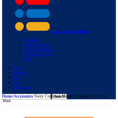
ALL CATEGORIES
Cigarettes
Heated Tobacco
Hookah & Shisha
Nicotine Pouches
Vape
Home
About us
Shop
Blog
Contact Us
Home
Accessories
Nasty Cushman Mango Strawberry Salt Nic
Search
30ml