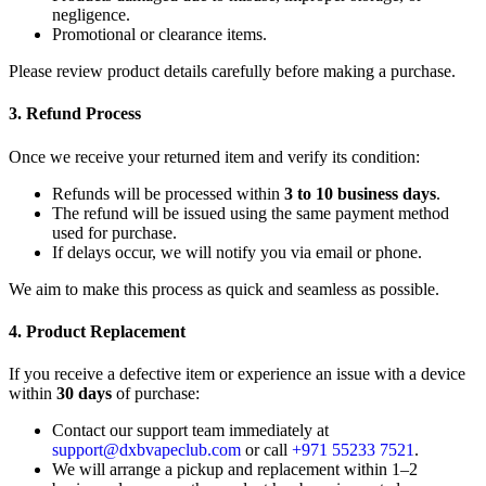
negligence.
Promotional or clearance items.
Please review product details carefully before making a purchase.
3. Refund Process
Once we receive your returned item and verify its condition:
Refunds will be processed within
3 to 10 business days
.
The refund will be issued using the same payment method
used for purchase.
If delays occur, we will notify you via email or phone.
We aim to make this process as quick and seamless as possible.
4. Product Replacement
If you receive a defective item or experience an issue with a device
within
30 days
of purchase:
Contact our support team immediately at
support@dxbvapeclub.com
or call
+971 55233 7521
.
We will arrange a pickup and replacement within 1–2