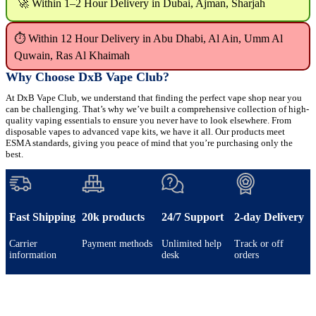
🚀 Within 1–2 Hour Delivery in Dubai, Ajman, Sharjah
⏱ Within 12 Hour Delivery in Abu Dhabi, Al Ain, Umm Al
Quwain, Ras Al Khaimah
Why Choose DxB Vape Club?
At DxB Vape Club, we understand that finding the perfect vape shop near you
can be challenging. That’s why we’ve built a comprehensive collection of high-
quality vaping essentials to ensure you never have to look elsewhere. From
disposable vapes to advanced vape kits, we have it all. Our products meet
ESMA standards, giving you peace of mind that you’re purchasing only the
best.
Fast Shipping
20k products
24/7 Support
2-day Delivery
Carrier
Payment methods
Unlimited help
Track or off
information
desk
orders