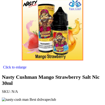
Click to enlarge
Nasty Cushman Mango Strawberry Salt Nic
30ml
SKU:
N/A