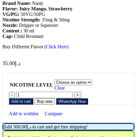
Brand Name:
Nasty
Flavor: Juicy Mango, Strawberry
VG/PG:
50VG/50PG
Nicotine
Strength:
35mg & 50mg
Nozzle:
Dripper or Squeezer
Content :
30 ml
Cap:
Child Resistant
Buy Different Flavor (
Click Here)
35.00
د.إ
NICOTINE LEVEL
Clear
Add to cart
Buy now
WhatsApp Now
Add to wishlist
Compare
Add
300.00
د.إ
to cart and get free shipping!