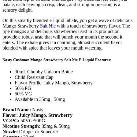
palate, each leaving a crisp, clean, and strong impression, is a
sensory delight.
On this smartly blended e-liquid inhale, you get a wave of delicious
Mango Strawberry
Salt Nic
with a touch of strawberry flavor. The
ripe mangos and delicious strawberries used in its production
provide a robust taste that will punch your mouth the second it
enters. The exhale gives it a charming, almost succulent flavor
blended with spice that leaves your mouth watering.
Nasty Cushman Mango Strawberry Salt Nic E-Liquid Features:
30mL Chubby Unicorn Bottle
Child-Resistant Cap
Flavor Profile: Juicy Mango, Strawberry
50% PG
50% VG
Available in 35mg , 50mg
Brand Name:
Nasty
Flavor: Juicy Mango, Strawberry
VG/PG:
50VG/50PG
Nicotine
Strength:
35mg & 50mg
Nozzle:
Dripper or Squeezer