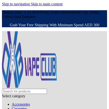
Skip to navigation
Skip to main content
Dragon mart , 1 Al Awir Road, Dubai International City, Dubai,
United Arab Emirates
Grab Your Free Shipping With Minimum Spend AED 300
Select category
Accessories
Cigarettes