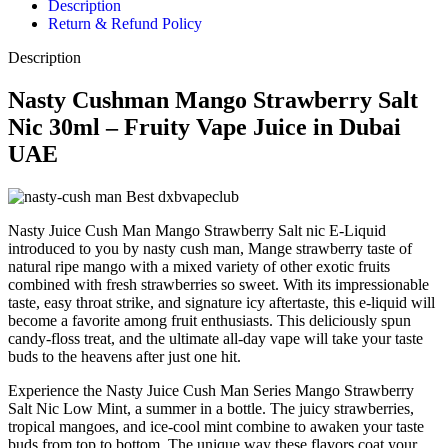
Description
Return & Refund Policy
Description
Nasty Cushman Mango Strawberry Salt
Nic 30ml – Fruity Vape Juice in Dubai
UAE
Nasty Juice Cush Man Mango Strawberry Salt nic E-Liquid
introduced to you by nasty cush man, Mange strawberry taste of
natural ripe mango with a mixed variety of other exotic fruits
combined with fresh strawberries so sweet. With its impressionable
taste, easy throat strike, and signature icy aftertaste, this e-liquid will
become a favorite among fruit enthusiasts. This deliciously spun
candy-floss treat, and the ultimate all-day vape will take your taste
buds to the heavens after just one hit.
Experience the Nasty Juice Cush Man Series Mango Strawberry
Salt Nic Low Mint, a summer in a bottle. The juicy strawberries,
tropical mangoes, and ice-cool mint combine to awaken your taste
buds from top to bottom. The unique way these flavors coat your