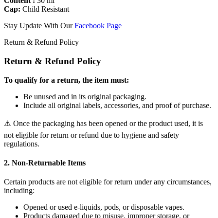
Content :
30 ml
Cap:
Child Resistant
Stay Update With Our
Facebook Page
Return & Refund Policy
Return & Refund Policy
To qualify for a return, the item must:
Be unused and in its original packaging.
Include all original labels, accessories, and proof of purchase.
⚠️ Once the packaging has been opened or the product used, it is
not eligible for return or refund due to hygiene and safety
regulations.
2. Non-Returnable Items
Certain products are not eligible for return under any circumstances,
including:
Opened or used e-liquids, pods, or disposable vapes.
Products damaged due to misuse, improper storage, or