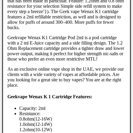
that has been made in particular. Feature: 1.2ohm and 0.8 ohm
resistance for your selection Simple side refill system to make
every step a breeze’}). The Geek vape Wenax K1 cartridge
features a 2ml refillable restriction, as well and is designed to
allow for puffs of around 300–400. More puffs for fewer
bucks.
Geekvape Wenax K1 Cartridge Pod 2ml is a pod cartridge
with a 2 ml E-Juice capacity and a side filling design. The 1.2
Ohm Replacement cartridge provides a tighter draw and lower
power output, making it perfect for higher strength nic-salts or
those who prefer an even more restrictive MTL!
As an exclusive online vape shop in the UAE, we provide our
clients with a wide variety of vapes at affordable prices. Are
you looking for a great site to buy vapes? You are at the right
place.
Geekvape Wenax K 1 Cartridge Features:
Capacity: 2ml
Resistance:
0.8ohm(12-16W)
1.0ohm(12-14W)
1.2ohm(10-12W)