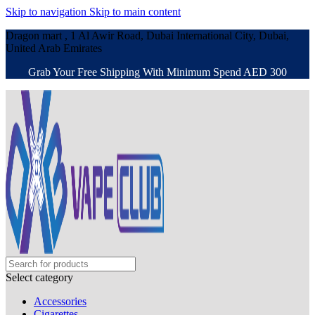
Skip to navigation
Skip to main content
Dragon mart , 1 Al Awir Road, Dubai International City, Dubai,
United Arab Emirates
Grab Your Free Shipping With Minimum Spend AED 300
Select category
Accessories
Cigarettes