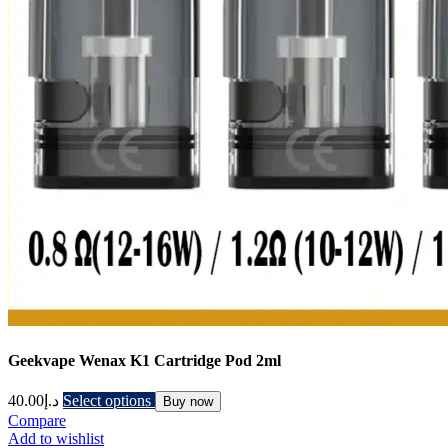
Geekvape Wenax K1 Cartridge Pod 2ml
40.00
د.إ
Select options
Buy now
Compare
Add to wishlist