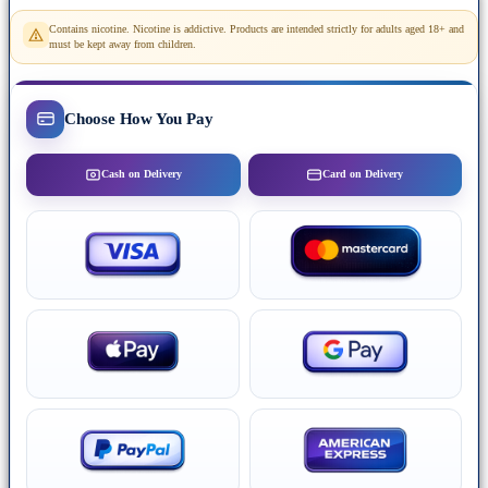
Contains nicotine. Nicotine is addictive. Products are intended strictly for adults aged 18+ and
must be kept away from children.
Choose How You Pay
Cash on Delivery
Card on Delivery