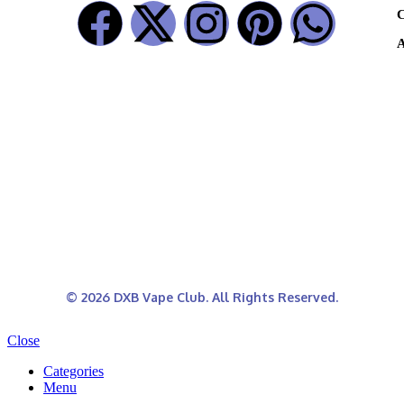
C
A
© 2026 DXB Vape Club. All Rights Reserved.
Close
Categories
Menu