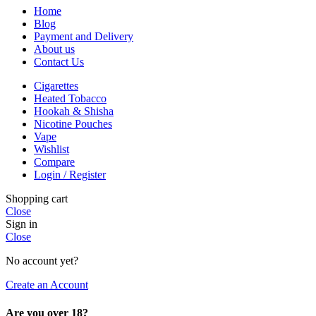
Home
Blog
Payment and Delivery
About us
Contact Us
Cigarettes
Heated Tobacco
Hookah & Shisha
Nicotine Pouches
Vape
Wishlist
Compare
Login / Register
Shopping cart
Close
Sign in
Close
No account yet?
Create an Account
Are you over 18?