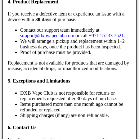
4. Product Replacement
If you receive a defective item or experience an issue with a
device within
30 days
of purchase:
Contact our support team immediately at
support@dxbvapeclub.com
or call
+971 55233 7521
.
We will arrange a pickup and replacement within 1–2
business days, once the product has been inspected.
Proof of purchase must be provided.
Replacement is not available for products that are damaged by
misuse, accidental drops, or unauthorized modifications.
5. Exceptions and Limitations
DXB Vape Club is not responsible for returns or
replacements requested after 30 days of purchase.
Items purchased more than one month ago cannot be
refunded or replaced.
Shipping charges (if any) are non-refundable.
6. Contact Us