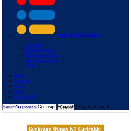
ALL CATEGORIES
Cigarettes
Heated Tobacco
Hookah & Shisha
Nicotine Pouches
Vape
Home
About us
Shop
Blog
Contact Us
Home
Accessories
Geekvape Wenax K1 Cartridge Pod 2ml
Search