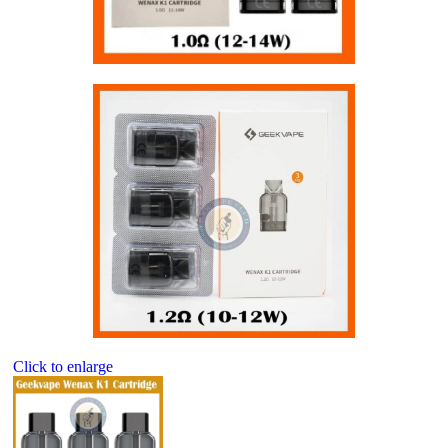
Click to enlarge