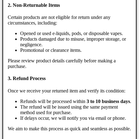
2. Non-Returnable Items
Certain products are not eligible for return under any
circumstances, including:
Opened or used e-liquids, pods, or disposable vapes.
Products damaged due to misuse, improper storage, or
negligence.
Promotional or clearance items.
Please review product details carefully before making a
purchase.
3. Refund Process
Once we receive your returned item and verify its condition:
Refunds will be processed within
3 to 10 business days
.
The refund will be issued using the same payment
method used for purchase.
If delays occur, we will notify you via email or phone.
We aim to make this process as quick and seamless as possible.