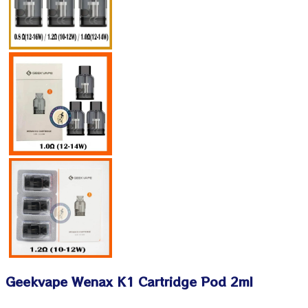
Geekvape Wenax K1 Cartridge Pod 2ml