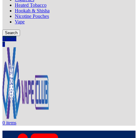
Heated Tobacco
Hookah & Shisha
Nicotine Pouches
Vape
Search
0
items
0
0
items