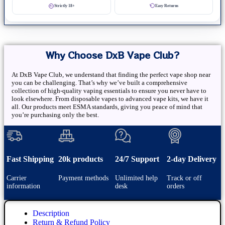
Strictly 18+
Easy Returns
Why Choose DxB Vape Club?
At DxB Vape Club, we understand that finding the perfect vape shop near
you can be challenging. That’s why we’ve built a comprehensive
collection of high-quality vaping essentials to ensure you never have to
look elsewhere. From disposable vapes to advanced vape kits, we have it
all. Our products meet ESMA standards, giving you peace of mind that
you’re purchasing only the best.
Fast Shipping
20k products
24/7 Support
2-day Delivery
Carrier
Payment methods
Unlimited help
Track or off
information
desk
orders
Description
Return & Refund Policy