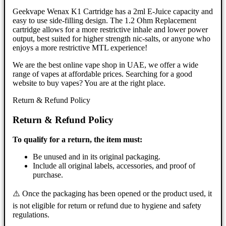
Geekvape Wenax K1 Cartridge has a 2ml E-Juice capacity and
easy to use side-filling design. The 1.2 Ohm Replacement
cartridge allows for a more restrictive inhale and lower power
output, best suited for higher strength nic-salts, or anyone who
enjoys a more restrictive MTL experience!
We are the best online vape shop in UAE, we offer a wide
range of vapes at affordable prices. Searching for a good
website to buy vapes? You are at the right place.
Return & Refund Policy
Return & Refund Policy
To qualify for a return, the item must:
Be unused and in its original packaging.
Include all original labels, accessories, and proof of
purchase.
⚠️ Once the packaging has been opened or the product used, it
is not eligible for return or refund due to hygiene and safety
regulations.