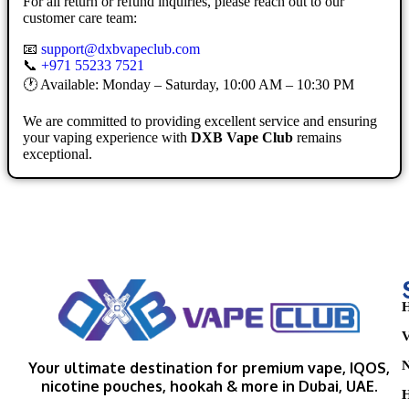
For all return or refund inquiries, please reach out to our
customer care team:
📧
support@dxbvapeclub.com
📞
+971 55233 7521
🕐 Available: Monday – Saturday, 10:00 AM – 10:30 PM
We are committed to providing excellent service and ensuring
your vaping experience with
DXB Vape Club
remains
exceptional.
H
V
N
Your ultimate destination for premium vape, IQOS,
nicotine pouches, hookah & more in Dubai, UAE.
H