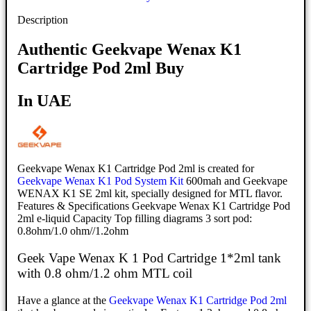
Description
Authentic Geekvape Wenax K1
Cartridge Pod 2ml Buy
In UAE
Geekvape Wenax K1 Cartridge Pod 2ml is created for
Geekvape Wenax K1 Pod System Kit
600mah and Geekvape
WENAX K1 SE 2ml kit, specially designed for MTL flavor.
Features & Specifications Geekvape Wenax K1 Cartridge Pod
2ml e-liquid Capacity Top filling diagrams 3 sort pod:
0.8ohm/1.0 ohm//1.2ohm
Geek Vape Wenax K 1 Pod Cartridge 1*2ml tank
with 0.8 ohm/1.2 ohm MTL coil
Have a glance at the
Geekvape Wenax K1 Cartridge Pod 2ml