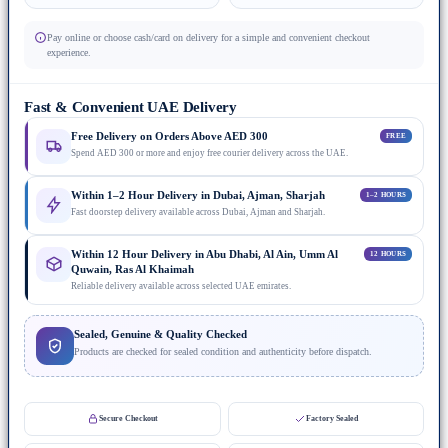
Pay online or choose cash/card on delivery for a simple and convenient checkout
experience.
Fast & Convenient UAE Delivery
Free Delivery on Orders Above AED 300
FREE
Spend AED 300 or more and enjoy free courier delivery across the UAE.
Within 1–2 Hour Delivery in Dubai, Ajman, Sharjah
1–2 HOURS
Fast doorstep delivery available across Dubai, Ajman and Sharjah.
Within 12 Hour Delivery in Abu Dhabi, Al Ain, Umm Al
12 HOURS
Quwain, Ras Al Khaimah
Reliable delivery available across selected UAE emirates.
Sealed, Genuine & Quality Checked
Products are checked for sealed condition and authenticity before dispatch.
Secure Checkout
Factory Sealed