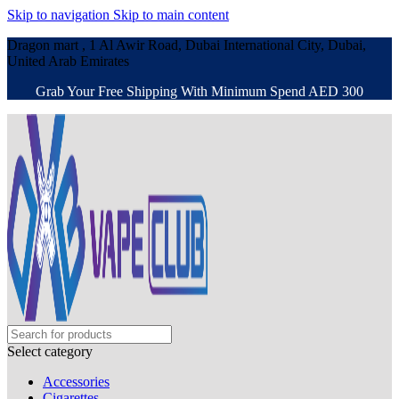
Skip to navigation
Skip to main content
Dragon mart , 1 Al Awir Road, Dubai International City, Dubai,
United Arab Emirates
Grab Your Free Shipping With Minimum Spend AED 300
Select category
Accessories
Cigarettes