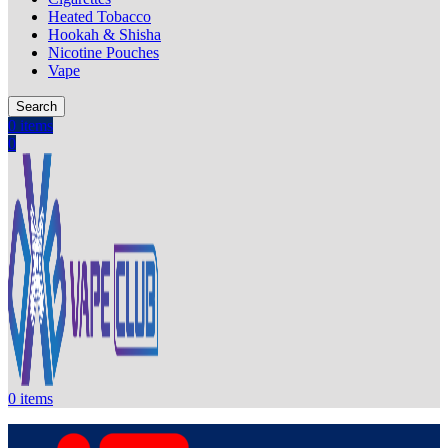
Heated Tobacco
Hookah & Shisha
Nicotine Pouches
Vape
Search
0
items
0
0
items