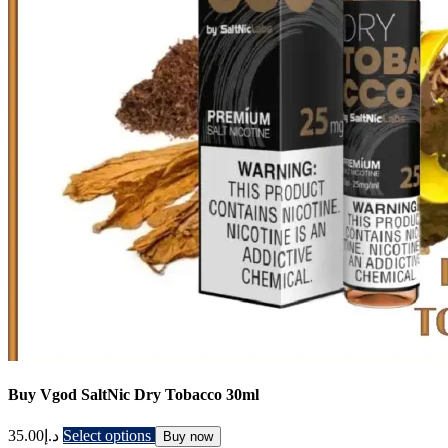
Buy Vgod SaltNic Dry Tobacco 30ml
35.00
د.إ
Select options
Buy now