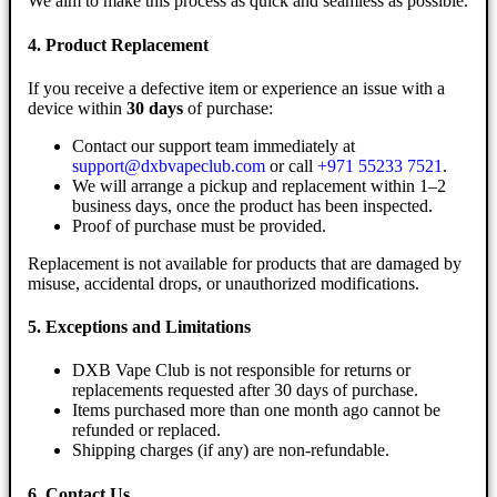
We aim to make this process as quick and seamless as possible.
4. Product Replacement
If you receive a defective item or experience an issue with a
device within
30 days
of purchase:
Contact our support team immediately at
support@dxbvapeclub.com
or call
+971 55233 7521
.
We will arrange a pickup and replacement within 1–2
business days, once the product has been inspected.
Proof of purchase must be provided.
Replacement is not available for products that are damaged by
misuse, accidental drops, or unauthorized modifications.
5. Exceptions and Limitations
DXB Vape Club is not responsible for returns or
replacements requested after 30 days of purchase.
Items purchased more than one month ago cannot be
refunded or replaced.
Shipping charges (if any) are non-refundable.
6. Contact Us