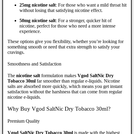
25mg nicotine salt
: For those who want a mild throat hit
without losing that satisfying nicotine effect.
50mg nicotine salt
: For a stronger, quicker hit of
nicotine, perfect for those who need a more intense
experience.
These options give you flexibility, whether you’re looking for
something smooth or need that extra strength to satisfy your
cravings.
Smoothness and Satisfaction
The
nicotine salt
formulation makes
Vgod SaltNic Dry
Tobacco 30ml
far smoother than regular e-liquids. Nicotine
salts are absorbed more quickly, which means you get instant
satisfaction without the harshness that can come from regular
nicotine e-liquids.
Why Buy Vgod SaltNic Dry Tobacco 30ml?
Premium Quality
Vgod SaltNic Dry Tobacco 30ml
is made with the highest