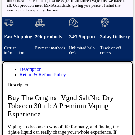
look elsewhere. From disposable vapes to advanced vape kits, we have it
all. Our products meet ESMA standards, giving you peace of mind that
you’re purchasing only the best.
Fast Shipping
20k products
24/7 Support
2-day Delivery
Carrier
Payment methods
Unlimited help
Track or off
information
desk
orders
Description
Return & Refund Policy
Description
Buy The Original Vgod SaltNic Dry
Tobacco 30ml: A Premium Vaping
Experience
Vaping has become a way of life for many, and finding the
right e-liquid can really change your whole experience. If