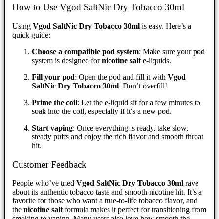
How to Use Vgod SaltNic Dry Tobacco 30ml
Using
Vgod SaltNic Dry Tobacco 30ml
is easy. Here’s a
quick guide:
Choose a compatible pod system
: Make sure your pod
system is designed for
nicotine salt
e-liquids.
Fill your pod
: Open the pod and fill it with
Vgod
SaltNic Dry Tobacco 30ml
. Don’t overfill!
Prime the coil
: Let the e-liquid sit for a few minutes to
soak into the coil, especially if it’s a new pod.
Start vaping
: Once everything is ready, take slow,
steady puffs and enjoy the rich flavor and smooth throat
hit.
Customer Feedback
People who’ve tried
Vgod SaltNic Dry Tobacco 30ml
rave
about its authentic tobacco taste and smooth nicotine hit. It’s a
favorite for those who want a true-to-life tobacco flavor, and
the
nicotine salt
formula makes it perfect for transitioning from
smoking to vaping. Many users also love how smooth the