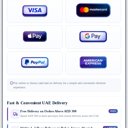
Pay online or choose cash/card on delivery for a simple and convenient checkout
experience.
Fast & Convenient UAE Delivery
Free Delivery on Orders Above AED 300
FREE
Spend AED 300 or more and enjoy free courier delivery across the UAE.
1–2 HOURS