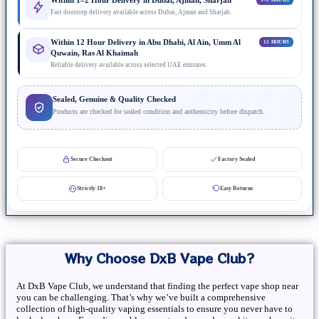
Within 1–2 Hour Delivery in Dubai, Ajman, Sharjah
Fast doorstep delivery available across Dubai, Ajman and Sharjah.
Within 12 Hour Delivery in Abu Dhabi, Al Ain, Umm Al
12 HOURS
Quwain, Ras Al Khaimah
Reliable delivery available across selected UAE emirates.
Sealed, Genuine & Quality Checked
Products are checked for sealed condition and authenticity before dispatch.
Secure Checkout
Factory Sealed
Strictly 18+
Easy Returns
Why Choose DxB Vape Club?
At DxB Vape Club, we understand that finding the perfect vape shop near
you can be challenging. That’s why we’ve built a comprehensive
collection of high-quality vaping essentials to ensure you never have to