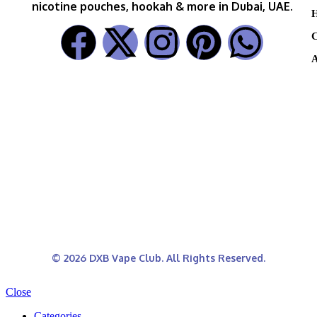
nicotine pouches, hookah & more in Dubai, UAE.
H
C
A
© 2026 DXB Vape Club. All Rights Reserved.
Close
Categories