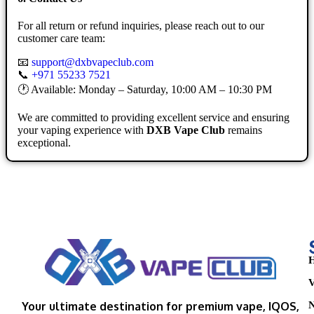
For all return or refund inquiries, please reach out to our
customer care team:
📧
support@dxbvapeclub.com
📞
+971 55233 7521
🕐 Available: Monday – Saturday, 10:00 AM – 10:30 PM
We are committed to providing excellent service and ensuring
your vaping experience with
DXB Vape Club
remains
exceptional.
H
V
N
Your ultimate destination for premium vape, IQOS,