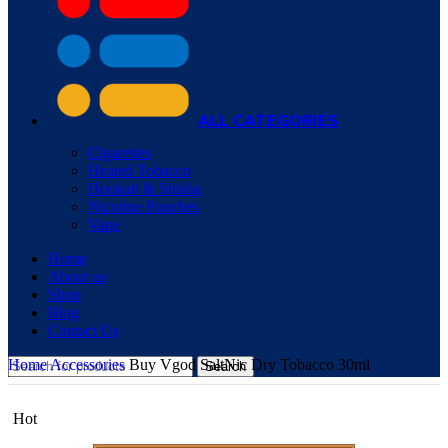
ALL CATEGORIES
Cigarettes
Heated Tobacco
Hookah & Shisha
Nicotine Pouches
Vape
Home
About us
Shop
Blog
Contact Us
Home
Accessories
Buy Vgod SaltNic Dry Tobacco 30ml
Search
Hot