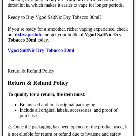
throat hit is, which makes it easier to vape for longer periods.
Ready to Buy Vgod SaltNic Dry Tobacco 30ml?
If you’re ready for a smoother, richer vaping experience, check
out
dxbvapeclub
and get your bottle of
Vgod SaltNic Dry
Tobacco 30ml
today.
Vgod SaltNic Dry Tobacco 30ml
Return & Refund Policy
Return & Refund Policy
To qualify for a return, the item must:
Be unused and in its original packaging.
Include all original labels, accessories, and proof of
purchase.
⚠️ Once the packaging has been opened or the product used, it
is not eligible for return or refund due to hygiene and safety