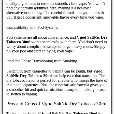
quality ingredients to ensure a smooth, clean vape. You won’t
find any harmful additives here, making it a healthier
alternative to smoking. The careful formulation guarantees that
you’ll get a consistent, enjoyable flavor every time you vape.
Compatibility with Pod Systems
Pod systems are all about convenience, and
Vgod SaltNic Dry
Tobacco 30ml
works seamlessly with them. You don’t need to
worry about complicated setups or large, heavy mods. Simply
fill your pod and start enjoying your vape.
Ideal for Those Transitioning from Smoking
Switching from cigarettes to vaping can be tough, but
Vgod
SaltNic Dry Tobacco 30ml
can help ease that transition. The
dry tobacco flavor is perfect for anyone who misses the taste of
traditional cigarettes. Plus, the
nicotine salt
formula gives you
a smoother hit and quicker nicotine absorption, making it easier
to switch to vaping.
Pros and Cons of Vgod SaltNic Dry Tobacco 30ml
To help you decide if
Vgod SaltNic Dry Tobacco 30ml
is