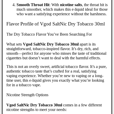
Smooth Throat Hit
: With
nicotine salts
, the throat hit is
much smoother, which makes this e-liquid ideal for those
who want a satisfying experience without the harshness.
Flavor Profile of Vgod SaltNic Dry Tobacco 30ml
The Dry Tobacco Flavor You’ve Been Searching For
What sets
Vgod SaltNic Dry Tobacco 30ml
apart is its
straightforward, tobacco-inspired flavor. It’s dry, rich, and
smooth—perfect for anyone who misses the taste of traditional
cigarettes but doesn’t want to deal with the harmful effects.
This is not an overly sweet, artificial tobacco flavor. It’s a pure,
authentic tobacco taste that’s crafted for a real, satisfying
vaping experience. Whether you’re new to vaping or a long-
time user, this e-liquid gives you exactly what you’re looking
for in a tobacco vape.
Nicotine Strength Options
Vgod SaltNic Dry Tobacco 30ml
comes in a few different
nicotine strengths to meet your needs: