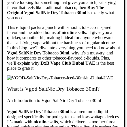
you’re looking for something that gives you a rich, satisfying
flavor that feels like traditional tobacco, then
Buy The
Original Vgod SaltNic Dry Tobacco 30ml
is exactly what
you need.
This e-liquid packs a punch with smooth, tobacco-inspired
flavor and the added bonus of
nicotine salts
. It gives you a
quicker, smoother hit, making it ideal for anyone who wants
that satisfying vape without the harshness of regular nicotine.
In this blog, we’ll dive into everything you need to know about
Vgod SaltNic Dry Tobacco 30ml
, why it’s a must-try, and
how it compares to other tobacco-flavored e-liquids. Plus,
we’ll explain why
DxB Vape Club Dubai UAE
is the best
place to grab it.
What is Vgod SaltNic Dry Tobacco 30ml?
An Introduction to Vgod SaltNic Dry Tobacco 30ml
Vgod SaltNic Dry Tobacco 30ml
is a premium e-liquid
designed specifically for pod systems and low-wattage devices.
It’s made with
nicotine salts
, which deliver a smoother throat
hit and quicker nicotine absorption. This e-liquid is perfect for