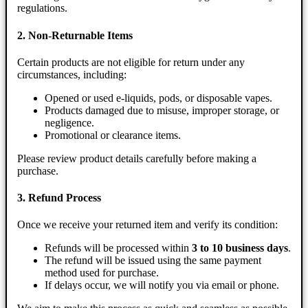
regulations.
2. Non-Returnable Items
Certain products are not eligible for return under any
circumstances, including:
Opened or used e-liquids, pods, or disposable vapes.
Products damaged due to misuse, improper storage, or
negligence.
Promotional or clearance items.
Please review product details carefully before making a
purchase.
3. Refund Process
Once we receive your returned item and verify its condition:
Refunds will be processed within
3 to 10 business days
.
The refund will be issued using the same payment
method used for purchase.
If delays occur, we will notify you via email or phone.