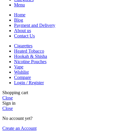
Menu
Home
Blog
Payment and Delivery
About us
Contact Us
Cigarettes
Heated Tobacco
Hookah & Shisha
Nicotine Pouches
Vape
Wishlist
Compare
Login / Register
Shopping cart
Close
Sign in
Close
No account yet?
Create an Account