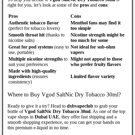
right for you, let’s look at some of the
pros
and
cons
:
Pros
Cons
Authentic tobacco flavor
Menthol fans may find it
(perfect for tobacco lovers)
too simple
Smooth throat hit
(thanks to
Nicotine strength might be
nicotine salts)
too much for some
Great for pod systems
(easy to
Not ideal for sub-ohm
use, portable)
vapers
Multiple nicotine strengths
to
Might not appeal to those
suit your preferences
who prefer fruity flavors
Made with high-quality
ingredients
(ensures
Limited flavor variety
consistency)
Where to Buy Vgod SaltNic Dry Tobacco 30ml?
Ready to give it a try? Head to
dxbvapeclub
to grab your
bottle of
Vgod SaltNic Dry Tobacco 30ml
. As one of the top
vape shops in
Dubai UAE
, they offer fast shipping and a
smooth shopping experience, so you can get your hands on
this premium e-liquid in no time.