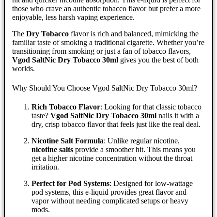
those who crave an authentic tobacco flavor but prefer a more
enjoyable, less harsh vaping experience.
The
Dry Tobacco
flavor is rich and balanced, mimicking the
familiar taste of smoking a traditional cigarette. Whether you’re
transitioning from smoking or just a fan of tobacco flavors,
Vgod SaltNic Dry Tobacco 30ml
gives you the best of both
worlds.
Why Should You Choose Vgod SaltNic Dry Tobacco 30ml?
Rich Tobacco Flavor
: Looking for that classic tobacco
taste?
Vgod SaltNic Dry Tobacco 30ml
nails it with a
dry, crisp tobacco flavor that feels just like the real deal.
Nicotine Salt Formula
: Unlike regular nicotine,
nicotine salts
provide a smoother hit. This means you
get a higher nicotine concentration without the throat
irritation.
Perfect for Pod Systems
: Designed for low-wattage
pod systems, this e-liquid provides great flavor and
vapor without needing complicated setups or heavy
mods.