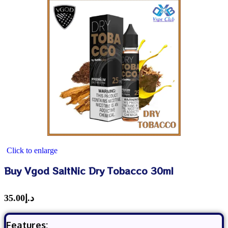
Click to enlarge
Buy Vgod SaltNic Dry Tobacco 30ml
35.00
د.إ
Features: