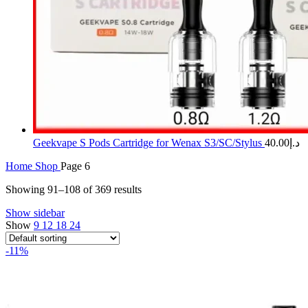
Geekvape S Pods Cartridge for Wenax S3/SC/Stylus
40.00
د.إ
Home
Shop
Page 6
Showing 91–108 of 369 results
Show sidebar
Show
9
12
18
24
-11%