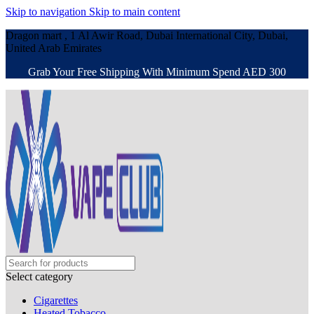
Skip to navigation
Skip to main content
Dragon mart , 1 Al Awir Road, Dubai International City, Dubai,
United Arab Emirates
Grab Your Free Shipping With Minimum Spend AED 300
Select category
Cigarettes
Heated Tobacco