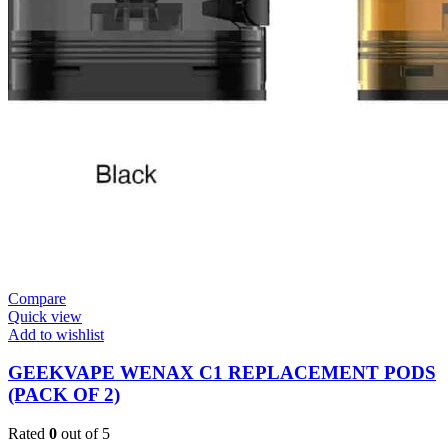
Compare
Quick view
Add to wishlist
GEEKVAPE WENAX C1 REPLACEMENT PODS
(PACK OF 2)
Rated
0
out of 5