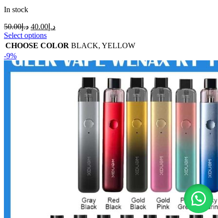
In stock
50.00
د.إ
40.00
د.إ
Select options
CHOOSE COLOR
BLACK
,
YELLOW
-9%