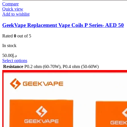
Compare
Quick view
Add to wishlist
GeekVape Replacement Vape Coils P Series- AED 50
Rated
0
out of 5
In stock
50.00
د.إ
Select options
Resistance
P0.2 ohm (60-70W)
,
P0.4 ohm (50-60W)