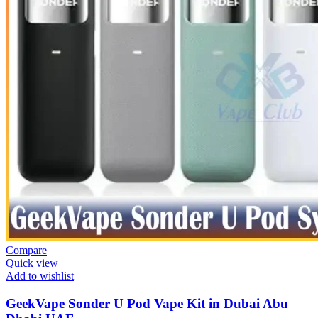
Compare
Quick view
Add to wishlist
GeekVape Sonder U Pod Vape Kit in Dubai Abu