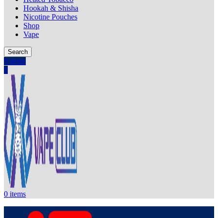
Hookah & Shisha
Nicotine Pouches
Shop
Vape
Search
0
items
0
0
items