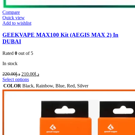
Compare
Quick view
Add to wishlist
GEEKVAPE MAX100 Kit (AEGIS MAX 2) In
DUBAI
Rated
0
out of 5
In stock
220.00
د.إ
210.00
د.إ
Select options
COLOR
Black
,
Rainbow
,
Blue
,
Red
,
Silver