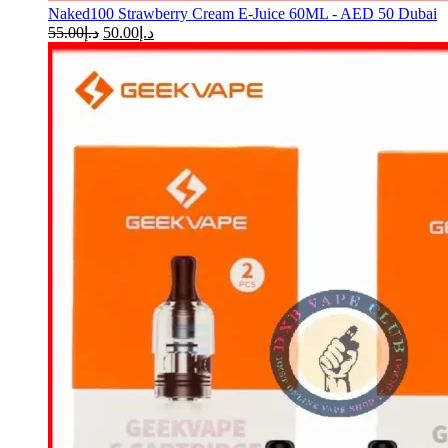
Naked100 Strawberry Cream E-Juice 60ML - AED 50 Dubai
55.00
د.إ
50.00
د.إ