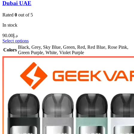
Dubai UAE
Rated
0
out of 5
In stock
90.00
د.إ
Select options
Black
,
Grey
,
Sky Blue
,
Green
,
Red
,
Red Blue
,
Rose Pink
,
Colors
Green Purple
,
White
,
Violet Purple