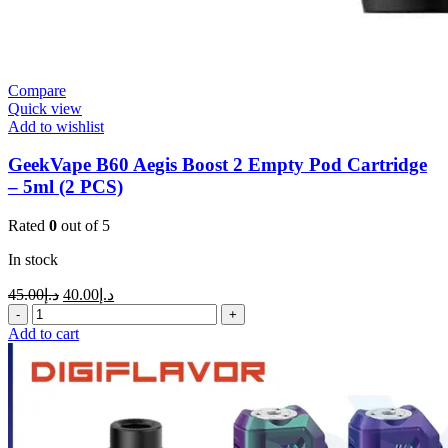
Compare
Quick view
Add to wishlist
GeekVape B60 Aegis Boost 2 Empty Pod Cartridge
– 5ml (2 PCS)
Rated
0
out of 5
In stock
45.00
د.إ
40.00
د.إ
Add to cart