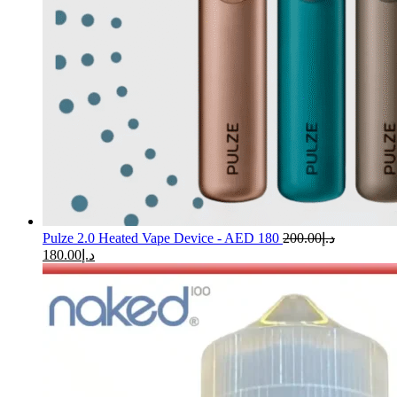
Pulze 2.0 Heated Vape Device - AED 180
200.00
د.إ
180.00
د.إ