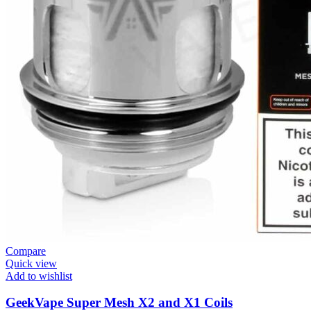
Compare
Quick view
Add to wishlist
GeekVape Super Mesh X2 and X1 Coils