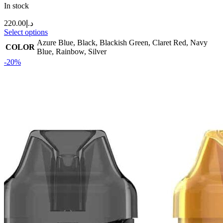
In stock
220.00
د.إ
Select options
Azure Blue
,
Black
,
Blackish Green
,
Claret Red
,
Navy
COLOR
Blue
,
Rainbow
,
Silver
-20%