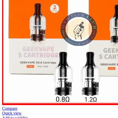
Compare
Quick view
Add to wishlist