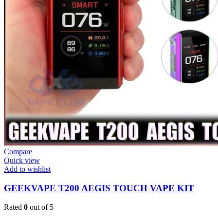
Compare
Quick view
Add to wishlist
GEEKVAPE T200 AEGIS TOUCH VAPE KIT
Rated
0
out of 5