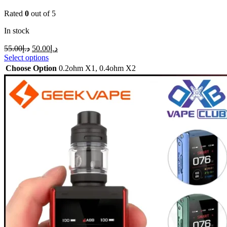
Rated
0
out of 5
In stock
55.00
د.إ
50.00
د.إ
Select options
Choose Option
0.2ohm X1
,
0.4ohm X2