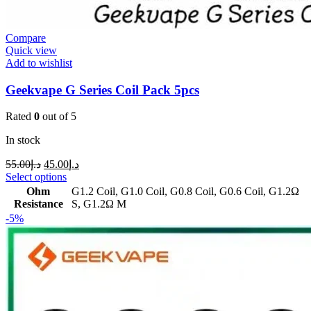
Compare
Quick view
Add to wishlist
Geekvape G Series Coil Pack 5pcs
Rated
0
out of 5
In stock
55.00
د.إ
45.00
د.إ
Select options
Ohm
G1.2 Coil
,
G1.0 Coil
,
G0.8 Coil
,
G0.6 Coil
,
G1.2Ω
Resistance
S
,
G1.2Ω M
-5%