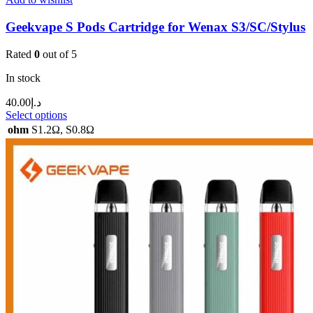
Geekvape S Pods Cartridge for Wenax S3/SC/Stylus
Rated
0
out of 5
In stock
40.00
د.إ
Select options
ohm
S1.2Ω
,
S0.8Ω