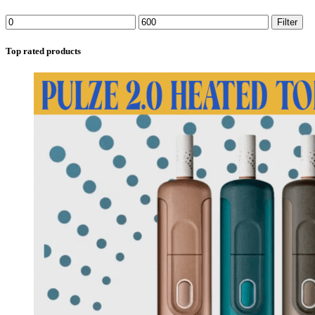
Filter
Top rated products