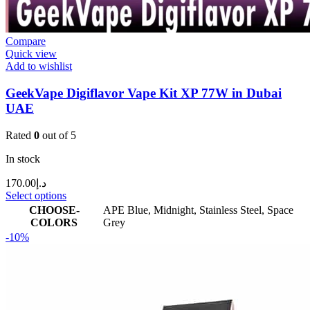
Compare
Quick view
Add to wishlist
GeekVape Digiflavor Vape Kit XP 77W in Dubai
UAE
Rated
0
out of 5
In stock
170.00
د.إ
Select options
CHOOSE-
APE Blue
,
Midnight
,
Stainless Steel
,
Space
COLORS
Grey
-10%