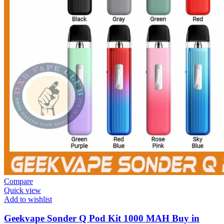
Compare
Quick view
Add to wishlist
Geekvape Sonder Q Pod Kit 1000 MAH Buy in