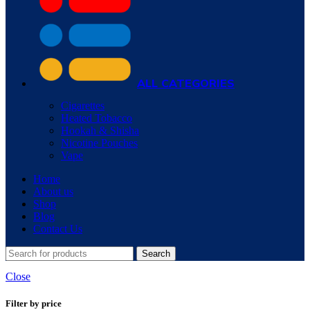
ALL CATEGORIES
Cigarettes
Heated Tobacco
Hookah & Shisha
Nicotine Pouches
Vape
Home
About us
Shop
Blog
Contact Us
Search
Close
Filter by price