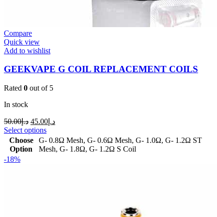
Compare
Quick view
Add to wishlist
GEEKVAPE G COIL REPLACEMENT COILS
Rated
0
out of 5
In stock
50.00
د.إ
45.00
د.إ
Select options
Choose
G- 0.8Ω Mesh
,
G- 0.6Ω Mesh
,
G- 1.0Ω
,
G- 1.2Ω ST
Option
Mesh
,
G- 1.8Ω
,
G- 1.2Ω S Coil
-18%