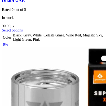
Dhabi UAE
Rated
0
out of 5
In stock
90.00
د.إ
Select options
Black
,
Gray
,
White
,
Celeste Glaze
,
Wine Red
,
Majestic Sky
,
Color
Light Green
,
Pink
-9%