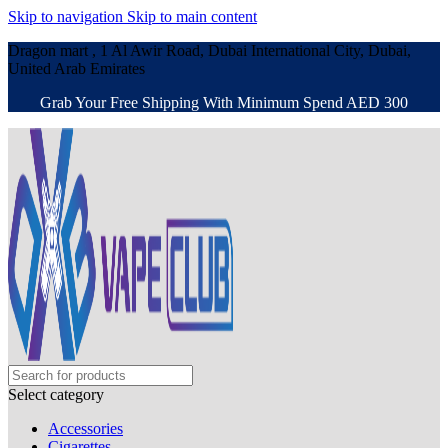
Skip to navigation
Skip to main content
Dragon mart , 1 Al Awir Road, Dubai International City, Dubai,
United Arab Emirates
Grab Your Free Shipping With Minimum Spend AED 300
Select category
Accessories
Cigarettes