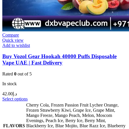
Compare
Quick view
Add to wishlist
Buy Vozol Gear Hookah 40000 Puffs Disposable
Vape UAE | Fast Delivery
Rated
0
out of 5
In stock
42.00
د.إ
Select options
Cherry Cola
,
Frozen Passion Fruit Lychee Orange
,
Frozen Strawberry Kiwi
,
Grape Ice
,
Grape Mint
,
Mango Freeze
,
Mango Peach
,
Melon
,
Moscom
Evenings
,
Peach Ice
,
Berry Ice
,
Berry Mint
,
FLAVORS
Blackberry Ice
,
Blue Mojito
,
Blue Razz Ice
,
Blueberry