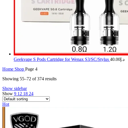
Geekvape S Pods Cartridge for Wenax S3/SC/Stylus
40.00
د.إ
Home
Shop
Page 4
Showing 55–72 of 374 results
Show sidebar
Show
9
12
18
24
Hot