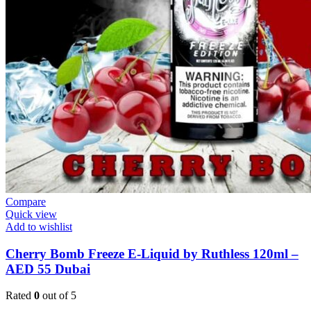
Compare
Quick view
Add to wishlist
Cherry Bomb Freeze E-Liquid by Ruthless 120ml –
AED 55 Dubai
Rated
0
out of 5