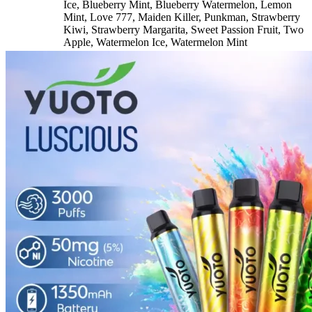
Ice
,
Blueberry Mint
,
Blueberry Watermelon
,
Lemon
Mint
,
Love 777
,
Maiden Killer
,
Punkman
,
Strawberry
Kiwi
,
Strawberry Margarita
,
Sweet Passion Fruit
,
Two
Apple
,
Watermelon Ice
,
Watermelon Mint