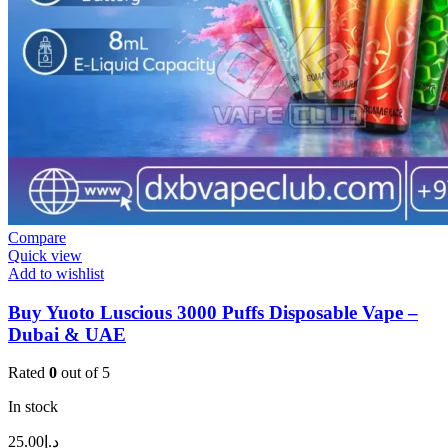
Compare
Quick view
Add to wishlist
Buy Yuoto Luscious 3000 Puffs Disposable Vape –
Dubai & UAE
Rated
0
out of 5
In stock
25.00
د.إ