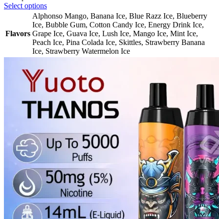
Select options
Alphonso Mango
,
Banana Ice
,
Blue Razz Ice
,
Blueberry
Ice
,
Bubble Gum
,
Cotton Candy Ice
,
Energy Drink Ice
,
Flavors
Grape Ice
,
Guava Ice
,
Lush Ice
,
Mango Ice
,
Mint Ice
,
Peach Ice
,
Pina Colada Ice
,
Skittles
,
Strawberry Banana
Ice
,
Strawberry Watermelon Ice