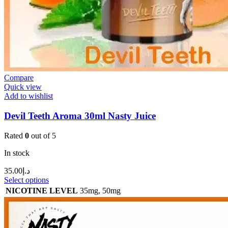
Compare
Quick view
Add to wishlist
Devil Teeth Aroma 30ml Nasty Juice
Rated
0
out of 5
In stock
35.00
د.إ
Select options
NICOTINE LEVEL
35mg
,
50mg