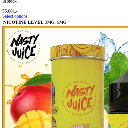
In stock
55.00
د.إ
Select options
NICOTINE LEVEL
3MG
,
6MG