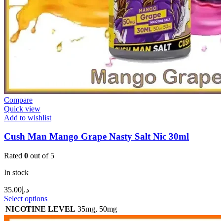
Compare
Quick view
Add to wishlist
Cush Man Mango Grape Nasty Salt Nic 30ml
Rated
0
out of 5
In stock
35.00
د.إ
Select options
NICOTINE LEVEL
35mg
,
50mg