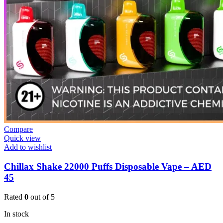
Compare
Quick view
Add to wishlist
Chillax Shake 22000 Puffs Disposable Vape – AED
45
Rated
0
out of 5
In stock