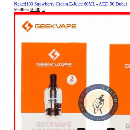
Naked100 Strawberry Cream E-Juice 60ML - AED 50 Dubai
55.00
د.إ
50.00
د.إ