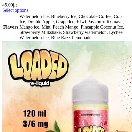
45.00
د.إ
Select options
Watermelon Ice
,
Blueberry Ice
,
Chocolate Coffee
,
Cola
Ice
,
Double Apple
,
Grape Ice
,
Kiwi Passionfruit Guava
,
Flavors
Mango ice
,
Mint
,
Peach Mango
,
Pineapple Coconut Ice
,
Strawberry Milkshake
,
Strawberry watermelon
,
Lychee
Watermelon Ice
,
Blue Razz Lemonade