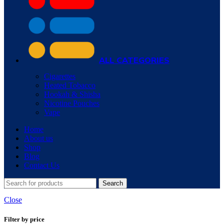
ALL CATEGORIES
Cigarettes
Heated Tobacco
Hookah & Shisha
Nicotine Pouches
Vape
Home
About us
Shop
Blog
Contact Us
Search
Close
Filter by price