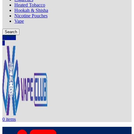
Heated Tobacco
Hookah & Shisha
Nicotine Pouches
Vape
Search
0
items
0
0
items