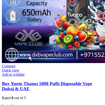
Compare
Quick view
Add to wishlist
Buy Yuoto Thanos 5000 Puffs Disposable Vape
Dubai & UAE
Rated
0
out of 5