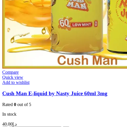
Compare
Quick view
Add to wishlist
Cush Man E-liquid by Nasty Juice 60ml 3mg
Rated
0
out of 5
In stock
40.00
د.إ