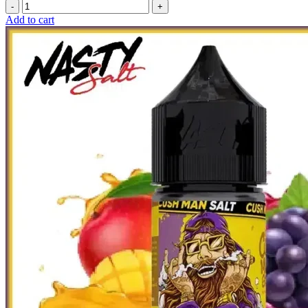
Add to cart