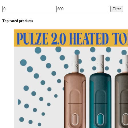
Filter
Top rated products