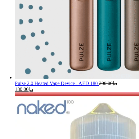
Pulze 2.0 Heated Vape Device - AED 180
200.00
د.إ
180.00
د.إ