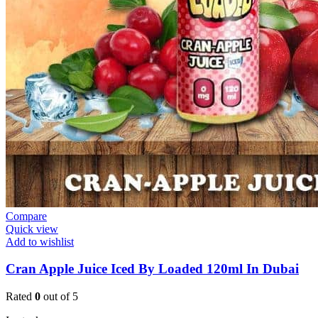
Compare
Quick view
Add to wishlist
Cran Apple Juice Iced By Loaded 120ml In Dubai
Rated
0
out of 5