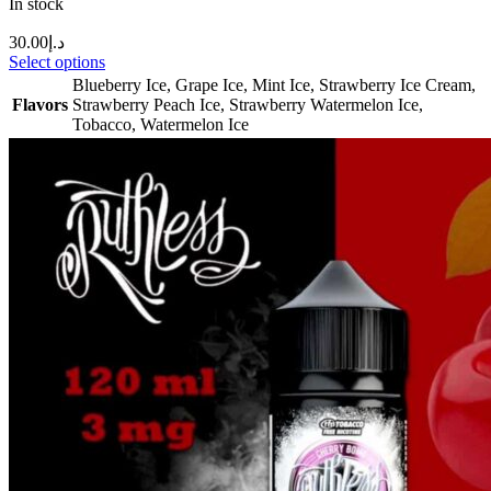
In stock
30.00
د.إ
Select options
Blueberry Ice
,
Grape Ice
,
Mint Ice
,
Strawberry Ice Cream
,
Flavors
Strawberry Peach Ice
,
Strawberry Watermelon Ice
,
Tobacco
,
Watermelon Ice