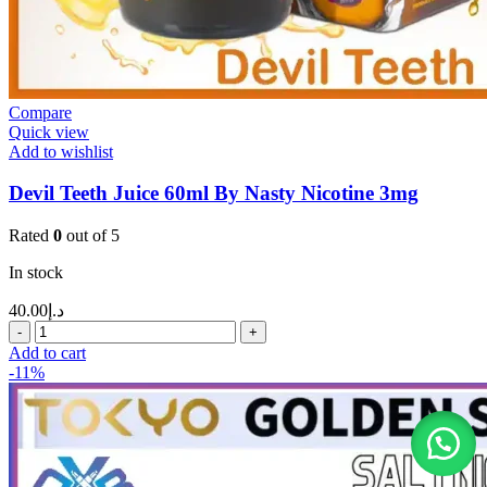
Compare
Quick view
Add to wishlist
Devil Teeth Juice 60ml By Nasty Nicotine 3mg
Rated
0
out of 5
In stock
40.00
د.إ
Add to cart
-11%