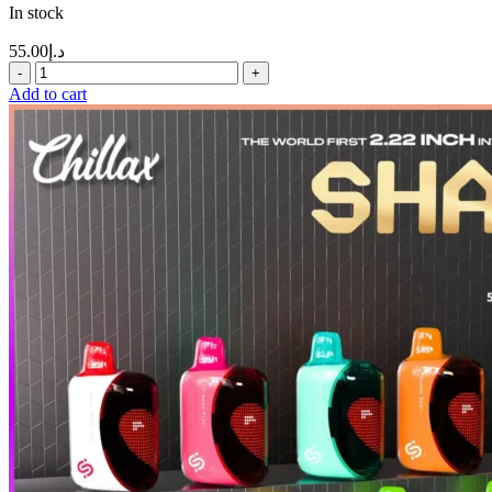
In stock
55.00
د.إ
Add to cart