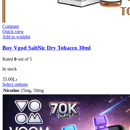
Compare
Quick view
Add to wishlist
Buy Vgod SaltNic Dry Tobacco 30ml
Rated
0
out of 5
In stock
35.00
د.إ
Select options
Nicotine
25mg
,
50mg