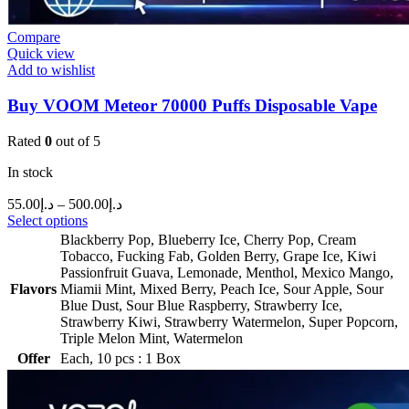
Compare
Quick view
Add to wishlist
Buy VOOM Meteor 70000 Puffs Disposable Vape
Rated
0
out of 5
In stock
55.00
د.إ
–
500.00
د.إ
Select options
Blackberry Pop
,
Blueberry Ice
,
Cherry Pop
,
Cream
Tobacco
,
Fucking Fab
,
Golden Berry
,
Grape Ice
,
Kiwi
Passionfruit Guava
,
Lemonade
,
Menthol
,
Mexico Mango
,
Flavors
Miamii Mint
,
Mixed Berry
,
Peach Ice
,
Sour Apple
,
Sour
Blue Dust
,
Sour Blue Raspberry
,
Strawberry Ice
,
Strawberry Kiwi
,
Strawberry Watermelon
,
Super Popcorn
,
Triple Melon Mint
,
Watermelon
Offer
Each
,
10 pcs : 1 Box