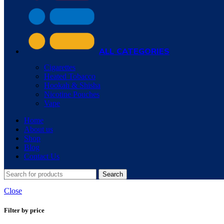
ALL CATEGORIES
Cigarettes
Heated Tobacco
Hookah & Shisha
Nicotine Pouches
Vape
Home
About us
Shop
Blog
Contact Us
Search
Close
Filter by price