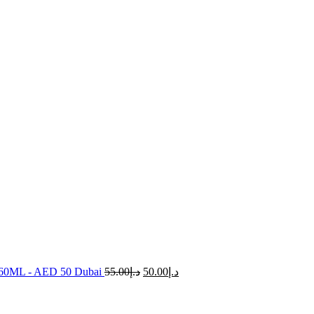
e 60ML - AED 50 Dubai
55.00
د.إ
50.00
د.إ