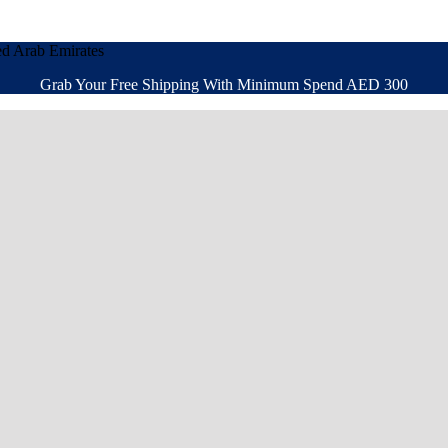
ed Arab Emirates
Grab Your Free Shipping With Minimum Spend AED 300