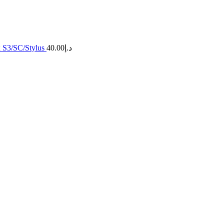
x S3/SC/Stylus
40.00
د.إ