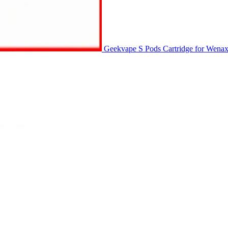
Geekvape S Pods Cartridge for Wena