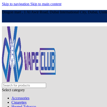
Skip to navigation
Skip to main content
Dragon mart , 1 Al Awir Road, Dubai International City, Dubai, Unit
Select category
Accessories
Cigarettes
Heated Tobacco