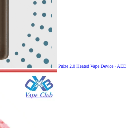
Pulze 2.0 Heated Vape Device - AED