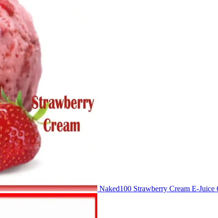
Naked100 Strawberry Cream E-Juic