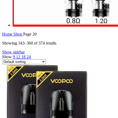
Home
Shop
Page 20
Showing 343–360 of 374 results
Show sidebar
Show
9
12
18
24