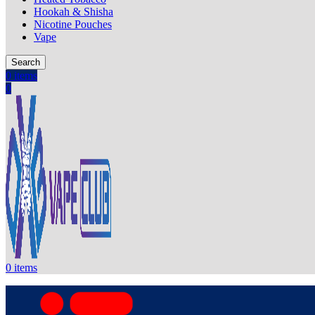
Hookah & Shisha
Nicotine Pouches
Vape
Search
0
items
0
0
items