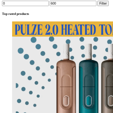
Filter
Top rated products