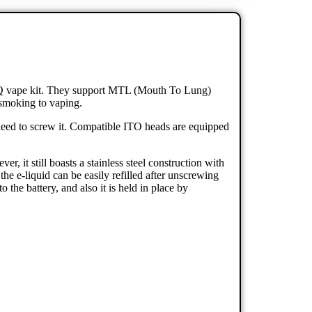
 Q vape kit. They support MTL (Mouth To Lung)
m smoking to vaping.
need to screw it. Compatible ITO heads are equipped
, it still boasts a stainless steel construction with
he e-liquid can be easily refilled after unscrewing
he battery, and also it is held in place by