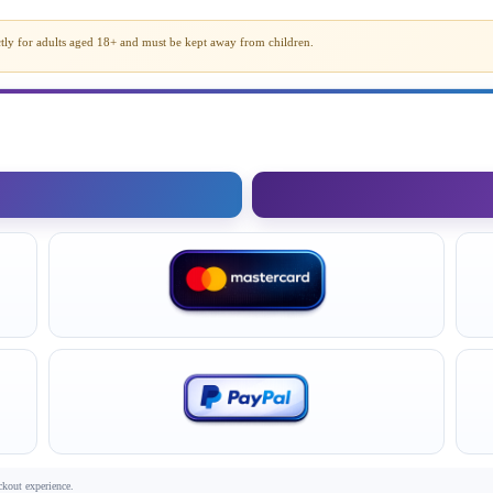
rictly for adults aged 18+ and must be kept away from children.
ckout experience.