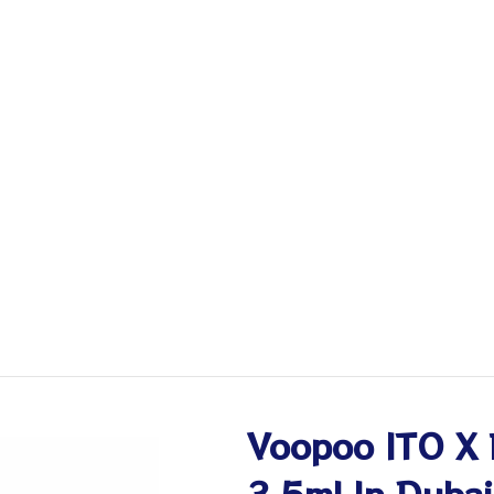
Voopoo ITO X 