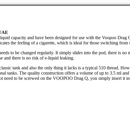
 UAE
iquid capacity and have been designed for use with the Voopoo Drag
cates the feeling of a cigarette, which is ideal for those switching fro
s to be changed regularly. It simply slides into the pod, there is no 
e and there is no risk of e-liquid leaking.
ic tank and also the only thing it lacks is a typical 510 thread. However
al tanks. The quality construction offers a volume of up to 3.5 ml and t
ot need to be screwed on the VOOPOO Drag Q, you simply insert it into t