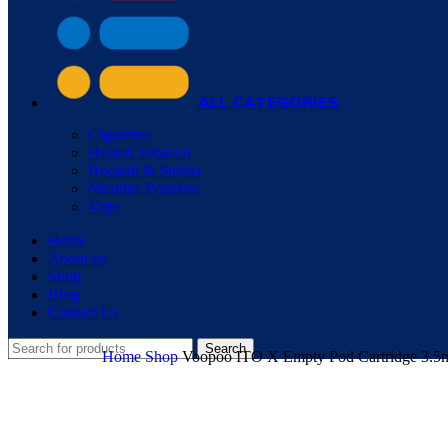
ALL CATEGORIES
Cigarettes
Heated Tobacco
Hookah & Shisha
Nicotine Pouches
Vape
Home
About us
Shop
Blog
Contact Us
Search
Home
Shop
Voopoo ITO X Empty Pod Cartridge 3.5m