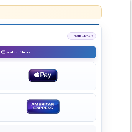
Secure Checkout
Card on Delivery