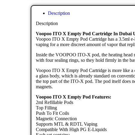
Description
Description
Voopoo ITO X Empty Pod Cartridge In Dubai
Voopoo ITO X Empty Pod Cartridge has a 3.5ml e-l
vaping for a more discreet amount of vapor that repli
Inside the VOOPOO ITO-X pod, the heating head need
with four sealing rings, so they hold firmly in the bas
Voopoo ITO X Empty Pod Cartridge is more like a class
a glass body, which is already standard on convention
the top part of the ITO-X pod. The pod itself does n
magnets.
Voopoo ITO X Empty Pod Features:
2ml Refillable Pods
Top Filling
Push To Fit Coils
Magnetic Connection
Supports MTL & RDTL Vaping
Compatible With High PG E-Liquids
Each set contains: