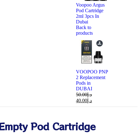
Voopoo Argus
Pod Cartridge
2ml 3pcs In
Dubai
Back to
products
VOOPOO PNP
2 Replacement
Pods in
DUBAI
50.00
د.إ
40.00
د.إ
Empty Pod Cartridge