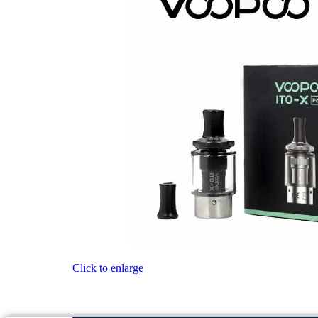
Click to enlarge