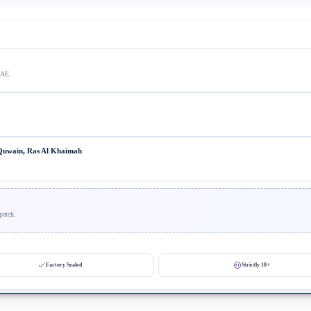
UAE.
 Quwain, Ras Al Khaimah
patch.
Factory Sealed
Strictly 18+