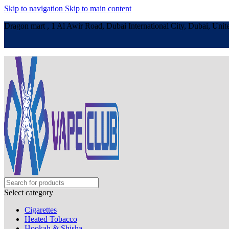
Skip to navigation
Skip to main content
Dragon mart , 1 Al Awir Road, Dubai International City, Dubai, Unit
Select category
Cigarettes
Heated Tobacco
Hookah & Shisha