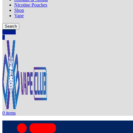
Nicotine Pouches
Shop
Vape
Search
0
items
0
0
items