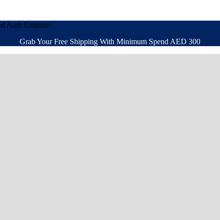
ed Arab Emirates
Grab Your Free Shipping With Minimum Spend AED 300