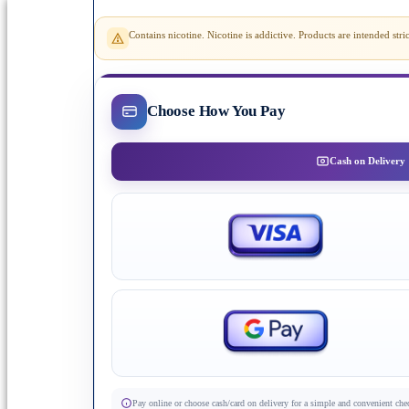
Contains nicotine. Nicotine is addictive. Products are intended st
Choose How You Pay
Cash on Delivery
Pay online or choose cash/card on delivery for a simple and convenient che