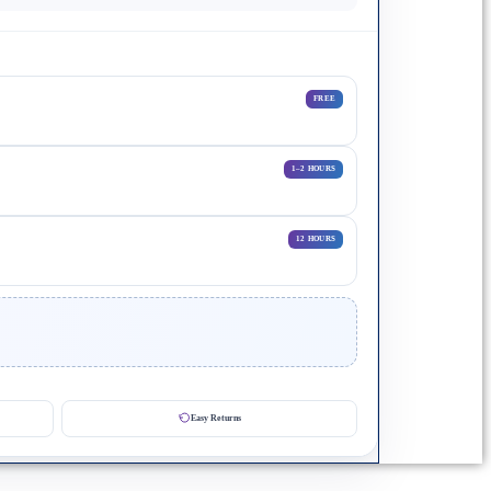
FREE
1–2 HOURS
12 HOURS
Easy Returns