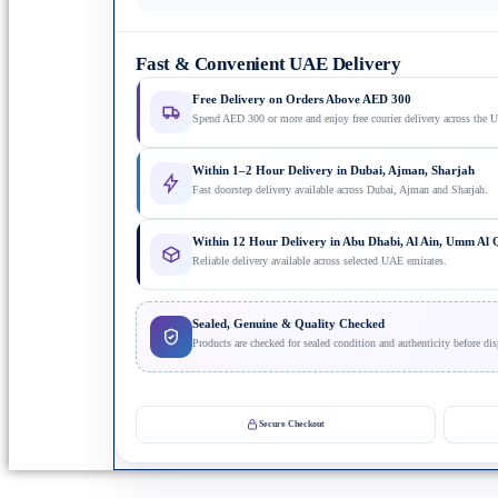
Fast & Convenient UAE Delivery
Free Delivery on Orders Above AED 300
Spend AED 300 or more and enjoy free courier delivery across the 
Within 1–2 Hour Delivery in Dubai, Ajman, Sharjah
Fast doorstep delivery available across Dubai, Ajman and Sharjah.
Within 12 Hour Delivery in Abu Dhabi, Al Ain, Umm Al
Reliable delivery available across selected UAE emirates.
Sealed, Genuine & Quality Checked
Products are checked for sealed condition and authenticity before dis
Secure Checkout