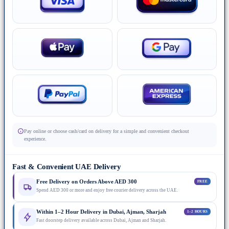
Pay online or choose cash/card on delivery for a simple and convenient checkout
experience.
Fast & Convenient UAE Delivery
Free Delivery on Orders Above AED 300
FREE
Spend AED 300 or more and enjoy free courier delivery across the UAE.
Within 1–2 Hour Delivery in Dubai, Ajman, Sharjah
1–2 HOURS
Fast doorstep delivery available across Dubai, Ajman and Sharjah.