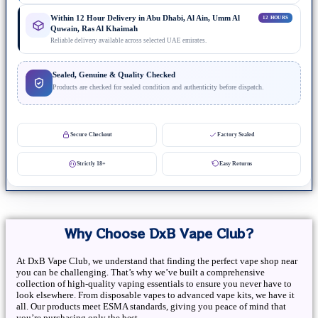
Within 12 Hour Delivery in Abu Dhabi, Al Ain, Umm Al
12 HOURS
Quwain, Ras Al Khaimah
Reliable delivery available across selected UAE emirates.
Sealed, Genuine & Quality Checked
Products are checked for sealed condition and authenticity before dispatch.
Secure Checkout
Factory Sealed
Strictly 18+
Easy Returns
Why Choose DxB Vape Club?
At DxB Vape Club, we understand that finding the perfect vape shop near
you can be challenging. That’s why we’ve built a comprehensive
collection of high-quality vaping essentials to ensure you never have to
look elsewhere. From disposable vapes to advanced vape kits, we have it
all. Our products meet ESMA standards, giving you peace of mind that
you’re purchasing only the best.