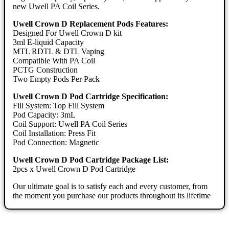
new Uwell PA Coil Series.
Uwell Crown D Replacement Pods Features:
Designed For Uwell Crown D kit
3ml E-liquid Capacity
MTL RDTL & DTL Vaping
Compatible With PA Coil
PCTG Construction
Two Empty Pods Per Pack
Uwell Crown D Pod Cartridge Specification:
Fill System: Top Fill System
Pod Capacity: 3mL
Coil Support: Uwell PA Coil Series
Coil Installation: Press Fit
Pod Connection: Magnetic
Uwell Crown D Pod Cartridge Package List:
2pcs x Uwell Crown D Pod Cartridge
Our ultimate goal is to satisfy each and every customer, from
the moment you purchase our products throughout its lifetime