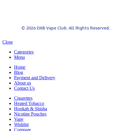
© 2026 DXB Vape Club. All Rights Reserved.
Close
Categories
Menu
Home
Blog
Payment and Delivery
About us
Contact Us
Cigarettes
Heated Tobacco
Hookah & Shisha
Nicotine Pouches
Vape
Wishlist
Compare