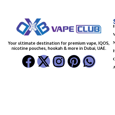
H
V
N
Your ultimate destination for premium vape, IQOS,
nicotine pouches, hookah & more in Dubai, UAE.
H
C
A