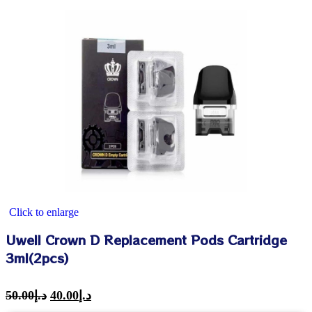
Click to enlarge
Uwell Crown D Replacement Pods Cartridge
3ml(2pcs)
50.00
د.إ
40.00
د.إ