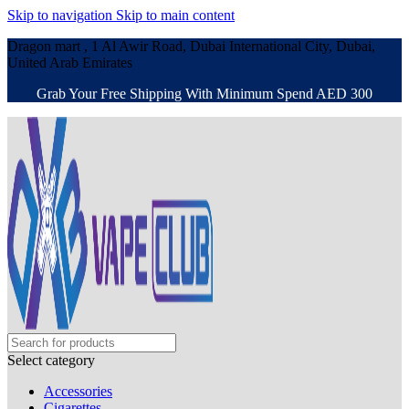
Skip to navigation
Skip to main content
Dragon mart , 1 Al Awir Road, Dubai International City, Dubai,
United Arab Emirates
Grab Your Free Shipping With Minimum Spend AED 300
Select category
Accessories
Cigarettes