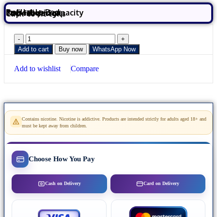
Refillable Pod
2ml e-liquid capacity
Top-fill design
Click-to-fit coils
Add to cart
Buy now
WhatsApp Now
Add to wishlist
Compare
Contains nicotine. Nicotine is addictive. Products are intended strictly for adults aged 18+ and
must be kept away from children.
Choose How You Pay
Cash on Delivery
Card on Delivery