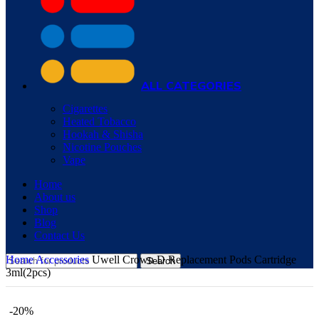
ALL CATEGORIES
Cigarettes
Heated Tobacco
Hookah & Shisha
Nicotine Pouches
Vape
Home
About us
Shop
Blog
Contact Us
Home
Accessories
Uwell Crown D Replacement Pods Cartridge
Search
3ml(2pcs)
-20%