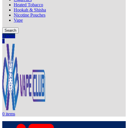
Heated Tobacco
Hookah & Shisha
Nicotine Pouches
Vape
Search
0
items
0
0
items