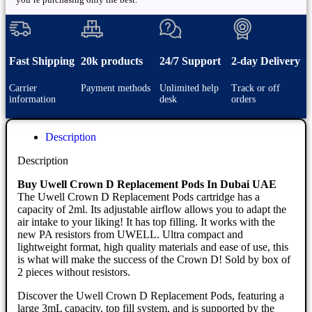
Fast Shipping
20k products
24/7 Support
2-day Delivery
Carrier
Payment methods
Unlimited help
Track or off
information
desk
orders
Description
Description
Buy Uwell Crown D Replacement Pods In Dubai UAE
The Uwell Crown D Replacement Pods cartridge has a
capacity of 2ml. Its adjustable airflow allows you to adapt the
air intake to your liking! It has top filling. It works with the
new PA resistors from UWELL. Ultra compact and
lightweight format, high quality materials and ease of use, this
is what will make the success of the Crown D! Sold by box of
2 pieces without resistors.
Discover the Uwell Crown D Replacement Pods, featuring a
large 3mL capacity, top fill system, and is supported by the