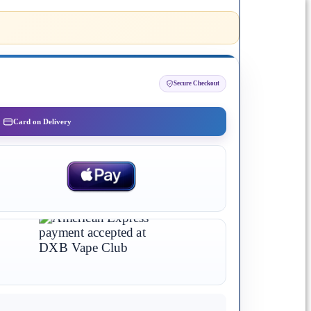
Secure Checkout
Card on Delivery