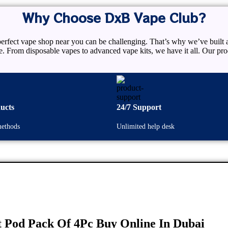
Why Choose DxB Vape Club?
rfect vape shop near you can be challenging. That’s why we’ve built a
re. From disposable vapes to advanced vape kits, we have it all. Our 
ucts
24/7 Support
ethods
Unlimited help desk
 Pod Pack Of 4Pc Buy Online In Dubai