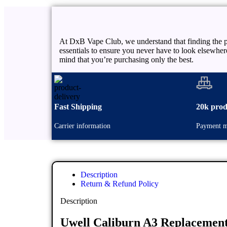
At DxB Vape Club, we understand that finding the pe
essentials to ensure you never have to look elsewhe
mind that you’re purchasing only the best.
Fast Shipping
20k prod
Carrier information
Payment m
Description
Return & Refund Policy
Description
Uwell Caliburn A3 Replacement