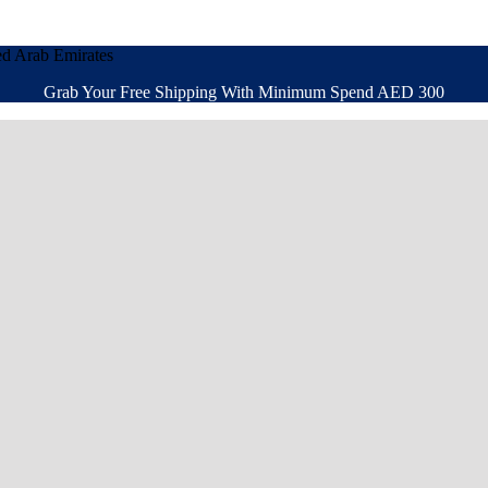
ed Arab Emirates
Grab Your Free Shipping With Minimum Spend AED 300