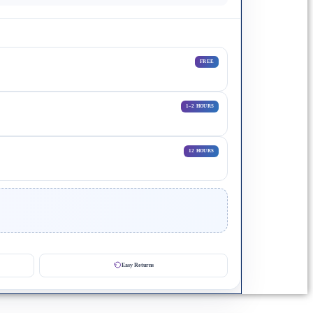
FREE
1–2 HOURS
12 HOURS
Easy Returns