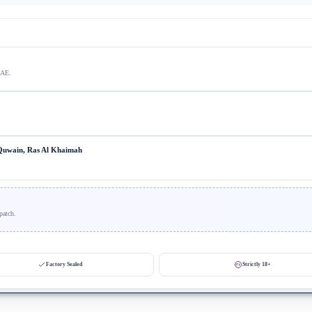
UAE.
 Quwain, Ras Al Khaimah
patch.
Factory Sealed
Strictly 18+