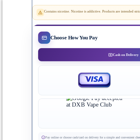
Contains nicotine. Nicotine is addictive. Products are intended st
Choose How You Pay
Cash on Delivery
Pay online or choose cash/card on delivery for a simple and convenient che