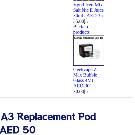
Vgod Iced Mix
Salt Nic E Juice
30ml - AED 35
35.00
د.إ
Back to
products
Geekvape Z
Max Bubble
Glass 4ML -
AED 30
30.00
د.إ
n A3 Replacement Pod
 AED 50