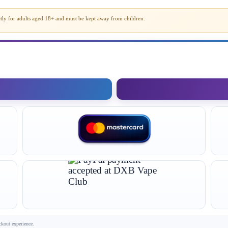
rictly for adults aged 18+ and must be kept away from children.
ckout experience.