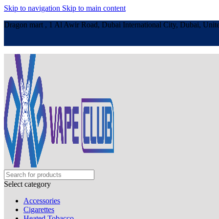
Skip to navigation
Skip to main content
Dragon mart , 1 Al Awir Road, Dubai International City, Dubai, Unit
Select category
Accessories
Cigarettes
Heated Tobacco