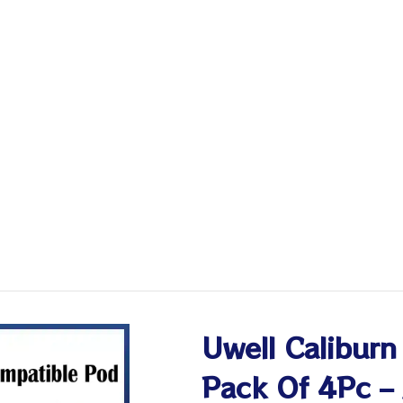
Uwell Calibur
Pack Of 4Pc –