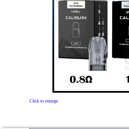
Click to enlarge