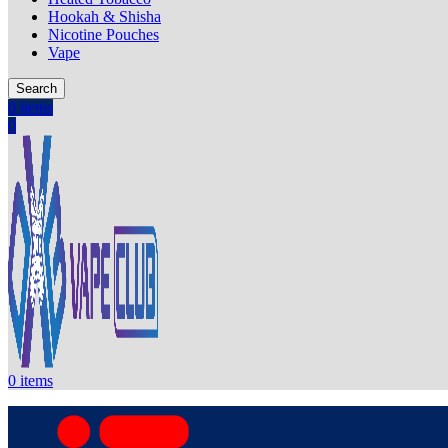
Hookah & Shisha
Nicotine Pouches
Vape
Search
0
items
0
0
items