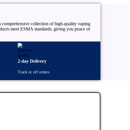
 comprehensive collection of high-quality vaping
products meet ESMA standards, giving you peace of
2-day Delivery
Track or off orders