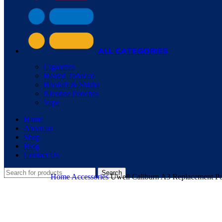
ALL CATEGORIES
Cigarettes
Heated Tobacco
Hookah & Shisha
Nicotine Pouches
Vape
Home
About us
Shop
Blog
Contact Us
Search
Home
Accessories
Uwell Caliburn A3 Replacement P