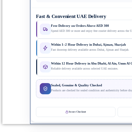
Fast & Convenient UAE Delivery
Free Delivery on Orders Above AED 300
Spend AED 300 or more and enjoy free courier delivery across the 
Within 1–2 Hour Delivery in Dubai, Ajman, Sharjah
Fast doorstep delivery available across Dubai, Ajman and Sharjah.
Within 12 Hour Delivery in Abu Dhabi, Al Ain, Umm Al
Reliable delivery available across selected UAE emirates.
Sealed, Genuine & Quality Checked
Products are checked for sealed condition and authenticity before dis
Secure Checkout