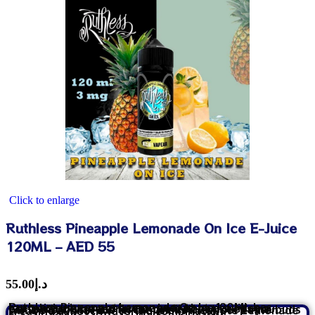
Click to enlarge
Ruthless Pineapple Lemonade On Ice E-Juice
120ML – AED 55
55.00
د.إ
Ruthless Pineapple Lemonade On Ice 120ML has tantalizingly smooth vape juice that provides a perfectly balanced flavor profile that keeps you coming back for more. On the inhale, your taste buds will be delighted with the juicy Pineapple Lemonade creating a mouthwatering combination.