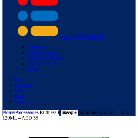
ALL CATEGORIES
Cigarettes
Heated Tobacco
Hookah & Shisha
Nicotine Pouches
Vape
Home
About us
Shop
Blog
Contact Us
Home
Accessories
Ruthless Pineapple Lemonade On Ice E-Juice
Search
120ML – AED 55