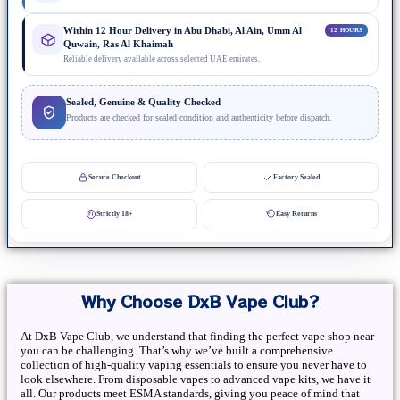
Within 12 Hour Delivery in Abu Dhabi, Al Ain, Umm Al
12 HOURS
Quwain, Ras Al Khaimah
Reliable delivery available across selected UAE emirates.
Sealed, Genuine & Quality Checked
Products are checked for sealed condition and authenticity before dispatch.
Secure Checkout
Factory Sealed
Strictly 18+
Easy Returns
Why Choose DxB Vape Club?
At DxB Vape Club, we understand that finding the perfect vape shop near
you can be challenging. That’s why we’ve built a comprehensive
collection of high-quality vaping essentials to ensure you never have to
look elsewhere. From disposable vapes to advanced vape kits, we have it
all. Our products meet ESMA standards, giving you peace of mind that