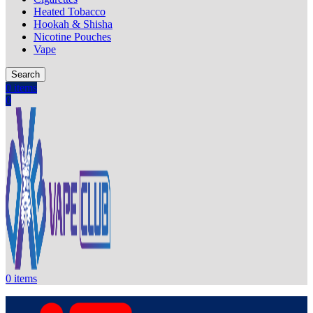
Heated Tobacco
Hookah & Shisha
Nicotine Pouches
Vape
Search
0
items
0
0
items