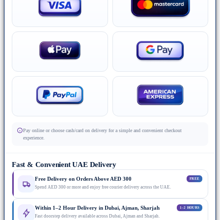
Pay online or choose cash/card on delivery for a simple and convenient checkout
experience.
Fast & Convenient UAE Delivery
Free Delivery on Orders Above AED 300
FREE
Spend AED 300 or more and enjoy free courier delivery across the UAE.
Within 1–2 Hour Delivery in Dubai, Ajman, Sharjah
1–2 HOURS
Fast doorstep delivery available across Dubai, Ajman and Sharjah.