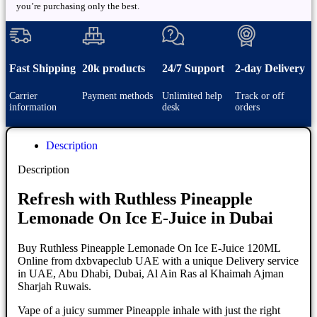
you’re purchasing only the best.
Fast Shipping
20k products
24/7 Support
2-day Delivery
Carrier
Payment methods
Unlimited help
Track or off
information
desk
orders
Description
Description
Refresh with Ruthless Pineapple
Lemonade On Ice E-Juice in Dubai
Buy Ruthless Pineapple Lemonade On Ice E-Juice 120ML
Online from dxbvapeclub UAE with a unique Delivery service
in UAE, Abu Dhabi, Dubai, Al Ain Ras al Khaimah Ajman
Sharjah Ruwais.
Vape of a juicy summer Pineapple inhale with just the right