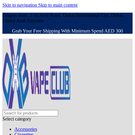
Skip to navigation
Skip to main content
Dragon mart , 1 Al Awir Road, Dubai International City, Dubai,
United Arab Emirates
Grab Your Free Shipping With Minimum Spend AED 300
Select category
Accessories
Cigarettes