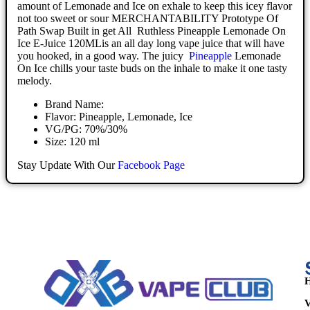
amount of Lemonade and Ice on exhale to keep this icey flavor
not too sweet or sour MERCHANTABILITY Prototype Of
Path Swap Built in get All Ruthless Pineapple Lemonade On
Ice E-Juice 120MLis an all day long vape juice that will have
you hooked, in a good way. The juicy
Pineapple
Lemonade
On Ice chills your taste buds on the inhale to make it one tasty
melody.
Brand Name:
Flavor: Pineapple, Lemonade, Ice
VG/PG: 70%/30%
Size: 120 ml
Stay Update With Our
Facebook Page
H
V