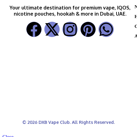
N
Your ultimate destination for premium vape, IQOS,
nicotine pouches, hookah & more in Dubai, UAE.
H
C
A
© 2026 DXB Vape Club. All Rights Reserved.
Close