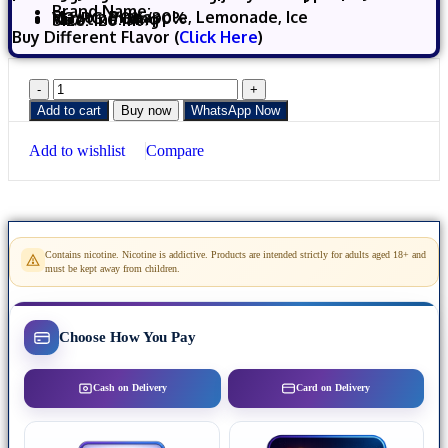
Brand Name:
Flavor: Pineapple, Lemonade, Ice
VG/PG: 70%/30%
Nicotine
:
3mg
Size: 120 ml
Buy Different Flavor (
Click Here
)
Add to cart
Buy now
WhatsApp Now
Add to wishlist
Compare
Contains nicotine. Nicotine is addictive. Products are intended strictly for adults aged 18+ and
must be kept away from children.
Choose How You Pay
Cash on Delivery
Card on Delivery