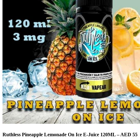
Ruthless Pineapple Lemonade On Ice E-Juice 120ML – AED 55