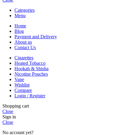
Categories
Menu
Home
Blog
Payment and Delivery
About us
Contact Us
Cigarettes
Heated Tobacco
Hookah & Shisha
Nicotine Pouches
Vape
Wishlist
Compare
Login / Register
Shopping cart
Close
Sign in
Close
No account yet?