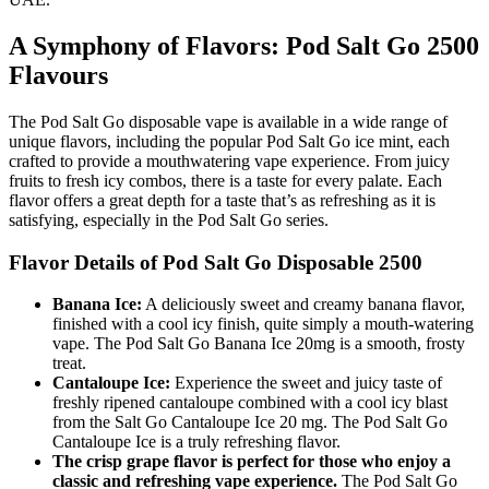
A Symphony of Flavors: Pod Salt Go 2500
Flavours
The Pod Salt Go disposable vape is available in a wide range of
unique flavors, including the popular Pod Salt Go ice mint, each
crafted to provide a mouthwatering vape experience. From juicy
fruits to fresh icy combos, there is a taste for every palate. Each
flavor offers a great depth for a taste that’s as refreshing as it is
satisfying, especially in the Pod Salt Go series.
Flavor Details of Pod Salt Go Disposable 2500
Banana Ice:
A deliciously sweet and creamy banana flavor,
finished with a cool icy finish, quite simply a mouth-watering
vape. The Pod Salt Go Banana Ice 20mg is a smooth, frosty
treat.
Cantaloupe Ice:
Experience the sweet and juicy taste of
freshly ripened cantaloupe combined with a cool icy blast
from the Salt Go Cantaloupe Ice 20 mg. The Pod Salt Go
Cantaloupe Ice is a truly refreshing flavor.
The crisp grape flavor is perfect for those who enjoy a
classic and refreshing vape experience.
The Pod Salt Go