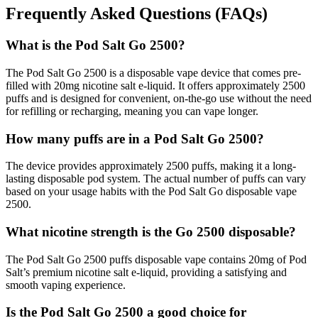
Frequently Asked Questions (FAQs)
What is the Pod Salt Go 2500?
The Pod Salt Go 2500 is a disposable vape device that comes pre-
filled with 20mg nicotine salt e-liquid. It offers approximately 2500
puffs and is designed for convenient, on-the-go use without the need
for refilling or recharging, meaning you can vape longer.
How many puffs are in a Pod Salt Go 2500?
The device provides approximately 2500 puffs, making it a long-
lasting disposable pod system. The actual number of puffs can vary
based on your usage habits with the Pod Salt Go disposable vape
2500.
What nicotine strength is the Go 2500 disposable?
The Pod Salt Go 2500 puffs disposable vape contains 20mg of Pod
Salt’s premium nicotine salt e-liquid, providing a satisfying and
smooth vaping experience.
Is the Pod Salt Go 2500 a good choice for