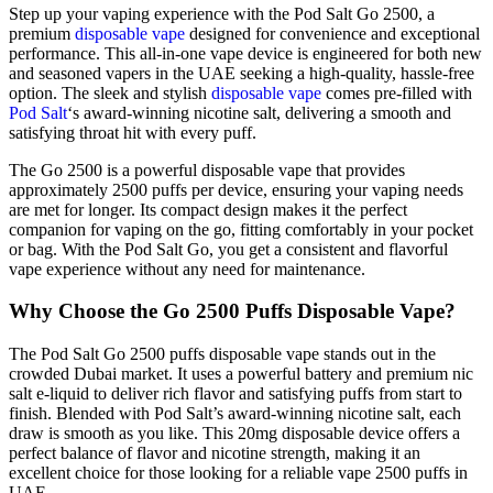
Step up your vaping experience with the Pod Salt Go 2500, a
premium
disposable vape
designed for convenience and exceptional
performance. This all-in-one vape device is engineered for both new
and seasoned vapers in the UAE seeking a high-quality, hassle-free
option. The sleek and stylish
disposable vape
comes pre-filled with
Pod Salt
‘s award-winning nicotine salt, delivering a smooth and
satisfying throat hit with every puff.
The Go 2500 is a powerful disposable vape that provides
approximately 2500 puffs per device, ensuring your vaping needs
are met for longer. Its compact design makes it the perfect
companion for vaping on the go, fitting comfortably in your pocket
or bag. With the Pod Salt Go, you get a consistent and flavorful
vape experience without any need for maintenance.
Why Choose the Go 2500 Puffs Disposable Vape?
The Pod Salt Go 2500 puffs disposable vape stands out in the
crowded Dubai market. It uses a powerful battery and premium nic
salt e-liquid to deliver rich flavor and satisfying puffs from start to
finish. Blended with Pod Salt’s award-winning nicotine salt, each
draw is smooth as you like. This 20mg disposable device offers a
perfect balance of flavor and nicotine strength, making it an
excellent choice for those looking for a reliable vape 2500 puffs in
UAE.