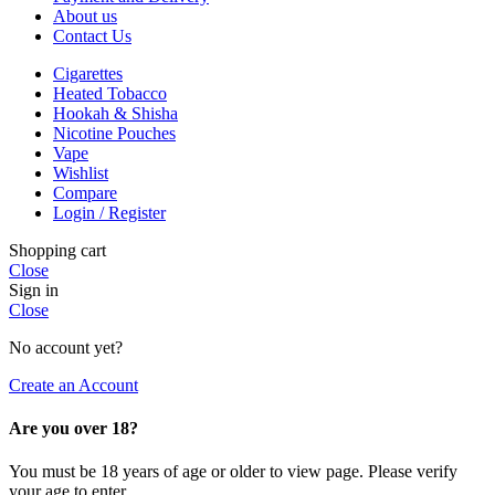
About us
Contact Us
Cigarettes
Heated Tobacco
Hookah & Shisha
Nicotine Pouches
Vape
Wishlist
Compare
Login / Register
Shopping cart
Close
Sign in
Close
No account yet?
Create an Account
Are you over 18?
You must be 18 years of age or older to view page. Please verify
your age to enter.