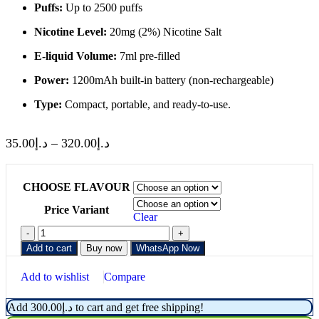
Puffs:
Up to 2500 puffs
Nicotine Level:
20mg (2%) Nicotine Salt
E-liquid Volume:
7ml pre-filled
Power:
1200mAh built-in battery (non-rechargeable)
Type:
Compact, portable, and ready-to-use.
35.00
د.إ
–
320.00
د.إ
CHOOSE FLAVOUR
Price Variant
Clear
Add to cart
Buy now
WhatsApp Now
Add to wishlist
Compare
Add
300.00
د.إ
to cart and get free shipping!