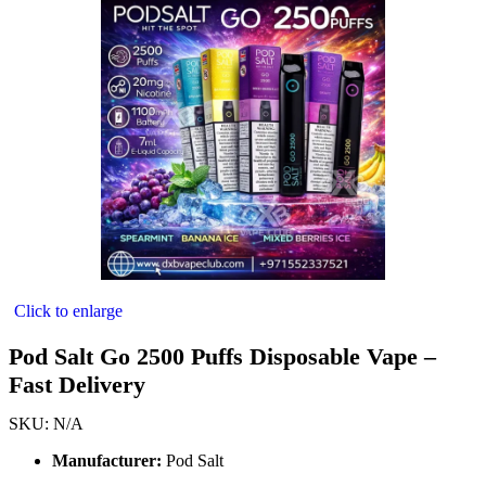
Click to enlarge
Pod Salt Go 2500 Puffs Disposable Vape –
Fast Delivery
SKU:
N/A
Manufacturer:
Pod Salt