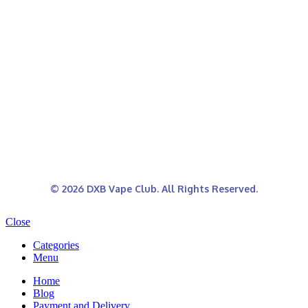
© 2026 DXB Vape Club. All Rights Reserved.
Close
Categories
Menu
Home
Blog
Payment and Delivery