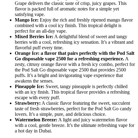
Grape delivers the classic taste of crisp, juicy grapes. This
flavor is packed full of aromatic notes for a simple yet
satisfying vape.
Mango Ice:
Enjoy the rich and freshly ripened mango flavor
combined with a cool icy finish. This tropical delight is
perfect for an all-day vape.
Mixed Berries Ice:
A delightful blend of sweet and tangy
berries with a cool, refreshing icy sensation. It’s a vibrant and
flavorful puff every time.
Orange Ice: a flavor that pairs perfectly with the Pod Salt
Go disposable vape 2500 for a refreshing experience.
A
zesty, citrusy orange flavor with a fresh icy combo, perfect for
the Pod Salt Go disposable vape 2500 that provides 2500
puffs. It’s a bright and invigorating vape experience that
awakens the senses.
Pineapple Ice:
Sweet, tangy pineapple is perfectly chilled
with an icy finish. This tropical flavor provides a refreshing
escape with every puff.
Strawberry:
A classic flavor featuring the sweet, succulent
taste of fresh strawberries, perfect for the Pod Salt Go candy
lovers. It’s a simple, pure, and delicious choice.
Watermelon Breeze:
A light and juicy watermelon flavor
with a cool, gentle breeze. It’s the ultimate refreshing vape for
a hot day in Dubai.