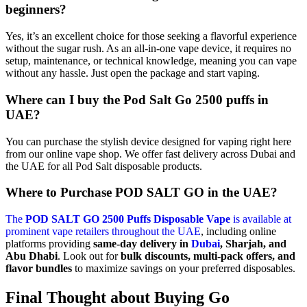
beginners?
Yes, it’s an excellent choice for those seeking a flavorful experience
without the sugar rush. As an all-in-one vape device, it requires no
setup, maintenance, or technical knowledge, meaning you can vape
without any hassle. Just open the package and start vaping.
Where can I buy the Pod Salt Go 2500 puffs in
UAE?
You can purchase the stylish device designed for vaping right here
from our online vape shop. We offer fast delivery across Dubai and
the UAE for all Pod Salt disposable products.
Where to Purchase POD SALT GO in the UAE?
The
POD SALT GO 2500 Puffs Disposable Vape
is available at
prominent vape retailers throughout the UAE
, including online
platforms providing
same-day delivery in
Dubai
, Sharjah, and
Abu Dhabi
. Look out for
bulk discounts, multi-pack offers, and
flavor bundles
to maximize savings on your preferred disposables.
Final Thought about Buying Go