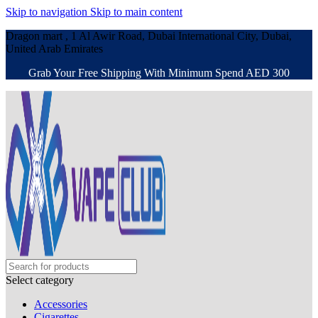
Skip to navigation
Skip to main content
Dragon mart , 1 Al Awir Road, Dubai International City, Dubai,
United Arab Emirates
Grab Your Free Shipping With Minimum Spend AED 300
Select category
Accessories
Cigarettes