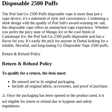
Disposable 2500 Puffs
The Pod Salt Go 2500 Puffs disposable vape is more than just a
vape device; it’s a statement of style and convenience. Combining a
sleek design with the quality of Pod Salt’s award-winning nic salt,
this disposable vape offers an unmatched vape experience. Whether
you prefer the juicy taste of Mango Ice or the cool finish of
Cantaloupe Ice, the Pod Salt Go 2500 puffs disposable pod has a
flavor for you. It’s easily the pick for anyone in Dubai looking for a
reliable, flavorful, and long-lasting Go Disposable Vape 2500 puffs.
Return & Refund Policy
Return & Refund Policy
To qualify for a return, the item must:
Be unused and in its original packaging.
Include all original labels, accessories, and proof of purchase.
⚠️ Once the packaging has been opened or the product used, it is
not eligible for return or refund due to hygiene and safety
regulations.