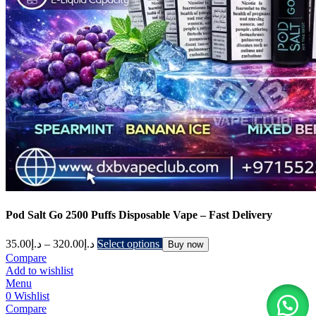
Pod Salt Go 2500 Puffs Disposable Vape – Fast Delivery
35.00
د.إ
–
320.00
د.إ
Select options
Buy now
Compare
Add to wishlist
Menu
0
Wishlist
Compare