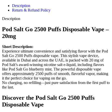
Description
Return & Refund Policy
Description
Pod Salt Go 2500 Puffs Disposable Vape –
20mg
Short Description:
Experience ultimate convenience and satisfying flavor with the Pod
Salt Go 2500 Puffs disposable vape. This stylish vape device,
available in Dubai and across the UAE, is packed with 20 mg of
Pod Salt’s award-winning nicotine salt e-liquid, including flavors
like Pod Salt Go blueberry mist. The powerful disposable vape
offers approximately 2500 puffs of smooth, flavorful vapor, making
it the perfect choice for vaping on the go.
No charging, no refilling—just pure satisfaction from the first puff to
the last.
Discover the Pod Salt Go 2500 Puffs
Disposable Vape