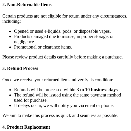
2. Non-Returnable Items
Certain products are not eligible for return under any circumstances,
including:
Opened or used e-liquids, pods, or disposable vapes.
Products damaged due to misuse, improper storage, or
negligence.
Promotional or clearance items.
Please review product details carefully before making a purchase.
3. Refund Process
Once we receive your returned item and verify its condition:
Refunds will be processed within
3 to 10 business days
.
The refund will be issued using the same payment method
used for purchase.
If delays occur, we will notify you via email or phone.
We aim to make this process as quick and seamless as possible.
4. Product Replacement