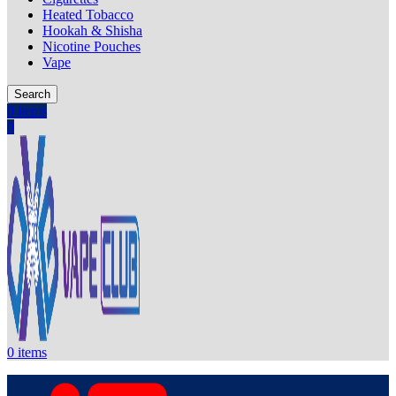
Heated Tobacco
Hookah & Shisha
Nicotine Pouches
Vape
Search
0
items
0
0
items