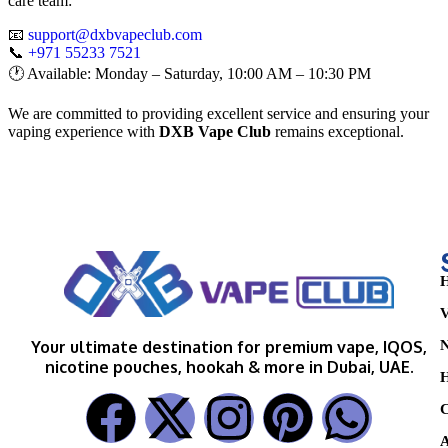
care team:
📧
support@dxbvapeclub.com
📞
+971 55233 7521
🕐 Available: Monday – Saturday, 10:00 AM – 10:30 PM
We are committed to providing excellent service and ensuring your
vaping experience with
DXB Vape Club
remains exceptional.
H
V
N
Your ultimate destination for premium vape, IQOS,
nicotine pouches, hookah & more in Dubai, UAE.
H
C
A