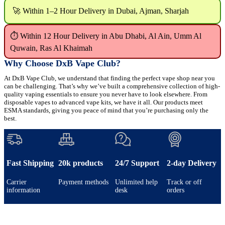
🚀 Within 1–2 Hour Delivery in Dubai, Ajman, Sharjah
⏱ Within 12 Hour Delivery in Abu Dhabi, Al Ain, Umm Al
Quwain, Ras Al Khaimah
Why Choose DxB Vape Club?
At DxB Vape Club, we understand that finding the perfect vape shop near you
can be challenging. That’s why we’ve built a comprehensive collection of high-
quality vaping essentials to ensure you never have to look elsewhere. From
disposable vapes to advanced vape kits, we have it all. Our products meet
ESMA standards, giving you peace of mind that you’re purchasing only the
best.
Fast Shipping
20k products
24/7 Support
2-day Delivery
Carrier
Payment methods
Unlimited help
Track or off
information
desk
orders