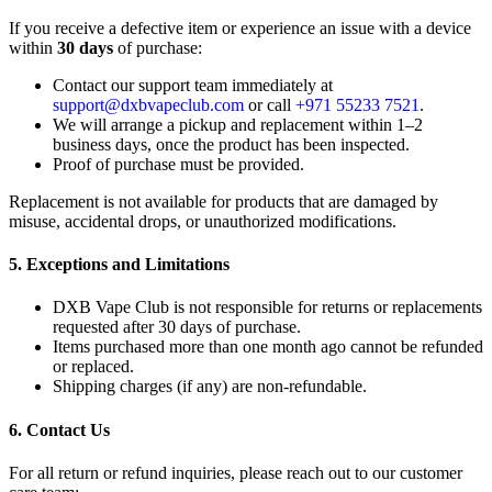
If you receive a defective item or experience an issue with a device
within
30 days
of purchase:
Contact our support team immediately at
support@dxbvapeclub.com
or call
+971 55233 7521
.
We will arrange a pickup and replacement within 1–2
business days, once the product has been inspected.
Proof of purchase must be provided.
Replacement is not available for products that are damaged by
misuse, accidental drops, or unauthorized modifications.
5. Exceptions and Limitations
DXB Vape Club is not responsible for returns or replacements
requested after 30 days of purchase.
Items purchased more than one month ago cannot be refunded
or replaced.
Shipping charges (if any) are non-refundable.
6. Contact Us
For all return or refund inquiries, please reach out to our customer