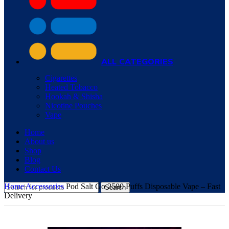
ALL CATEGORIES
Cigarettes
Heated Tobacco
Hookah & Shisha
Nicotine Pouches
Vape
Home
About us
Shop
Blog
Contact Us
Home
Accessories
Pod Salt Go 2500 Puffs Disposable Vape – Fast
Search
Delivery