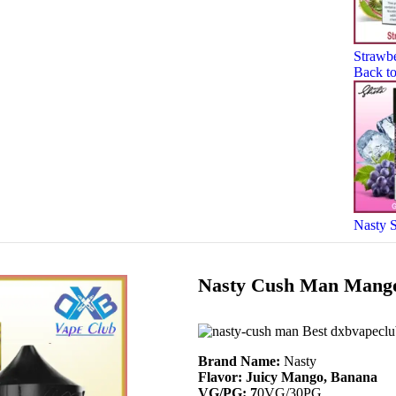
Strawb
Back to
Nasty 
Nasty Cush Man Mango
Brand Name:
Nasty
Flavor: Juicy Mango, Banana
VG/PG: 7
0VG/30PG