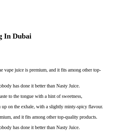
 In Dubai
vape juice is premium, and it fits among other top-
body has done it better than Nasty Juice.
te to the tongue with a hint of sweetness,
 up on the exhale, with a slightly minty-spicy flavour.
ium, and it fits among other top-quality products.
body has done it better than Nasty Juice.