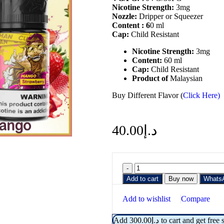
Nicotine
Strength:
3mg
Nozzle:
Dripper or Squeezer
Content :
6
0 ml
Cap:
Child Resistant
Nicotine Strength:
3mg
Content:
60 ml
Cap:
Child Resistant
Product of
Malaysian
Buy Different Flavor (
Click Here)
40.00
د.إ
Add to cart
Buy now
Whats
Add to wishlist
Compare
Add
300.00
د.إ
to cart and get free 