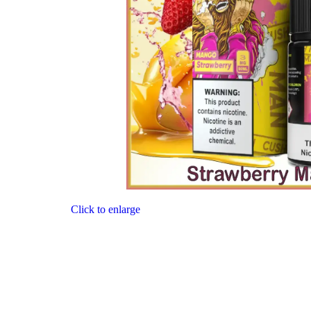
Click to enlarge