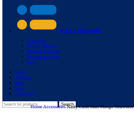
ALL CATEGORIES
Cigarettes
Heated Tobacco
Hookah & Shisha
Nicotine Pouches
Vape
Home
About us
Shop
Blog
Contact Us
Search
Home
Accessories
Nasty Cush Man Mango Strawberry