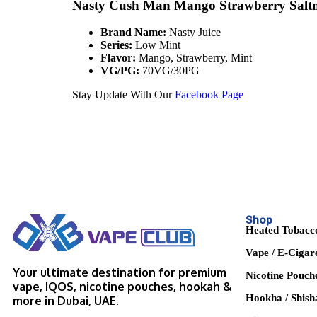
Nasty Cush Man Mango Strawberry Saltn
Brand Name:
Nasty Juice
Series:
Low Mint
Flavor:
Mango, Strawberry, Mint
VG/PG:
70VG/30PG
Stay Update With Our
Facebook Page
Shop
Heated Tobacc
Vape / E-Cigar
Your ultimate destination for premium
Nicotine Pouch
vape, IQOS, nicotine pouches, hookah &
Hookha / Shish
more in Dubai, UAE.