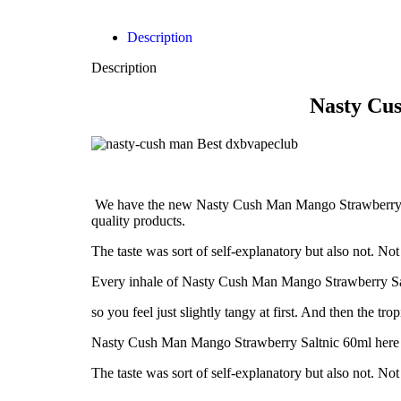
Description
Description
Nasty Cu
We have the new Nasty Cush Man Mango Strawberry Salt
quality products.
The taste was sort of self-explanatory but also not. N
Every inhale of Nasty Cush Man Mango Strawberry Saltn
so you feel just slightly tangy at first. And then the 
Nasty Cush Man Mango Strawberry Saltnic 60ml here at 
The taste was sort of self-explanatory but also not. N