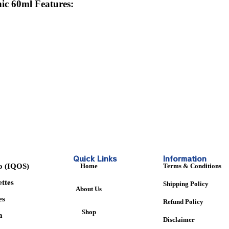
ic 60ml
Features:
Quick Links
Information
o (IQOS)
Home
Terms & Conditions
ettes
Shipping Policy
About Us
es
Refund Policy
Shop
a
Disclaimer