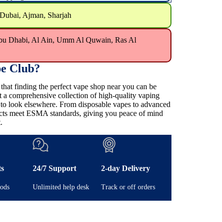
 Dubai, Ajman, Sharjah
bu Dhabi, Al Ain, Umm Al Quwain, Ras Al
e Club?
at finding the perfect vape shop near you can be
t a comprehensive collection of high-quality vaping
e to look elsewhere. From disposable vapes to advanced
ducts meet ESMA standards, giving you peace of mind
.
ts
24/7 Support
2-day Delivery
ods
Unlimited help desk
Track or off orders