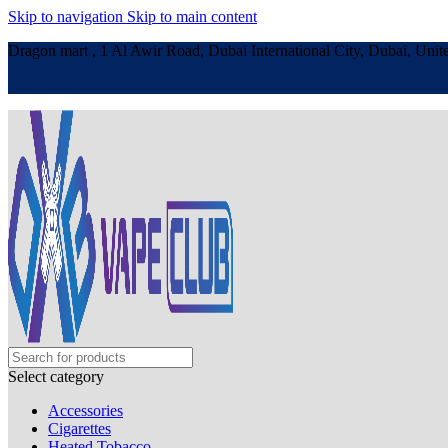
Skip to navigation
Skip to main content
Dragon mart , 1 Al Awir Road, Dubai International City, Dubai, Unit
Select category
Accessories
Cigarettes
Heated Tobacco