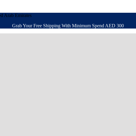
ed Arab Emirates
Grab Your Free Shipping With Minimum Spend AED 300