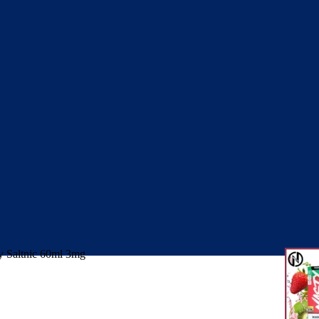
 Saltnic 60ml 3mg