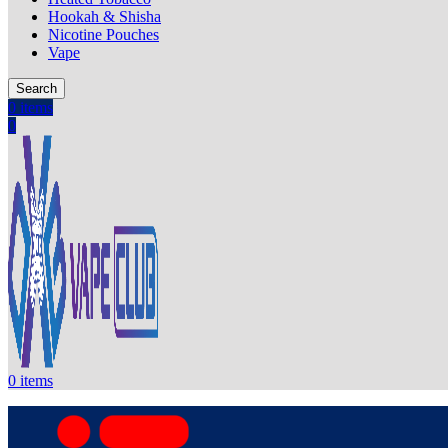
Hookah & Shisha
Nicotine Pouches
Vape
Search
0
items
0
0
items