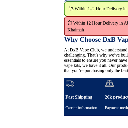
🚀 Within 1–2 Hour Delivery in
⏱ Within 12 Hour Delivery in A
Khaimah
Why Choose DxB Vap
At DxB Vape Club, we understand th
challenging. That’s why we’ve buil
essentials to ensure you never hav
vape kits, we have it all. Our pro
that you’re purchasing only the best
Fast Shipping
20k produc
Carrier information
Payment meth