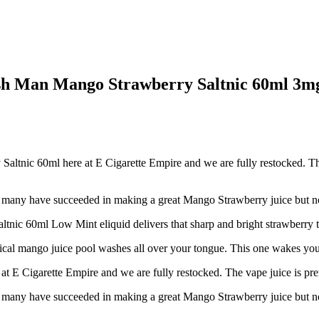
sh Man Mango Strawberry Saltnic 60ml 3mg
nic 60ml here at E Cigarette Empire and we are fully restocked. The 
ot many have succeeded in making a great Mango Strawberry juice but no
ic 60ml Low Mint eliquid delivers that sharp and bright strawberry tas
tropical mango juice pool washes all over your tongue. This one wakes you
E Cigarette Empire and we are fully restocked. The vape juice is prem
ot many have succeeded in making a great Mango Strawberry juice but no