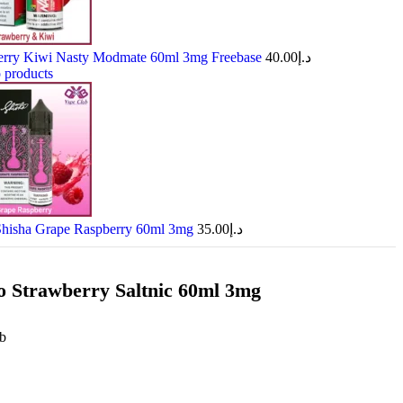
erry Kiwi Nasty Modmate 60ml 3mg Freebase
40.00
د.إ
 products
Shisha Grape Raspberry 60ml 3mg
35.00
د.إ
 Strawberry Saltnic 60ml 3mg