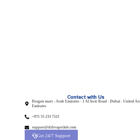
Contact with Us
Dragon mart - Arab Emirates - 1 Al Awir Road - Dubai - United Ar
Emirates
+971 55 233 7521
support@dxbvapeclub.com
Get 24/7 Support