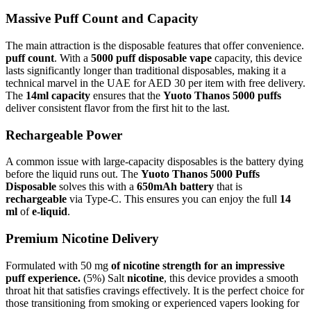
Massive Puff Count and Capacity
The main attraction is the disposable features that offer convenience.
puff count
. With a
5000 puff disposable vape
capacity, this device
lasts significantly longer than traditional disposables, making it a
technical marvel in the UAE for AED 30 per item with free delivery.
The
14ml capacity
ensures that the
Yuoto Thanos 5000 puffs
deliver consistent flavor from the first hit to the last.
Rechargeable Power
A common issue with large-capacity disposables is the battery dying
before the liquid runs out. The
Yuoto Thanos 5000 Puffs
Disposable
solves this with a
650mAh battery
that is
rechargeable
via Type-C. This ensures you can enjoy the full
14
ml
of
e-liquid
.
Premium Nicotine Delivery
Formulated with 50 mg
of nicotine strength for an impressive
puff experience.
(5%) Salt
nicotine
, this device provides a smooth
throat hit that satisfies cravings effectively. It is the perfect choice for
those transitioning from smoking or experienced vapers looking for