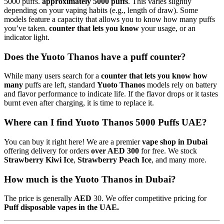
5000 puffs.
approximately 5000 puffs
. This varies slightly
depending on your vaping habits (e.g., length of draw). Some
models feature a capacity that allows you to know how many puffs
you’ve taken.
counter that lets you know
your usage, or an
indicator light.
Does the Yuoto Thanos have a puff counter?
While many users search for a
counter that lets you know how
many
puffs are left, standard
Yuoto Thanos
models rely on battery
and flavor performance to indicate life. If the flavor drops or it tastes
burnt even after charging, it is time to replace it.
Where can I find Yuoto Thanos 5000 Puffs UAE?
You can buy it right here! We are a premier
vape shop in Dubai
offering delivery for orders
over AED 300
for free. We stock
Strawberry Kiwi Ice
,
Strawberry Peach Ice
, and many more.
How much is the Yuoto Thanos in Dubai?
The price is generally
AED
30. We offer competitive pricing for
Puff disposable vapes in the UAE.