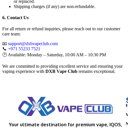
or replaced.
Shipping charges (if any) are non-refundable.
6. Contact Us
For all return or refund inquiries, please reach out to our customer
care team:
📧
support@dxbvapeclub.com
📞
+971 55233 7521
🕐 Available: Monday – Saturday, 10:00 AM – 10:30 PM
We are committed to providing excellent service and ensuring your
vaping experience with
DXB Vape Club
remains exceptional.
H
V
N
Your ultimate destination for premium vape, IQOS,