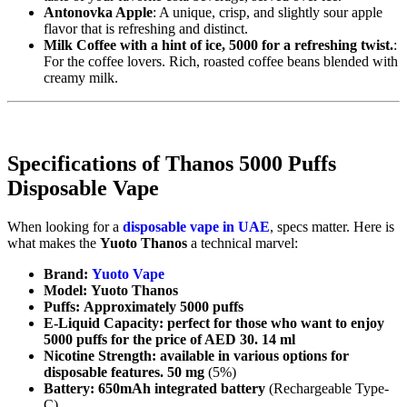
Antonovka Apple
: A unique, crisp, and slightly sour apple
flavor that is refreshing and distinct.
Milk Coffee with a hint of ice, 5000 for a refreshing twist.
:
For the coffee lovers. Rich, roasted coffee beans blended with
creamy milk.
Specifications of Thanos 5000 Puffs
Disposable Vape
When looking for a
disposable vape in UAE
, specs matter. Here is
what makes the
Yuoto Thanos
a technical marvel:
Brand:
Yuoto Vape
Model:
Yuoto Thanos
Puffs:
Approximately 5000 puffs
E-Liquid Capacity: perfect for those who want to enjoy
5000 puffs for the price of AED 30. 14 ml
Nicotine Strength: available in various options for
disposable features.
50 mg
(5%)
Battery:
650mAh integrated battery
(Rechargeable Type-
C)