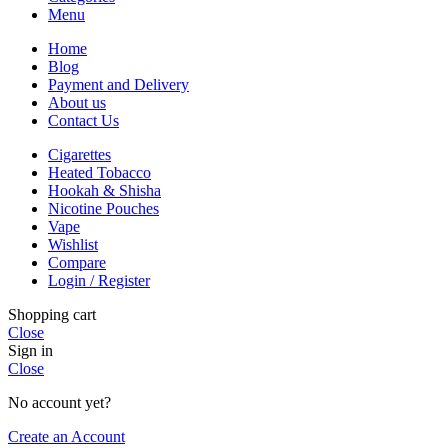
Menu
Home
Blog
Payment and Delivery
About us
Contact Us
Cigarettes
Heated Tobacco
Hookah & Shisha
Nicotine Pouches
Vape
Wishlist
Compare
Login / Register
Shopping cart
Close
Sign in
Close
No account yet?
Create an Account