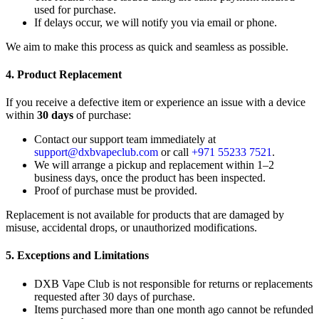
used for purchase.
If delays occur, we will notify you via email or phone.
We aim to make this process as quick and seamless as possible.
4. Product Replacement
If you receive a defective item or experience an issue with a device
within
30 days
of purchase:
Contact our support team immediately at
support@dxbvapeclub.com
or call
+971 55233 7521
.
We will arrange a pickup and replacement within 1–2
business days, once the product has been inspected.
Proof of purchase must be provided.
Replacement is not available for products that are damaged by
misuse, accidental drops, or unauthorized modifications.
5. Exceptions and Limitations
DXB Vape Club is not responsible for returns or replacements
requested after 30 days of purchase.
Items purchased more than one month ago cannot be refunded