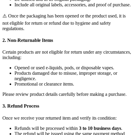
Include all original labels, accessories, and proof of purchase.
⚠️ Once the packaging has been opened or the product used, it is
not eligible for return or refund due to hygiene and safety
regulations.
2. Non-Returnable Items
Certain products are not eligible for return under any circumstances,
including:
Opened or used e-liquids, pods, or disposable vapes.
Products damaged due to misuse, improper storage, or
negligence.
Promotional or clearance items.
Please review product details carefully before making a purchase.
3. Refund Process
Once we receive your returned item and verify its condition:
Refunds will be processed within
3 to 10 business days
.
The refund will be issued using the same payment method