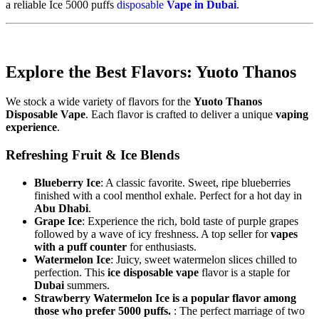
a reliable Ice 5000 puffs
disposable
Vape in Dubai
.
Explore the Best Flavors: Yuoto Thanos
We stock a wide variety of flavors for the
Yuoto Thanos
Disposable Vape
. Each flavor is crafted to deliver a unique
vaping
experience
.
Refreshing Fruit & Ice Blends
Blueberry Ice
: A classic favorite. Sweet, ripe blueberries
finished with a cool menthol exhale. Perfect for a hot day in
Abu Dhabi
.
Grape Ice
: Experience the rich, bold taste of purple grapes
followed by a wave of icy freshness. A top seller for
vapes
with a puff counter
for enthusiasts.
Watermelon Ice
: Juicy, sweet watermelon slices chilled to
perfection. This
ice disposable vape
flavor is a staple for
Dubai
summers.
Strawberry Watermelon Ice is a popular flavor among
those who prefer 5000 puffs.
: The perfect marriage of two