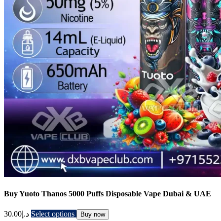
Buy Yuoto Thanos 5000 Puffs Disposable Vape Dubai & UAE
30.00
د.إ
Select options
Buy now