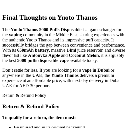
Final Thoughts on Yuoto Thanos
The
Yuoto Thanos 5000 Puffs Disposable
is a game-changer for
the
vaping
community in the Middle East, sharing experiences with
the authentic Yuoto Thanos and its impressive puff capacity. It
successfully bridges the gap between convenience and performance.
With its
650mAh battery
, massive
14ml
juice reservoir, and diverse
flavor list like
Antonvka Apple
and
Coconut Melon
, it is arguably
the best
5000 puffs disposable vape
available today.
Don’t settle for less. If you are looking for a
vape in Dubai
or
anywhere in the
UAE
, the
Yuoto Thanos
delivers a premium
experience at an affordable price, with next-day delivery in Dubai
UAE for AED 30 per one.
Return & Refund Policy
Return & Refund Policy
To qualify for a return, the item must:
Be unused and in its original packaging.