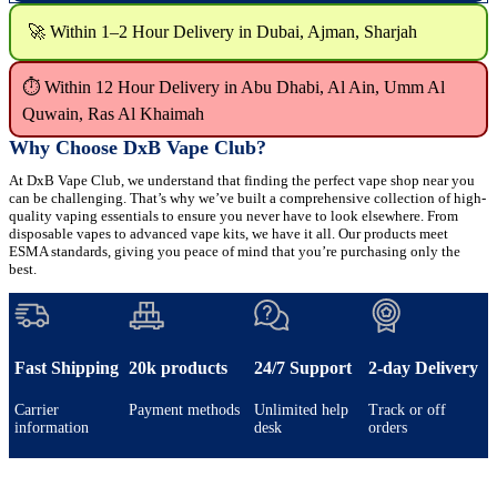
🚀 Within 1–2 Hour Delivery in Dubai, Ajman, Sharjah
⏱ Within 12 Hour Delivery in Abu Dhabi, Al Ain, Umm Al
Quwain, Ras Al Khaimah
Why Choose DxB Vape Club?
At DxB Vape Club, we understand that finding the perfect vape shop near you
can be challenging. That’s why we’ve built a comprehensive collection of high-
quality vaping essentials to ensure you never have to look elsewhere. From
disposable vapes to advanced vape kits, we have it all. Our products meet
ESMA standards, giving you peace of mind that you’re purchasing only the
best.
Fast Shipping
20k products
24/7 Support
2-day Delivery
Carrier
Payment methods
Unlimited help
Track or off
information
desk
orders