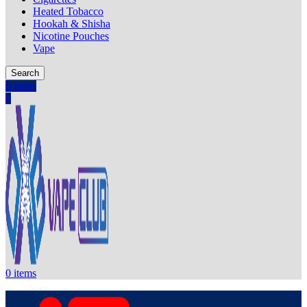
Heated Tobacco
Hookah & Shisha
Nicotine Pouches
Vape
Search
0
items
0
0
items