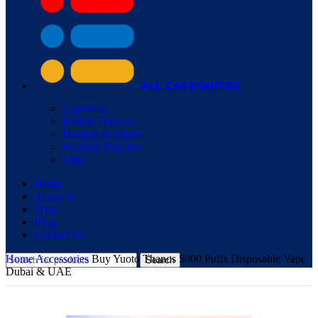
ALL CATEGORIES
Cigarettes
Heated Tobacco
Hookah & Shisha
Nicotine Pouches
Vape
Home
About us
Shop
Blog
Contact Us
Home
Accessories
Buy Yuoto Thanos 5000 Puffs Disposable Vape
Search
Dubai & UAE