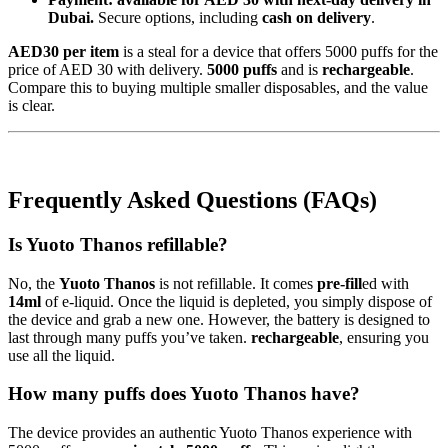
Dubai.
Secure options, including
cash on delivery
.
AED30 per item
is a steal for a device that offers 5000 puffs for the
price of AED 30 with delivery.
5000 puffs
and is
rechargeable
.
Compare this to buying multiple smaller disposables, and the value
is clear.
Frequently Asked Questions (FAQs)
Is Yuoto Thanos refillable?
No, the
Yuoto Thanos
is not refillable. It comes
pre-fill
ed with
14ml
of e-liquid. Once the liquid is depleted, you simply dispose of
the device and grab a new one. However, the battery is designed to
last through many puffs you’ve taken.
rechargeable
, ensuring you
use all the liquid.
How many puffs does Yuoto Thanos have?
The device provides an authentic Yuoto Thanos experience with