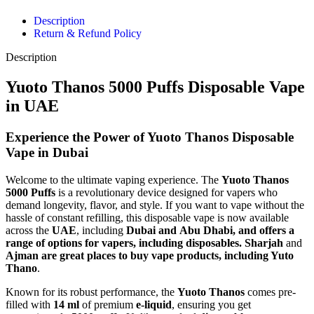
Description
Return & Refund Policy
Description
Yuoto Thanos 5000 Puffs Disposable Vape
in UAE
Experience the Power of Yuoto Thanos Disposable
Vape in Dubai
Welcome to the ultimate vaping experience. The
Yuoto Thanos
5000 Puffs
is a revolutionary device designed for vapers who
demand longevity, flavor, and style. If you want to vape without the
hassle of constant refilling, this disposable vape is now available
across the
UAE
, including
Dubai and
Abu Dhabi, and offers a
range of options for vapers, including disposables.
Sharjah
and
Ajman are great places to buy
vape products, including Yuto
Thano
.
Known for its robust performance, the
Yuoto Thanos
comes pre-
filled with
14 ml
of premium
e-liquid
, ensuring you get