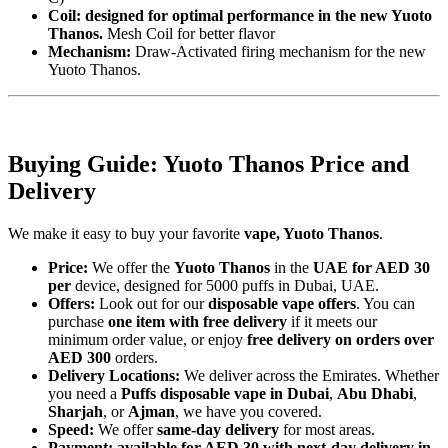
Coil: designed for optimal performance in the new Yuoto
Thanos.
Mesh Coil for better flavor
Mechanism:
Draw-Activated firing mechanism for the new
Yuoto Thanos.
Buying Guide: Yuoto Thanos Price and
Delivery
We make it easy to buy your favorite
vape, Yuoto Thanos
.
Price:
We offer the
Yuoto Thanos
in the
UAE for AED 30
per
device, designed for 5000 puffs in Dubai, UAE.
Offers:
Look out for our
disposable vape offers
. You can
purchase
one item with free delivery
if it meets our
minimum order value, or enjoy
free delivery on orders over
AED 300
orders.
Delivery Locations:
We deliver across the Emirates. Whether
you need a
Puffs disposable vape in Dubai
,
Abu Dhabi
,
Sharjah
, or
Ajman
, we have you covered.
Speed:
We offer
same-day delivery
for most areas.
Payment: available for AED 30 with next-day delivery in