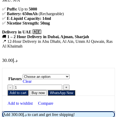
SKU:
N/A
✅
Puffs:
Up to
5000
✅
Battery:
650mAh
(Rechargeable)
✅
E-Liquid Capacity:
14ml
✅
Nicotine Strength:
50mg
Delivery in UAE 🇦🇪
🚚
1 – 2 Hour Delivery in Dubai, Ajman, Sharjah
📍 12-Hour Delivery in Abu Dhabi, Al Ain, Umm Al Quwain, Ras
Al Khaimah
30.00
د.إ
Flavors
Clear
Add to cart
Buy now
WhatsApp Now
Add to wishlist
Compare
Add
300.00
د.إ
to cart and get free shipping!