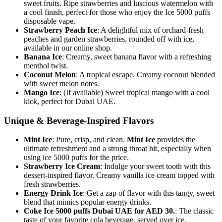
sweet fruits. Ripe strawberries and luscious watermelon with
a cool finish, perfect for those who enjoy the Ice 5000 puffs
disposable vape.
Strawberry Peach Ice
: A delightful mix of orchard-fresh
peaches and garden strawberries, rounded off with ice,
available in our online shop.
Banana Ice
: Creamy, sweet banana flavor with a refreshing
menthol twist.
Coconut Melon
: A tropical escape. Creamy coconut blended
with sweet melon notes.
Mango Ice
: (If available) Sweet tropical mango with a cool
kick, perfect for Dubai UAE.
Unique & Beverage-Inspired Flavors
Mint Ice
: Pure, crisp, and clean.
Mint Ice
provides the
ultimate refreshment and a strong throat hit, especially when
using ice 5000 puffs for the price.
Strawberry Ice Cream
: Indulge your sweet tooth with this
dessert-inspired flavor. Creamy vanilla ice cream topped with
fresh strawberries.
Energy Drink Ice
: Get a zap of flavor with this tangy, sweet
blend that mimics popular energy drinks.
Coke Ice 5000 puffs Dubai UAE for AED 30.
: The classic
taste of your favorite cola beverage, served over ice.