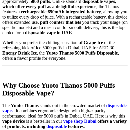
approximately
5000 puffs
. Unlike standard
disposable vapes,
which offer every puff as a delightful experience
, the Thanos
features a
rechargeable
650mAh integrated battery
, allowing you
to utilize every drop of juice. With a rechargeable battery, this device
offers extended use.
puff counter that lets
you track your usage (on
specific models) and a mesh coil for smooth delivery, this is the top
choice for a
disposable vape in UAE
.
Whether you prefer the chilling sensation of
Grape Ice
or the
refreshing kick of Ice 5000 puffs in Dubai, UAE for AED 30.
Energy Drink Ice
, the
Yuoto Thanos 5000 Puffs Disposable,
offers a flavor profile for everyone.
Why Choose Yuoto Thanos 5000 Puffs
Disposable Vape?
The
Yuoto Thanos
stands out in the crowded market of
disposable
vapes
. It combines ergonomic design with high-capacity
performance, ideal for 5000 puffs in Dubai, UAE. Here is why this
vape device
is a bestseller in our
vape shop Dubai
offers a variety
of products, including
disposable
features.