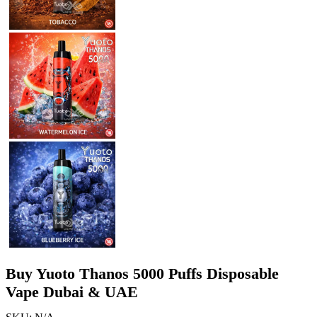
Buy Yuoto Thanos 5000 Puffs Disposable
Vape Dubai & UAE