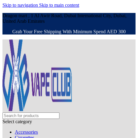
Skip to navigation
Skip to main content
Dragon mart , 1 Al Awir Road, Dubai International City, Dubai,
United Arab Emirates
Grab Your Free Shipping With Minimum Spend AED 300
Select category
Accessories
Cigarettes