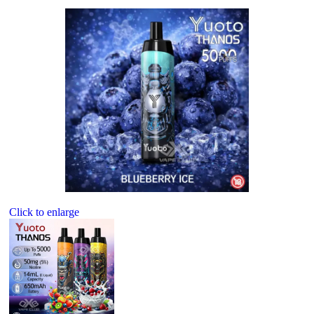
Click to enlarge