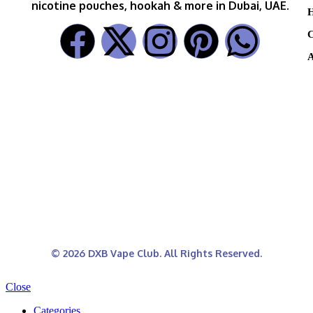
nicotine pouches, hookah & more in Dubai, UAE.
H
C
A
© 2026 DXB Vape Club. All Rights Reserved.
Close
Categories