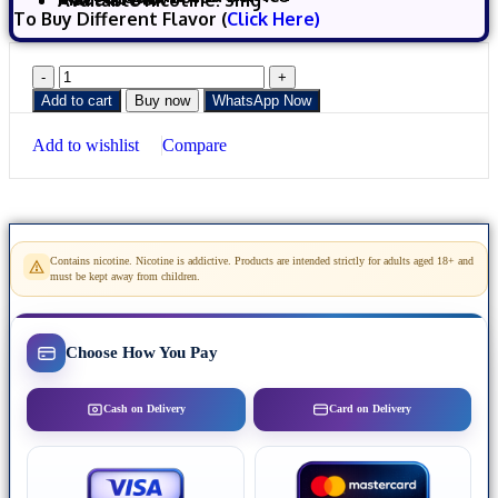
Available nicotine: 3mg
To Buy Different Flavor (
Click Here)
Add to cart
Buy now
WhatsApp Now
Add to wishlist
Compare
Contains nicotine. Nicotine is addictive. Products are intended strictly for adults aged 18+ and
must be kept away from children.
Choose How You Pay
Cash on Delivery
Card on Delivery