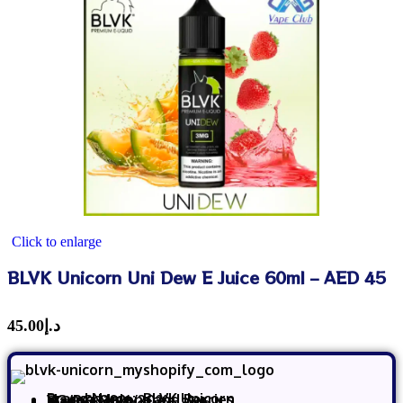
Click to enlarge
BLVK Unicorn Uni Dew E Juice 60ml – AED 45
45.00
د.إ
Brand Name:
BLVK Unicorn
Flavor: Melons and Berries
VG/PG: 80%/20%
Size: 60 ml
Made in USA