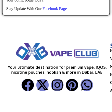
your 60mL bottle today!
Stay Update With Our
Facebook Page
H
V
N
Your ultimate destination for premium vape, IQOS,
nicotine pouches, hookah & more in Dubai, UAE.
H
C
A