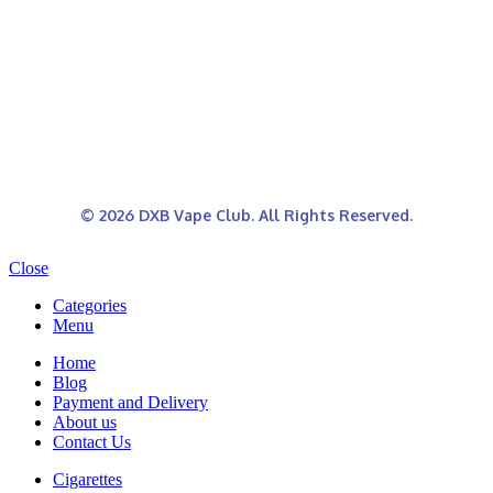
© 2026 DXB Vape Club. All Rights Reserved.
Close
Categories
Menu
Home
Blog
Payment and Delivery
About us
Contact Us
Cigarettes