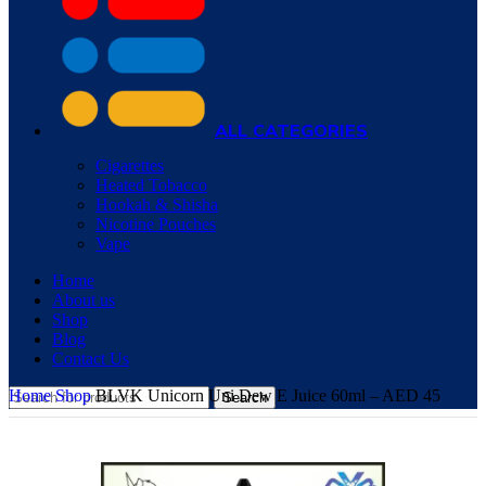
ALL CATEGORIES
Cigarettes
Heated Tobacco
Hookah & Shisha
Nicotine Pouches
Vape
Home
About us
Shop
Blog
Contact Us
Home
Shop
BLVK Unicorn Uni Dew E Juice 60ml – AED 45
Search