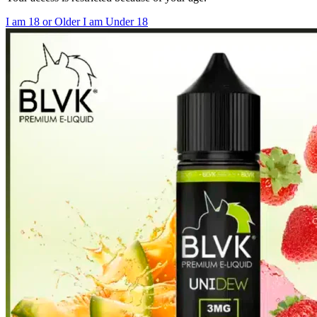
I am 18 or Older
I am Under 18