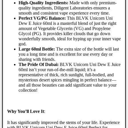
High-Quality Ingredients:
Made with only premium-
quality ingredients, Diligent Laboratories ensures a
smooth and consistent vape experience every time.
Perfect VG/PG Balance:
This BLVK Unicorn Uni
Dew E Juice 60ml is a masterful blend of just the right
amount of Vegetable Glycerin (VG) and Propylene
Glycol (PG). It provides killer clouds that go down
wonderfully smooth, ideal for hyping up your inner vape
god.
Large 60ml Bottle:
The extra size of the bottle will last
you a long time and is excellent for use every day or
sharing with friends.
The Pride Of Dubai:
BLVK Unicorn Uni Dew E Juice
60ml isn’t your run-of-the-mill liquid; it’s a
representative of thick, rich sunlight, full-bodied, and
mysterious desert spices mingling in perfect balance—
and all those beauties can add significant value to your
collection!
Why You’ll Love It
:
It has significantly improved the stems of your life. Experience
with BLVK Unicorn Uni Dew E Juice 60ml Perfect for