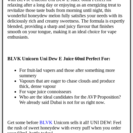
relaxing after a long day or enjoying as an energizing treat to
revitalize those taste buds from morning until night, this
wonderful honeydew melon fully satisfies your needs with its
deliciously rich and creamy sweetness. The formula is expertly
blended, providing a sharp and juicy flavour that finishes
smooth on your tongue, making it an ideal choice for vape
enthusiasts.
BLVK Unicorn Uni Dew E Juice 60ml Perfect For:
For fruit-lad vapers and those after something more
summery
Vapours that are eager to chase clouds and produce
thick, dense vapour
For vape juice connoisseurs
Who are the ideal candidates for the AVP Proposition?
We already said Dubai is not for us right now.
Get some before
BLVK
Unicorn sells it all! UNI DEW: Feel
the rush of sweet honeydew with every puff when you order