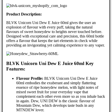
Product Description:
BLVK Unicorn Uni Dew E Juice 60ml gives the user an
explosion of flavour with every puff, taking the natural
flavours of sweet honeydew to heights never touched before.
Designed with exceptional care and precision, this 60ml bottle
offers a flavour that keeps the tart elements in check while
providing an invigorating yet calming experience to any vaper.
BLVK Unicorn Uni Dew E Juice 60ml Key
Features:
Flavour Profile:
BLVK Unicorn Uni Dew E Juice
60ml embodies the exuberant and simply flattering
essence of ripe honeydew melon, with light notes of
mixed sweet fruit for your everyday vape that
complement each other even more so as you inhale back
in again. Dew, UNI DEW is the classic flavour of
Mountain Dew, which develops taste buds in any
MTNDEW lover.