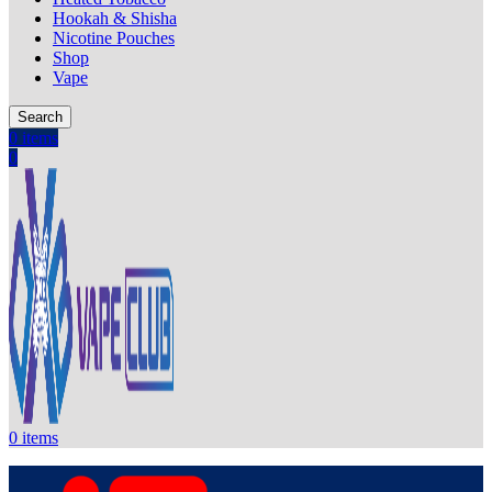
Hookah & Shisha
Nicotine Pouches
Shop
Vape
Search
0
items
0
0
items