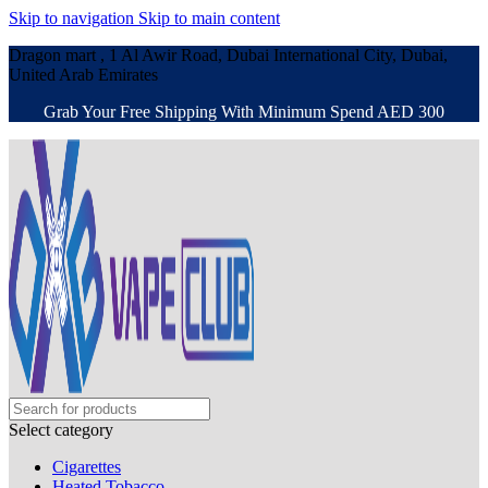
Skip to navigation
Skip to main content
Dragon mart , 1 Al Awir Road, Dubai International City, Dubai,
United Arab Emirates
Grab Your Free Shipping With Minimum Spend AED 300
Select category
Cigarettes
Heated Tobacco