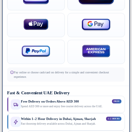
Pay online or choose cash/card on delivery for a simple and convenient checkout
experience.
Fast & Convenient UAE Delivery
Free Delivery on Orders Above AED 300
FREE
Spend AED 300 or more and enjoy free courier delivery across the UAE.
Within 1–2 Hour Delivery in Dubai, Ajman, Sharjah
1–2 HOURS
Fast doorstep delivery available across Dubai, Ajman and Sharjah.