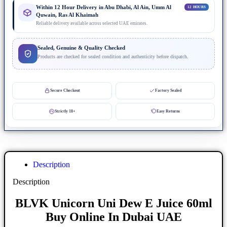
Within 12 Hour Delivery in Abu Dhabi, Al Ain, Umm Al
12 HOURS
Quwain, Ras Al Khaimah
Reliable delivery available across selected UAE emirates.
Sealed, Genuine & Quality Checked
Products are checked for sealed condition and authenticity before dispatch.
Secure Checkout
Factory Sealed
Strictly 18+
Easy Returns
Description
Description
BLVK Unicorn Uni Dew E Juice 60ml
Buy Online In Dubai UAE