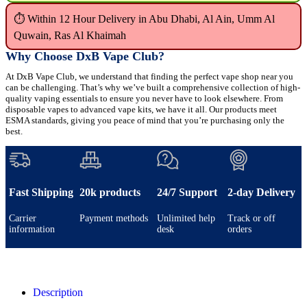
⏱ Within 12 Hour Delivery in Abu Dhabi, Al Ain, Umm Al
Quwain, Ras Al Khaimah
Why Choose DxB Vape Club?
At DxB Vape Club, we understand that finding the perfect vape shop near you
can be challenging. That’s why we’ve built a comprehensive collection of high-
quality vaping essentials to ensure you never have to look elsewhere. From
disposable vapes to advanced vape kits, we have it all. Our products meet
ESMA standards, giving you peace of mind that you’re purchasing only the
best.
Fast Shipping
20k products
24/7 Support
2-day Delivery
Carrier
Payment methods
Unlimited help
Track or off
information
desk
orders
Description