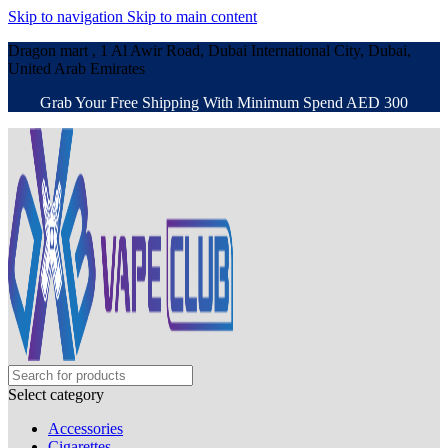
Skip to navigation
Skip to main content
Dragon mart , 1 Al Awir Road, Dubai International City, Dubai,
United Arab Emirates
Grab Your Free Shipping With Minimum Spend AED 300
Select category
Accessories
Cigarettes