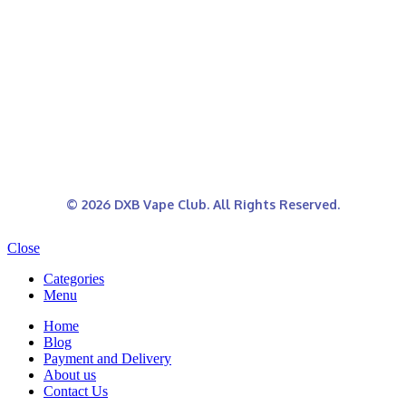
© 2026 DXB Vape Club. All Rights Reserved.
Close
Categories
Menu
Home
Blog
Payment and Delivery
About us
Contact Us