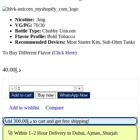
Nicotine:
3mg
VG/PG:
70/30
Bottle Type:
Chubby Unicorn
Flavor Profile:
Bold Tobacco
Recommended Devices:
Most Starter Kits, Sub-Ohm Tanks
To Buy Different Flavor (
Click Here)
40.00
د.إ
Add to cart
Buy now
WhatsApp Now
Add to wishlist
Compare
Add
300.00
د.إ
to cart and get free shipping!
🚀 Within 1–2 Hour Delivery in Dubai, Ajman, Sharjah