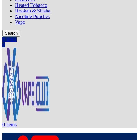
Heated Tobacco
Hookah & Shisha
Nicotine Pouches
Vape
Search
0
items
0
0
items