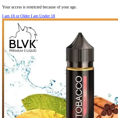
Your access is restricted because of your age.
I am 18 or Older
I am Under 18