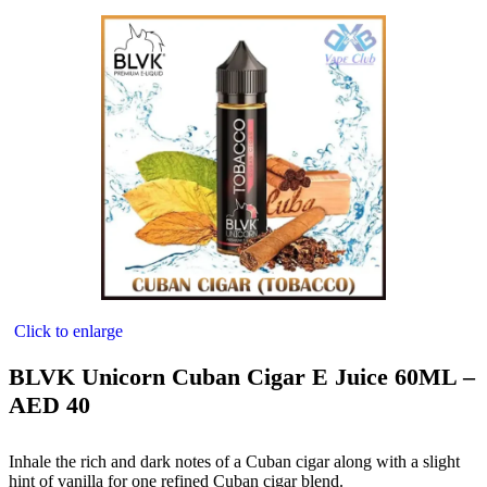
Click to enlarge
BLVK Unicorn Cuban Cigar E Juice 60ML –
AED 40
Inhale the rich and dark notes of a Cuban cigar along with a slight
hint of vanilla for one refined Cuban cigar blend.