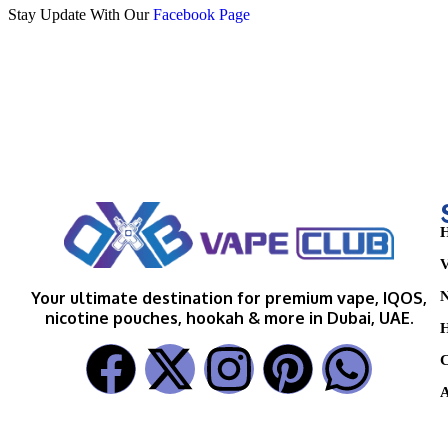
Stay Update With Our
Facebook Page
H
V
N
Your ultimate destination for premium vape, IQOS,
nicotine pouches, hookah & more in Dubai, UAE.
H
C
A