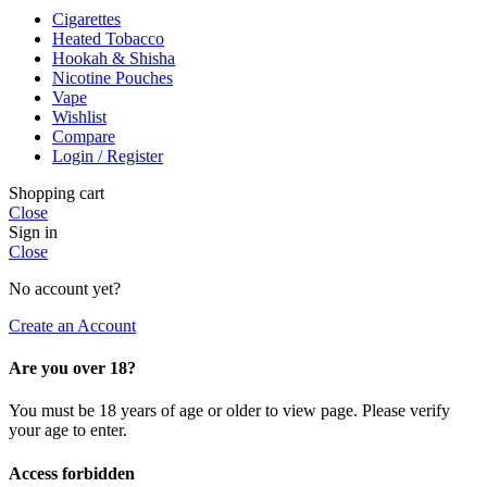
Cigarettes
Heated Tobacco
Hookah & Shisha
Nicotine Pouches
Vape
Wishlist
Compare
Login / Register
Shopping cart
Close
Sign in
Close
No account yet?
Create an Account
Are you over 18?
You must be 18 years of age or older to view page. Please verify
your age to enter.
Access forbidden