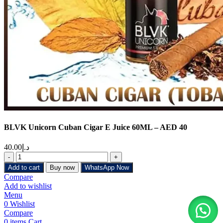
BLVK Unicorn Cuban Cigar E Juice 60ML – AED 40
40.00
د.إ
Add to cart
Buy now
WhatsApp Now
Compare
Add to wishlist
Menu
0
Wishlist
Compare
0
items
Cart