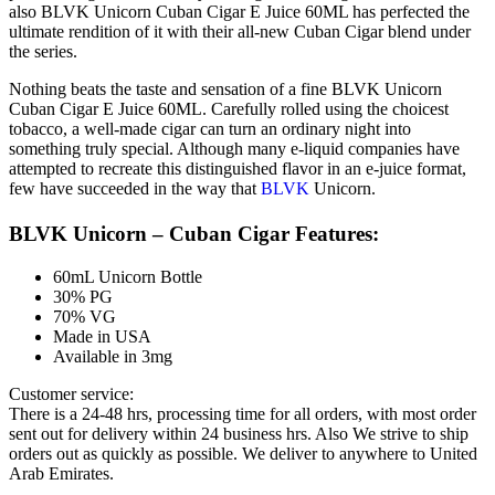
also BLVK Unicorn Cuban Cigar E Juice 60ML has perfected the
ultimate rendition of it with their all-new Cuban Cigar blend under
the series.
Nothing beats the taste and sensation of a fine BLVK Unicorn
Cuban Cigar E Juice 60ML. Carefully rolled using the choicest
tobacco, a well-made cigar can turn an ordinary night into
something truly special. Although many e-liquid companies have
attempted to recreate this distinguished flavor in an e-juice format,
few have succeeded in the way that
BLVK
Unicorn.
BLVK Unicorn – Cuban Cigar Features:
60mL Unicorn Bottle
30% PG
70% VG
Made in USA
Available in 3mg
Customer service:
There is a 24-48 hrs, processing time for all orders, with most order
sent out for delivery within 24 business hrs. Also We strive to ship
orders out as quickly as possible. We deliver to anywhere to United
Arab Emirates.