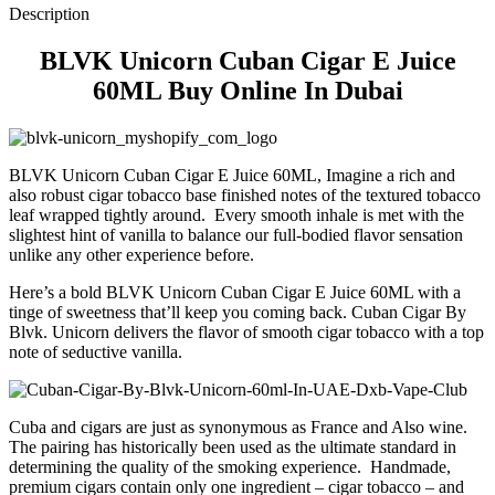
Description
BLVK Unicorn Cuban Cigar E Juice
60ML Buy Online In Dubai
BLVK Unicorn Cuban Cigar E Juice 60ML, Imagine a rich and
also robust cigar tobacco base finished notes of the textured tobacco
leaf wrapped tightly around. Every smooth inhale is met with the
slightest hint of vanilla to balance our full-bodied flavor sensation
unlike any other experience before.
Here’s a bold BLVK Unicorn Cuban Cigar E Juice 60ML with a
tinge of sweetness that’ll keep you coming back. Cuban Cigar By
Blvk. Unicorn delivers the flavor of smooth cigar tobacco with a top
note of seductive vanilla.
Cuba and cigars are just as synonymous as France and Also wine.
The pairing has historically been used as the ultimate standard in
determining the quality of the smoking experience. Handmade,
premium cigars contain only one ingredient – cigar tobacco – and