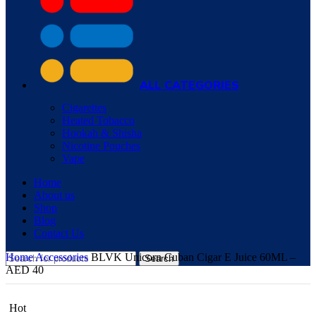
ALL CATEGORIES
Cigarettes
Heated Tobacco
Hookah & Shisha
Nicotine Pouches
Vape
Home
About us
Shop
Blog
Contact Us
Home
Accessories
BLVK Unicorn Cuban Cigar E Juice 60ML –
Search
AED 40
Hot