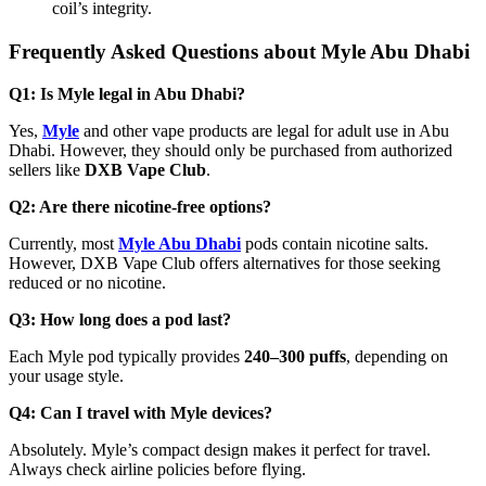
coil’s integrity.
Frequently Asked Questions about Myle Abu Dhabi
Q1: Is Myle legal in Abu Dhabi?
Yes,
Myle
and other vape products are legal for adult use in Abu
Dhabi. However, they should only be purchased from authorized
sellers like
DXB Vape Club
.
Q2: Are there nicotine-free options?
Currently, most
Myle Abu Dhabi
pods contain nicotine salts.
However, DXB Vape Club offers alternatives for those seeking
reduced or no nicotine.
Q3: How long does a pod last?
Each Myle pod typically provides
240–300 puffs
, depending on
your usage style.
Q4: Can I travel with Myle devices?
Absolutely. Myle’s compact design makes it perfect for travel.
Always check airline policies before flying.