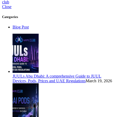
club
Close
Categories
Blog Post
JUULs Abu Dhabi: A comprehensive Guide to JUUL
Devices, Pods, Prices and UAE Regulations
March 19, 2026