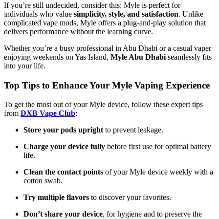
If you’re still undecided, consider this: Myle is perfect for
individuals who value
simplicity, style, and satisfaction
. Unlike
complicated vape mods, Myle offers a plug-and-play solution that
delivers performance without the learning curve.
Whether you’re a busy professional in Abu Dhabi or a casual vaper
enjoying weekends on Yas Island,
Myle Abu Dhabi
seamlessly fits
into your life.
Top Tips to Enhance Your Myle Vaping Experience
To get the most out of your Myle device, follow these expert tips
from
DXB Vape Club
:
Store your pods upright
to prevent leakage.
Charge your device fully
before first use for optimal battery
life.
Clean the contact points
of your Myle device weekly with a
cotton swab.
Try multiple flavors
to discover your favorites.
Don’t share your device
, for hygiene and to preserve the