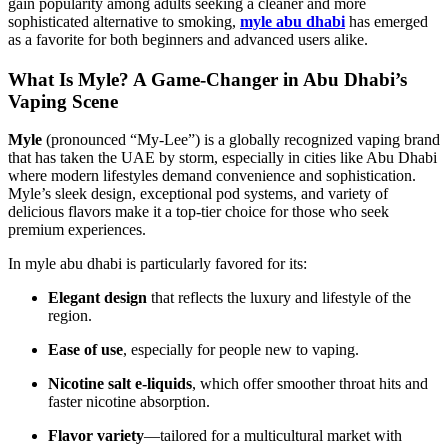
gain popularity among adults seeking a cleaner and more
sophisticated alternative to smoking,
myle abu dhabi
has emerged
as a favorite for both beginners and advanced users alike.
What Is Myle? A Game-Changer in Abu Dhabi’s
Vaping Scene
Myle
(pronounced “My-Lee”) is a globally recognized vaping brand
that has taken the UAE by storm, especially in cities like Abu Dhabi
where modern lifestyles demand convenience and sophistication.
Myle’s sleek design, exceptional pod systems, and variety of
delicious flavors make it a top-tier choice for those who seek
premium experiences.
In myle abu dhabi​ is particularly favored for its:
Elegant design
that reflects the luxury and lifestyle of the
region.
Ease of use
, especially for people new to vaping.
Nicotine salt e-liquids
, which offer smoother throat hits and
faster nicotine absorption.
Flavor variety
—tailored for a multicultural market with