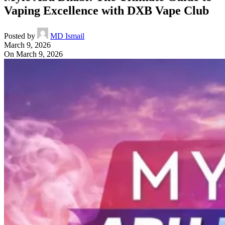
Vaping Excellence with DXB Vape Club
Posted by
MD Ismail
March 9, 2026
On March 9, 2026