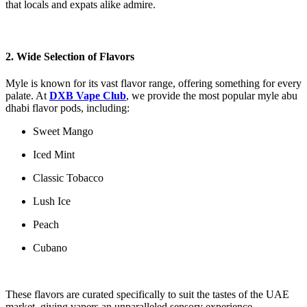
that locals and expats alike admire.
2. Wide Selection of Flavors
Myle is known for its vast flavor range, offering something for every
palate. At
DXB Vape Club
, we provide the most popular myle abu
dhabi​ flavor pods, including:
Sweet Mango
Iced Mint
Classic Tobacco
Lush Ice
Peach
Cubano
These flavors are curated specifically to suit the tastes of the UAE
market, giving vapers an unparalleled sensory experience.