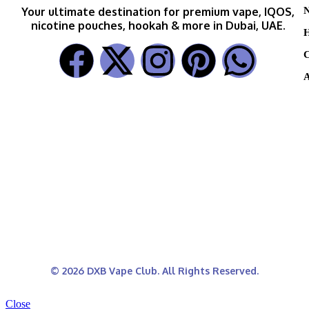
N
Your ultimate destination for premium vape, IQOS,
nicotine pouches, hookah & more in Dubai, UAE.
H
C
A
© 2026 DXB Vape Club. All Rights Reserved.
Close