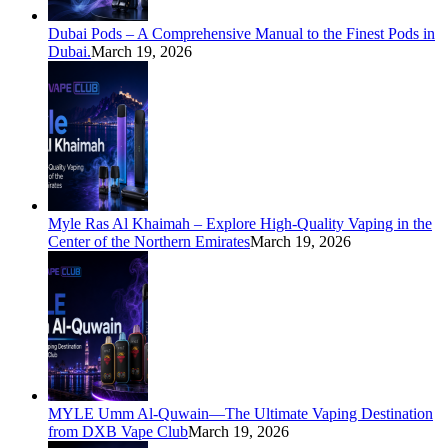
Dubai Pods – A Comprehensive Manual to the Finest Pods in
Dubai.
March 19, 2026
Myle Ras Al Khaimah – Explore High-Quality Vaping in the
Center of the Northern Emirates
March 19, 2026
MYLE Umm Al-Quwain—The Ultimate Vaping Destination
from DXB Vape Club
March 19, 2026