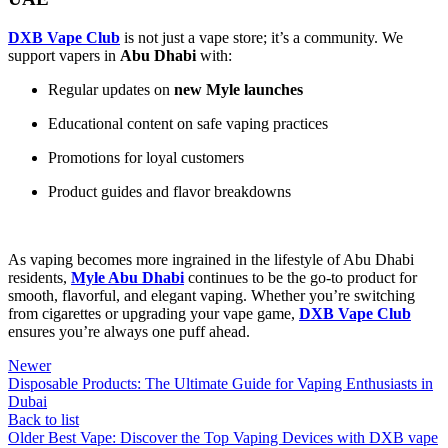
DXB Vape Club
is not just a vape store; it’s a community. We
support vapers in
Abu Dhabi
with:
Regular updates on
new Myle launches
Educational content on safe vaping practices
Promotions for loyal customers
Product guides and flavor breakdowns
As vaping becomes more ingrained in the lifestyle of Abu Dhabi
residents,
Myle Abu Dhabi
continues to be the go-to product for
smooth, flavorful, and elegant vaping. Whether you’re switching
from cigarettes or upgrading your vape game,
DXB Vape Club
ensures you’re always one puff ahead.
Newer
Disposable Products: The Ultimate Guide for Vaping Enthusiasts in
Dubai
Back to list
Older
Best Vape: Discover the Top Vaping Devices with DXB vape