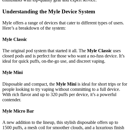
Understanding the Myle Device System
Myle offers a range of devices that cater to different types of users.
Here’s a breakdown of the system:
Myle Classic
The original pod system that started it all. The
Myle Classic
uses
closed pods and is perfect for those who want a no-fuss device. It’s
ideal for quick puffs, on-the-go use, and discreet vaping.
Myle Mini
Disposable and compact, the
Myle Mini
is ideal for short trips or for
people looking to try vaping without committing to a full device.
With rich flavor and up to 320 puffs per device, it’s a powerful
contender.
Myle Micro Bar
A new addition to the lineup, this stylish disposable offers up to
1500 puffs, a mesh coil for smoother clouds, and a luxurious finish