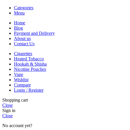
Categories
Menu
Home
Blog
Payment and Delivery
About us
Contact Us
Cigarettes
Heated Tobacco
Hookah & Shisha
Nicotine Pouches
Vape
Wishlist
Compare
Login / Register
Shopping cart
Close
Sign in
Close
No account yet?