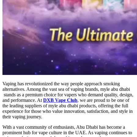
Vaping has revolutionized the way people approach smoking
alternatives. Among the vast sea of vaping brands,
myle abu dhabi​
stands as a premium choice for vapers who demand quality, design,
and performance. At
DXB Vape Club
, we are proud to be one of
the leading suppliers of
myle abu dhabi​
products, offering the full
experience for those who value innovation, satisfaction, and style in
their vaping journey.
With a vast community of enthusiasts, Abu Dhabi has become a
prominent hub for vape culture in the UAE. As vaping continues to