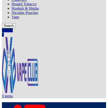
Heated Tobacco
Hookah & Shisha
Nicotine Pouches
Vape
Search
0
items
0
0
items