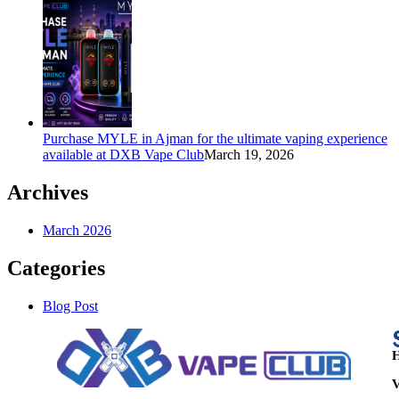
Purchase MYLE in Ajman for the ultimate vaping experience
available at DXB Vape Club
March 19, 2026
Archives
March 2026
Categories
Blog Post
H
V