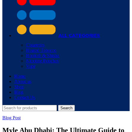
ALL CATEGORIES
Cigarettes
Heated Tobacco
Hookah & Shisha
Nicotine Pouches
Vape
Home
About us
Shop
Blog
Contact Us
Search
Blog Post
Myle Abu Dhabi: The Ultimate Guide to