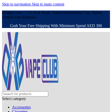
Skip to navigation
Skip to main content
Dragon mart , 1 Al Awir Road, Dubai International City, Dubai,
United Arab Emirates
Grab Your Free Shipping With Minimum Spend AED 300
Select category
Accessories
Cigarettes