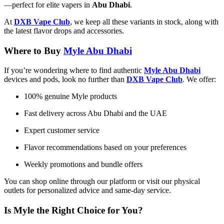
—perfect for elite vapers in
Abu Dhabi
.
At
DXB Vape Club
, we keep all these variants in stock, along with
the latest flavor drops and accessories.
Where to Buy
M
yle Abu Dhabi​
If you’re wondering where to find authentic
Myle Abu Dhabi
devices and pods, look no further than
DXB Vape Club
. We offer:
100% genuine Myle products
Fast delivery across Abu Dhabi and the UAE
Expert customer service
Flavor recommendations based on your preferences
Weekly promotions and bundle offers
You can shop online through our platform or visit our physical
outlets for personalized advice and same-day service.
Is Myle the Right Choice for You?