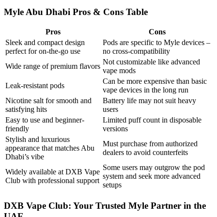
Myle Abu Dhabi Pros & Cons Table
Pros
Cons
Sleek and compact design
Pods are specific to Myle devices –
perfect for on-the-go use
no cross-compatibility
Not customizable like advanced
Wide range of premium flavors
vape mods
Can be more expensive than basic
Leak-resistant pods
vape devices in the long run
Nicotine salt for smooth and
Battery life may not suit heavy
satisfying hits
users
Easy to use and beginner-
Limited puff count in disposable
friendly
versions
Stylish and luxurious
Must purchase from authorized
appearance that matches Abu
dealers to avoid counterfeits
Dhabi’s vibe
Some users may outgrow the pod
Widely available at DXB Vape
system and seek more advanced
Club with professional support
setups
DXB Vape Club: Your Trusted Myle Partner in the
UAE