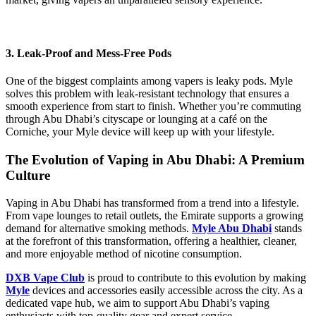
3. Leak-Proof and Mess-Free Pods
One of the biggest complaints among vapers is leaky pods. Myle
solves this problem with leak-resistant technology that ensures a
smooth experience from start to finish. Whether you’re commuting
through Abu Dhabi’s cityscape or lounging at a café on the
Corniche, your Myle device will keep up with your lifestyle.
The Evolution of Vaping in Abu Dhabi: A Premium
Culture
Vaping in Abu Dhabi has transformed from a trend into a lifestyle.
From vape lounges to retail outlets, the Emirate supports a growing
demand for alternative smoking methods.
Myle Abu Dhabi
stands
at the forefront of this transformation, offering a healthier, cleaner,
and more enjoyable method of nicotine consumption.
DXB Vape Club
is proud to contribute to this evolution by making
Myle
devices and accessories easily accessible across the city. As a
dedicated vape hub, we aim to support Abu Dhabi’s vaping
enthusiasts with top-quality gear and expert service.