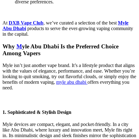
diverse preferences.
At
DXB Vape Club
, we’ve curated a selection of the best
Myle
Abu Dhabi
products to serve the ever-growing vaping community
in the capital.
Why
M
yle Abu Dhabi​
Is the Preferred Choice
Among Vapers
Myle isn’t just another vape brand. It’s a lifestyle product that aligns
with the values of elegance, performance, and ease. Whether you’re
looking to quit smoking, try out flavorful clouds, or simply enjoy the
benefits of modern vaping,
myle abu dhabi​
offers everything you
need.
1. Sophisticated & Stylish Design
Myle devices are compact, elegant, and pocket-friendly. In a city
like Abu Dhabi, where luxury and innovation meet, Myle fits right
in. Its minimalistic design and sleek finishes mirror the sophistication